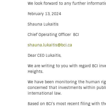
We look forward to any further informati
February 13, 2024
Shauna Lukaitis
Chief Operating Officer BCI
shauna.lukaitis@bci.ca
Dear CEO Lukaitis,
We are writing to you with regard BCI inv
Heights.
We have been monitoring the human right
concerned that investments within public
international law.
Based on BCI’s most recent filing with t