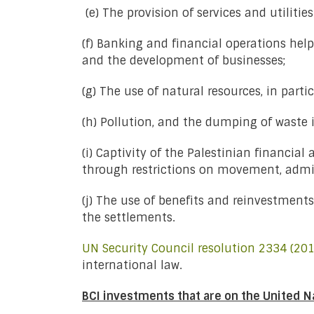
(e) The provision of services and utiliti
(f) Banking and financial operations help
and the development of businesses;
(g) The use of natural resources, in parti
(h) Pollution, and the dumping of waste in
(i) Captivity of the Palestinian financia
through restrictions on movement, admin
(j) The use of benefits and reinvestments
the settlements.
UN Security Council resolution 2334 (201
international law.
BCI investments that are on the United N