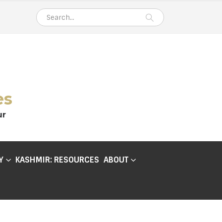
es
ur
Y
KASHMIR: RESOURCES
ABOUT