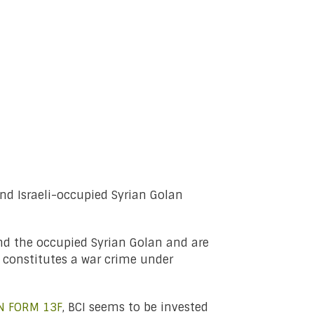
and Israeli-occupied Syrian Golan
nd the occupied Syrian Golan and are
t constitutes a war crime under
N FORM 13F
, BCI seems to be invested