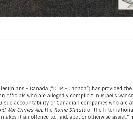
Palestinians – Canada (“ICJP – Canada”) has provided t
n officials who are allegedly complicit in Israel’s war c
pursue accountability of Canadian companies who are all
nd War Crimes Act
, the
Rome Statute
of the Internationa
r makes it an offence to, “aid, abet or otherwise assist,