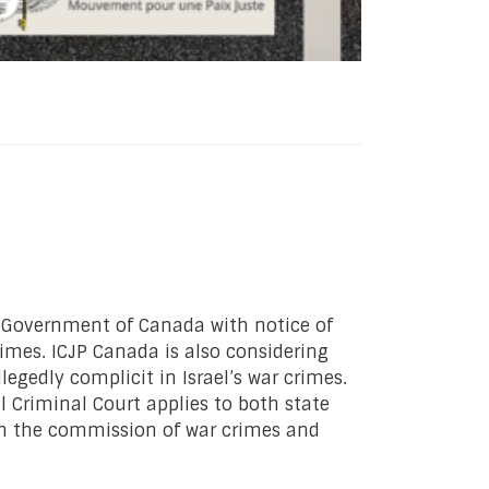
he Government of Canada with notice of
rimes. ICJP Canada is also considering
egedly complicit in Israel’s war crimes.
l Criminal Court applies to both state
” in the commission of war crimes and