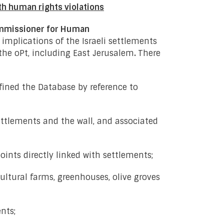
th human rights violations
ommissioner for Human
implications of the Israeli settlements
 the oPt, including East Jerusalem
.
There
ined the Database by reference to
ettlements and the wall, and associated
oints directly linked with settlements;
ultural farms, greenhouses, olive groves
nts;