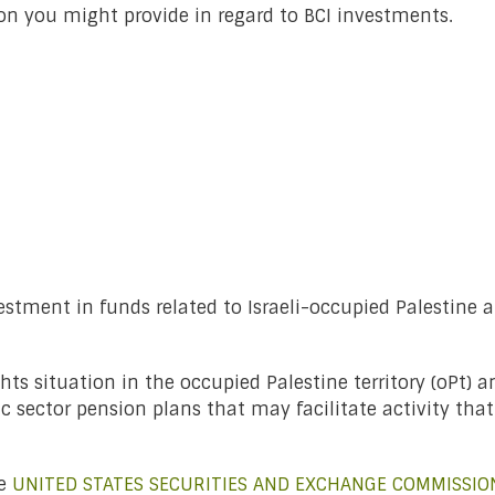
on you might provide in regard to BCI investments.
estment in funds related to Israeli-occupied Palestine 
s situation in the occupied Palestine territory (oPt) a
 sector pension plans that may facilitate activity tha
he
UNITED STATES SECURITIES AND EXCHANGE COMMISSIO