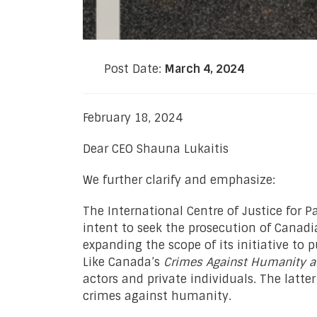
Post Date:
March 4, 2024
February 18, 2024
Dear CEO Shauna Lukaitis
We further clarify and emphasize:
The International Centre of Justice for 
intent to seek the prosecution of Canadia
expanding the scope of its initiative to 
Like Canada’s
Crimes Against Humanity a
actors and private individuals. The latte
crimes against humanity.