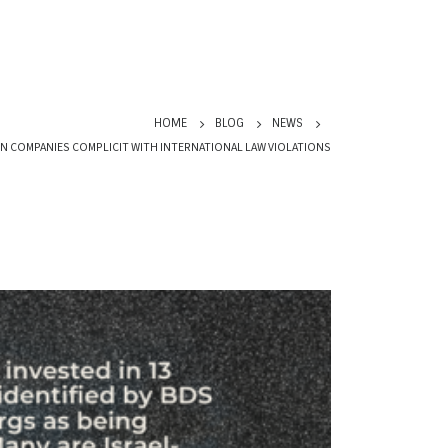
HOME
BLOG
NEWS
 IN COMPANIES COMPLICIT WITH INTERNATIONAL LAW VIOLATIONS