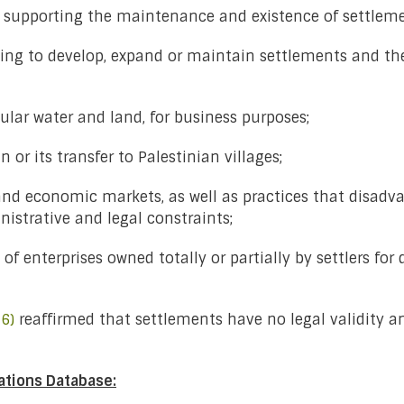
es supporting the maintenance and existence of settleme
ing to develop, expand or maintain settlements and thei
cular water and land, for business purposes;
 or its transfer to Palestinian villages;
l and economic markets, as well as practices that disadv
istrative and legal constraints;
 of enterprises owned totally or partially by settlers f
6)
reaffirmed that settlements have no legal validity an
ations Database: