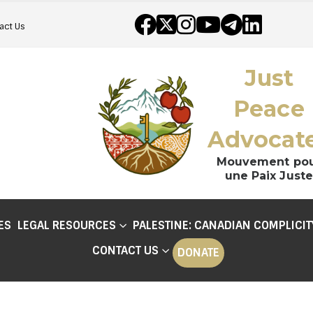
act Us
Just
Peace
Advocat
Mouvement po
une Paix Juste
ES
LEGAL RESOURCES
PALESTINE: CANADIAN COMPLICIT
CONTACT US
DONATE