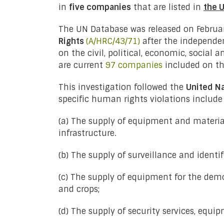
in
five companies
that are listed in
the 
The UN Database was released on Februar
Rights
(A/HRC/43/71)
after the independen
on the civil, political, economic, social
are current
97 companies
included on the
This investigation followed the
United N
specific human rights violations include 
(a) The supply of equipment and material
infrastructure.
(b) The supply of surveillance and identi
(c) The supply of equipment for the demo
and crops;
(d) The supply of security services, equi