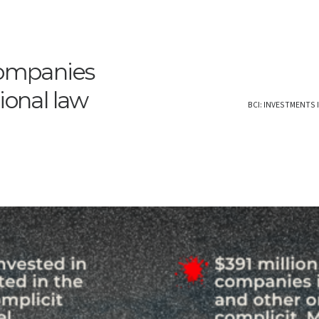
companies
ional law
BCI: INVESTMENTS