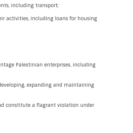
nts, including transport;
r activities, including loans for housing
antage Palestinian enterprises, including
or developing, expanding and maintaining
d constitute a flagrant violation under