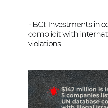
BCI: Investments in 
complicit with internat
violations