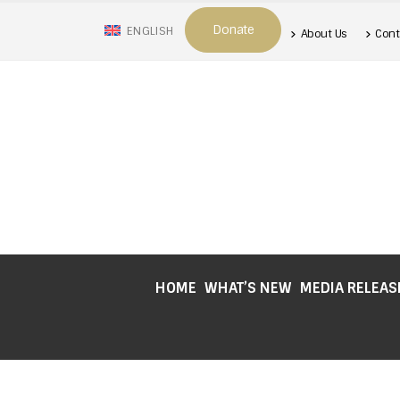
Donate
ENGLISH
About Us
Cont
HOME
WHAT’S NEW
MEDIA RELEAS