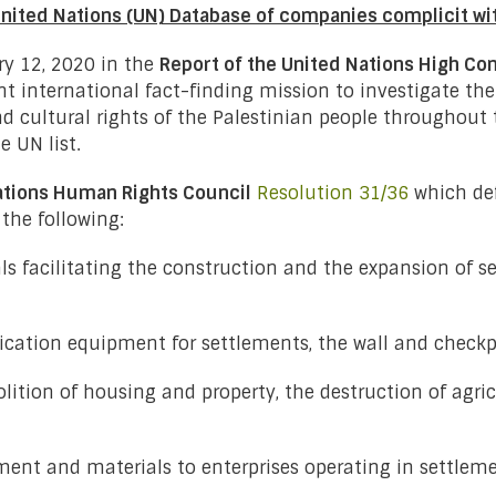
United Nations (UN) Database of companies complicit wi
y 12, 2020 in the
Report of the United Nations High C
t international fact-finding mission to investigate the 
 and cultural rights of the Palestinian people throughout
 UN list.
ations Human Rights Council
Resolution 31/36
which def
the following:
s facilitating the construction and the expansion of s
fication equipment for settlements, the wall and checkp
lition of housing and property, the destruction of agric
pment and materials to enterprises operating in settleme