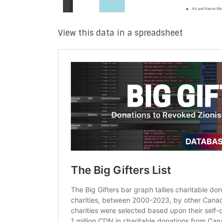
View this data in a spreadsheet