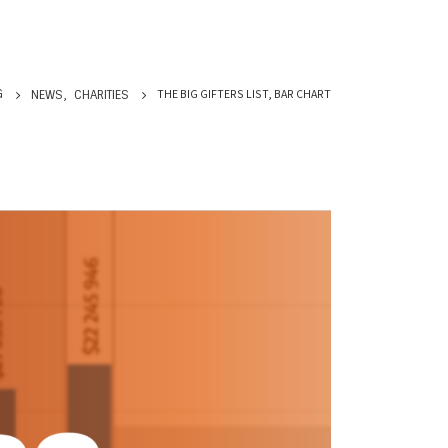
THE BIG GIFTERS LIST, BAR CHART
G
NEWS
,
CHARITIES