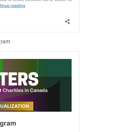
agram