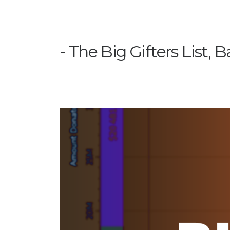
The Big Gifters List, B