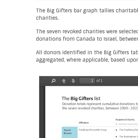
The Big Gifters bar graph tallies charit
charities.
The seven revoked charities were selecte
donations from Canada to Israel, betwe
All donors identified in the Big Gifters t
aggregated, where applicable, based upon 