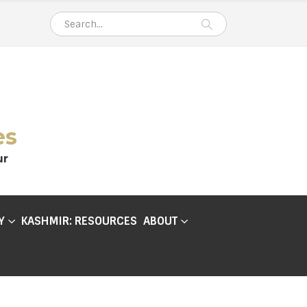
es
ur
Y
KASHMIR: RESOURCES
ABOUT