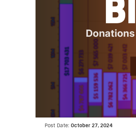
Post Date:
October 27, 2024