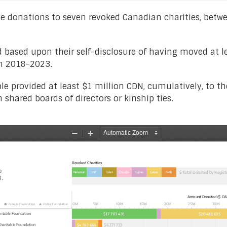
able donations to seven revoked Canadian charities, be
d based upon their self-disclosure of having moved at le
en 2018-2023.
able provided at least $1 million CDN, cumulatively, to t
shared boards of directors or kinship ties.