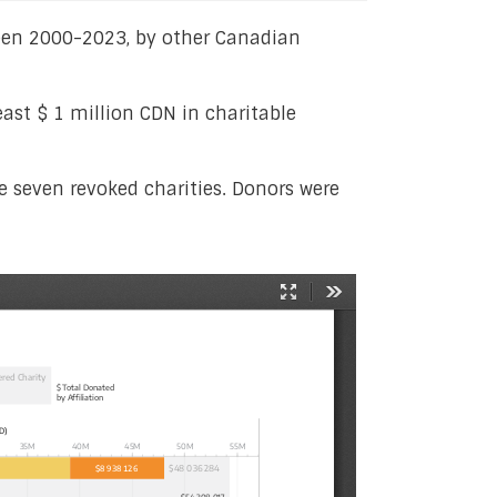
tween 2000-2023, by other Canadian
ast $ 1 million CDN in charitable
he seven revoked charities. Donors were