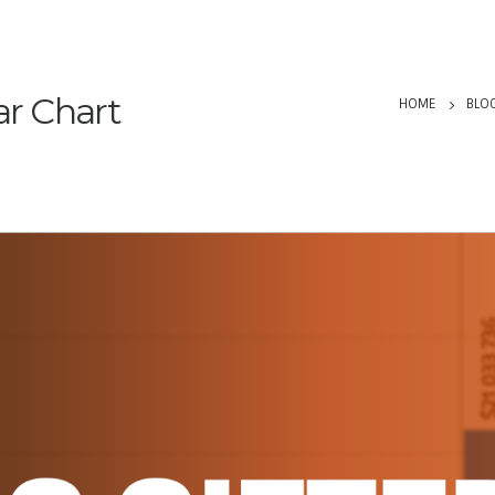
ar Chart
HOME
BLO