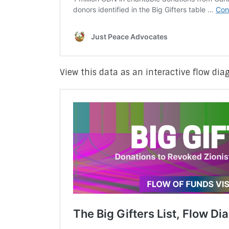
View this data as an interactive flow di