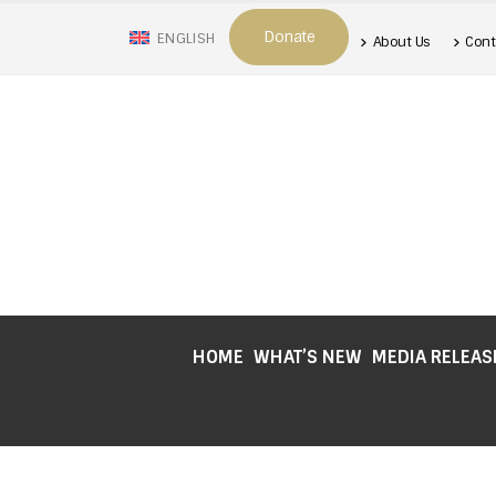
Donate
ENGLISH
About Us
Cont
HOME
WHAT’S NEW
MEDIA RELEAS