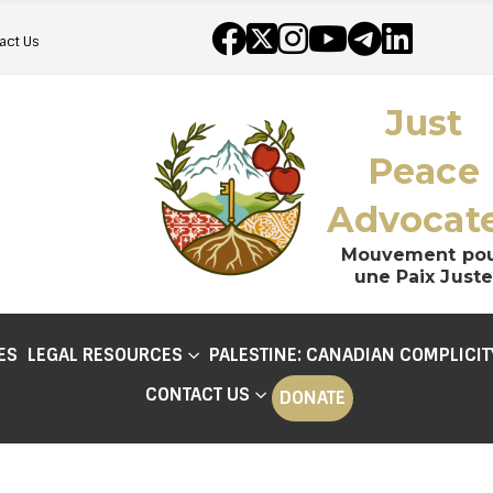
act Us
Just
Peace
Advocat
Mouvement po
une Paix Juste
ES
LEGAL RESOURCES
PALESTINE: CANADIAN COMPLICIT
CONTACT US
DONATE