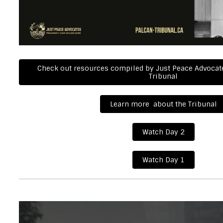
Check out resources compiled by Just Peace Advocate
Tribunal
Learn more about the Tribunal
Watch Day 2
Watch Day 1