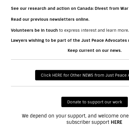
See our research and action on
Canada: Divest from War
Read our
previous newsletters online.
Volunteers
be in touch
to express interest and learn more.
Lawyers wishing to be part of the Just Peace Advocates
Keep current on
our news
.
Click HERE for Other NEWS from Just Peace
Donate to support our work
We depend on your support, and welcome one
subscriber support
HERE