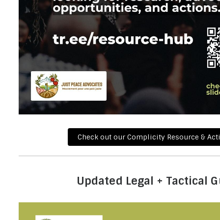
Check out our Complicity Resource & Act
Updated Legal + Tactical 