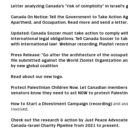
Letter
analyzing Canada’s “risk of complicity” in Israel’s
C
anada On Notice: Tell the Government to Take Action A
Apartheid, and Occupation.
Read more and send a letter.
Updated:
Canada Soccer must take action to comply with
international legal obligations.
Tell Canada Soccer
to take
with international law!
Webinar recording.
Playlist recor
Press Release:
“Go after the architecture of the occupat
file submitted against the World Zionist Organization an
by new global coalition
Read
about our new logo.
Protect Palestinian Children Now.
Let Canadian members 
senators know they need to
act NOW
to protect Palestin
How to Start a Divestment Campaign (recording)
and ass
Involved.
Check out
the research & action by Just Peace Advocate
Canada-Israel Charity Pipeline from 2021 to present.