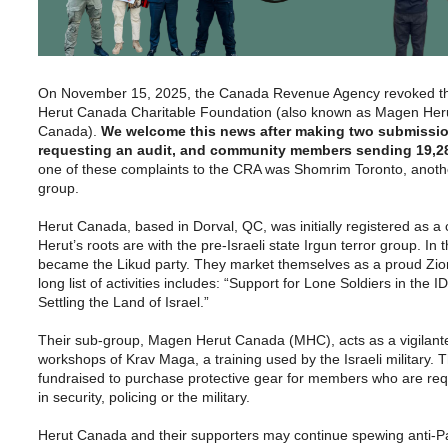
On November 15, 2025, the Canada Revenue Agency revoked the 
Herut Canada Charitable Foundation (also known as Magen Her
Canada).
We welcome this news after making two submissio
requesting an audit, and community members sending 19,282
one of these complaints to the CRA was Shomrim Toronto, another
group.
Herut Canada, based in Dorval, QC, was initially registered as a 
Herut’s roots are with the pre-Israeli state Irgun terror group. In
became the Likud party. They market themselves as a proud Zioni
long list of activities includes: “Support for Lone Soldiers in the I
Settling the Land of Israel.”
Their sub-group, Magen Herut Canada (MHC), acts as a vigilante
workshops of Krav Maga, a training used by the Israeli military.
fundraised to purchase protective gear for members who are req
in security, policing or the military.
Herut Canada and their supporters may continue spewing anti-Pa