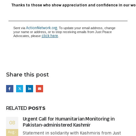
Thanks to those who show appreciation and confidence in our wo
ActionNetwork.org
Sent via
. To update your email address, change
your name or address, or to stop receiving emails from Just Peace
click here
Advocates, please
.
Share this post
RELATED
POSTS
Urgent Call for Humanitarian Monitoring in
08
Pakistan-administered Kashmir
Aug-
Statement in solidarity with Kashmiris from Just