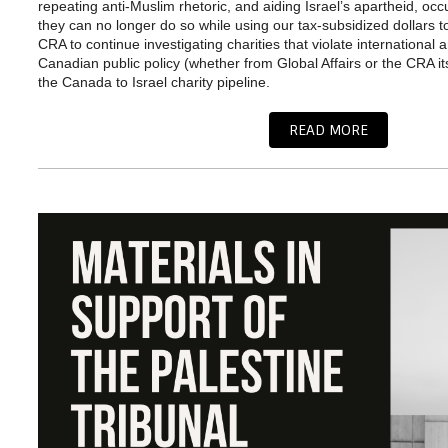
repeating anti-Muslim rhetoric, and aiding Israel’s apartheid, oc
they can no longer do so while using our tax-subsidized dollars 
CRA to continue investigating charities that violate international 
Canadian public policy (whether from Global Affairs or the CRA i
the Canada to Israel charity pipeline.
READ MORE