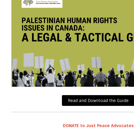
Read and Download the Guide
DONATE to Just Peace
Advocates