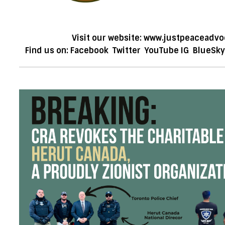
Visit our website:
www.justpeaceadvo
Find us on:
Facebook
Twitter
YouTube
IG
BlueSky