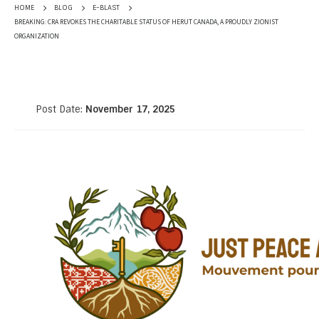
HOME
BLOG
E-BLAST
BREAKING: CRA REVOKES THE CHARITABLE STATUS OF HERUT CANADA, A PROUDLY ZIONIST
ORGANIZATION
Post Date:
November 17, 2025