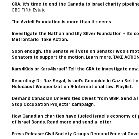
CRA, it’s time to end the Canada to Israel charity pipelin
CBC Fifth Estate
.
The Azrieli Foundation is more than it seems
Investigate the Nathan and Lily Silver Foundation + its c
Metrontario
Take Action.
Soon enough, the Senate will vote on Senator Woo’s mot
Senators to support the motion.
Learn more.
TAKE ACTIO
Kars4Kids or Kars4Israel?
Tell the CRA to investigate now
Recording
: Dr. Raz Segal, Israel’s Genocide in Gaza Settle
Holocaust Weaponization & International Law.
Playlist.
Demand Canadian Universities Divest from WSP
.
Send a l
Stop Occupation Projects” campaign.
How Canadian charities have fueled Israel’s economy of
of Israel Bonds.
Read more and send a letter
Press Release:
Civil Society Groups Demand Federal Gove