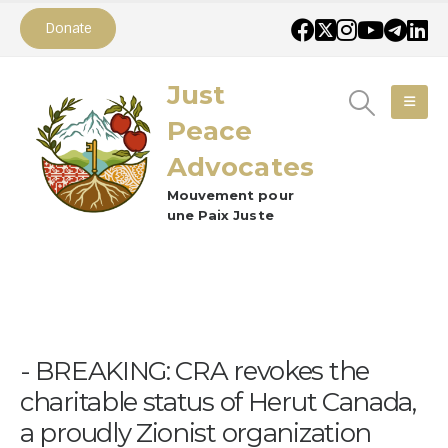
Donate
Just
Peace
Advocates
Mouvement pour
une Paix Juste
BREAKING: CRA revokes the
charitable status of Herut Canada,
a proudly Zionist organization