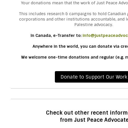
Your donations mean that the work of Just Peace Advo
This includes research & campaigns to hold Canadian
corporations and other institutions accountable, and l
Palestine advocacy.
In Canada,
e-Transfer to:
info@justpeaceadvoc
Anywhere in the world, you can donate via cre
We welcome one-time donations and regular (e.g. m
Donate to Support Our Work
Check out other recent inform
from Just Peace Advocat