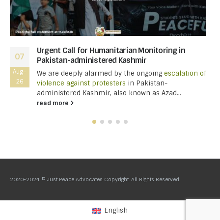
Urgent Call for Humanitarian Monitoring in
07
Pakistan-administered Kashmir
Aug-
We are deeply alarmed by the ongoing
escalation of
26
violence against protesters
in Pakistan-
administered Kashmir, also known as Azad...
read more
2020-2024 © Just Peace Advocates Copyright. All Rights Reserved
English