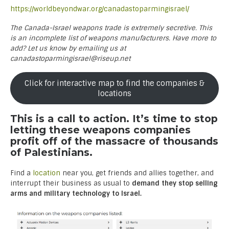
https://worldbeyondwar.org/canadastoparmingisrael/
The Canada-Israel weapons trade is extremely secretive. This
is an incomplete list of weapons manufacturers. Have more to
add? Let us know by emailing us at
canadastoparmingisrael@riseup.net
Click for interactive map to find the companies &
locations
This is a call to action. It’s time to stop
letting these weapons companies
profit off of the massacre of thousands
of Palestinians.
Find a
location
near you, get friends and allies together, and
interrupt their business as usual to
demand they stop selling
arms and military technology to Israel.