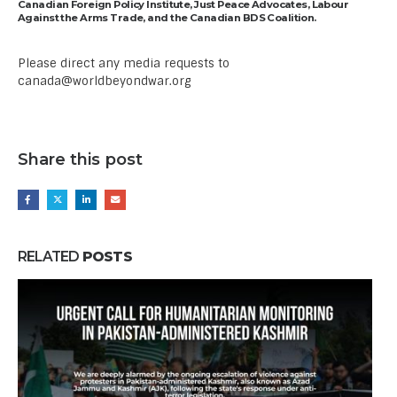
Canadian Foreign Policy Institute, Just Peace Advocates, Labour
Against the Arms Trade, and the Canadian BDS Coalition.
Please direct any media requests to
canada@worldbeyondwar.org
Share this post
RELATED
POSTS