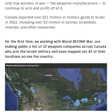
only true winners in war — the weapons manufacturers — to
continue to arm and profit off of it.
Canada exported over $21 million in military goods to Israel
in 2022, including over $3 million in bombs, torpedoes,
missiles, and other explosives.
For the first time, we working with World BEYOND War, are
making public a list of 13 weapons companies across Canada
who arm the Israeli military and have mapped out 43 of their
locations across the country.