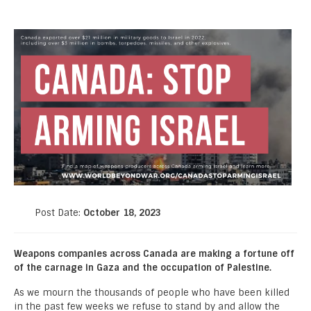
Post Date:
October 18, 2023
Weapons companies across Canada are making a fortune off
of the carnage in Gaza and the occupation of Palestine.
As we mourn the thousands of people who have been killed
in the past few weeks we refuse to stand by and allow the