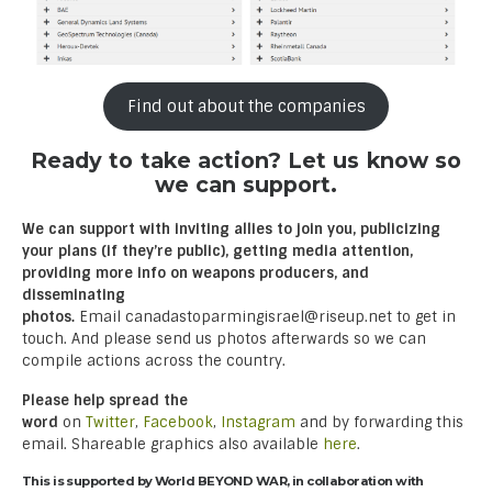
Find out about the companies
Ready to take action? Let us know so
we can support.
We can support with inviting allies to join you, publicizing
your plans (if they’re public), getting media attention,
providing more info on weapons producers, and
disseminating
photos.
Email canadastoparmingisrael@riseup.net to get in
touch. And please send us photos afterwards so we can
compile actions across the country.
Please help spread the
word
on
Twitter
,
Facebook
,
Instagram
and by forwarding this
email. Shareable graphics also available
here
.
This is supported by World BEYOND WAR, in collaboration with