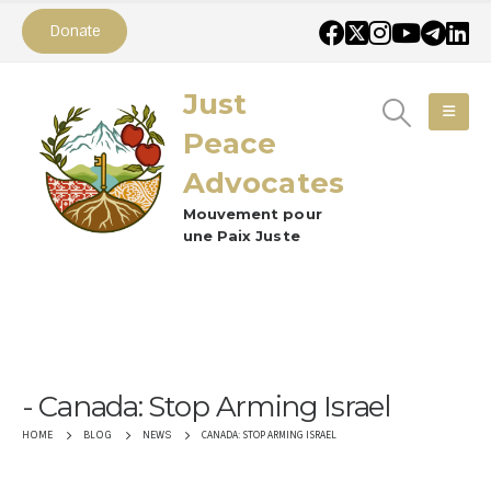
Donate
Just
Peace
Advocates
Mouvement pour
une Paix Juste
Canada: Stop Arming Israel
CANADA: STOP ARMING ISRAEL
HOME
BLOG
NEWS