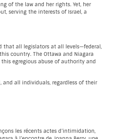
 of the law and her rights. Yet, her
, serving the interests of Israel, a
hat all legislators at all levels—federal,
 this country. The Ottawa and Niagara
 this egregious abuse of authority and
nd all individuals, regardless of their
nçons les récents actes d’intimidation,
iagara à l’encontre de Joanna Berry, une