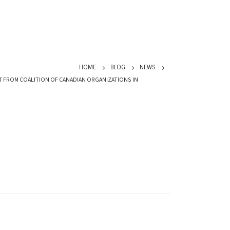
HOME
BLOG
NEWS
T FROM COALITION OF CANADIAN ORGANIZATIONS IN