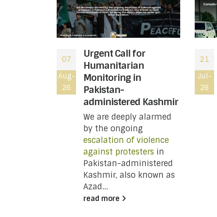
bal War
Urgent Call for
07
21
Down the
Humanitarian
Toronto,
Aug-
Monitoring in
Jul-
26
26
a, Not on
Pakistan-
administered Kashmir
We are deeply alarmed
NT:
by the ongoing
escalation of violence
against protesters
in
y
Pakistan-administered
Kashmir, also known as
Azad...
unced
read more