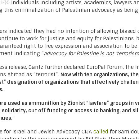
 100 individuals including artists, academics, lawyers a
 this criminalization of Palestinian advocacy as bein
rs indicated they had no intention of allowing biased o
ntinue to work for justice and equity for Palestinians, 
ranteed right to free expression and association to be 
ment indicating “
advocacy for Palestine is not ‘terroris
ess release, Gantz further declared EuroPal Forum, the I
ns Abroad as “terrorist”.
Now with ten organizations, the
st” designation of organizations that effectively challe
s.
re used as ammunition by Zionist “lawfare” groups in va
 solidarity, cut off funding or access to banking, and si
enues.
”
re for Israel and Jewish Advocacy CIJA
called
for Samidoun