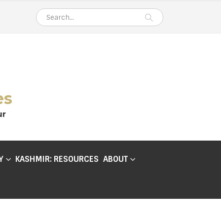
es
ur
Y
KASHMIR: RESOURCES
ABOUT