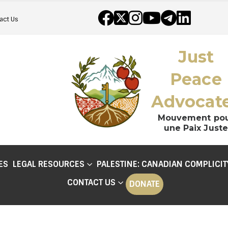
act Us
Just
Peace
Advocat
Mouvement po
une Paix Juste
ES
LEGAL RESOURCES
PALESTINE: CANADIAN COMPLICIT
CONTACT US
DONATE