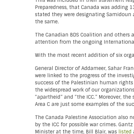
This was included in their statement res
Preparedness, that Canada was adding 13 g
stated they were designating Samidoun as
the same.
The Canadian BDS Coalition and others as
attention from the ongoing International
With the most recent addition of six org
General Director of Addameer, Sahar Fran
were linked to the progress of the investi
success of the Palestinian human rights 
the widespread work of our organizations
“apartheid” and “the ICC.” Moreover, the 
Area C are just some examples of the suc
The Canada Palestine Association also n
by the ICC for possible war crimes. Gantz
Minister at the time, Bill Blair, was
listed