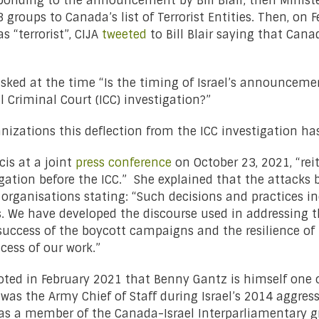
ponding to the announcement by Bill Blair, then Minist
roups to Canada’s list of Terrorist Entities. Then, on F
 “terrorist”, CIJA
tweeted
to Bill Blair saying that Cana
ked at the time “Is the timing of Israel’s announcement
 Criminal Court (ICC) investigation?”
anizations this deflection from the ICC investigation h
cis at a joint
press conference
on October 23, 2021, “rei
gation before the ICC.” She explained that the attacks by
organisations stating: “Such decisions and practices ind
. We have developed the discourse used in addressing th
success of the boycott campaigns and the resilience of 
cess of our work.”
oted in February 2021 that Benny Gantz is himself one
 was the Army Chief of Staff during Israel’s 2014 aggre
as a member of the Canada-Israel Interparliamentary g