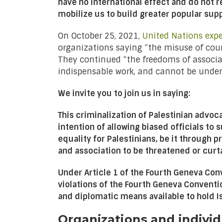
have no international effect and do not 
mobilize us to build greater popular supp
On October 25, 2021,
United Nations expe
organizations saying “the misuse of coun
They continued “the freedoms of associati
indispensable work, and cannot be under
We invite you to join us in saying:
This criminalization of Palestinian advo
intention of allowing biased officials to
equality for Palestinians, be it through 
and association to be threatened or curta
Under Article 1 of the Fourth Geneva Conv
violations of the Fourth Geneva Convent
and diplomatic means available to hold Isr
Organizations and individ