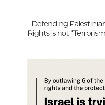
Defending Palestini
Rights is not “Terroris