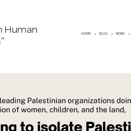
an Human
HOME
BLOG
NEWS
m”