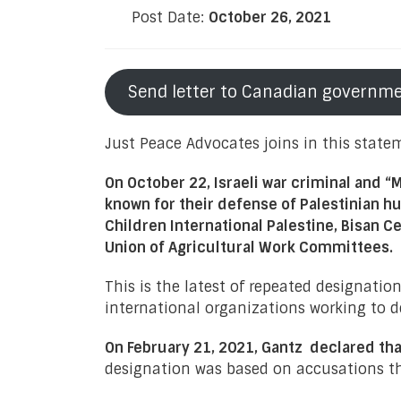
Post Date:
October 26, 2021
Send letter to Canadian governm
Just Peace Advocates joins in this state
On October 22, Israeli war criminal and “
known for their defense of Palestinian 
Children International Palestine, Bisan
Union of Agricultural Work Committees.
This is the latest of repeated designatio
international organizations working to de
On February 21, 2021, Gantz declared th
designation was based on accusations th