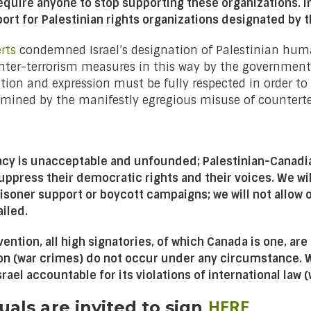
require anyone to stop supporting these organizations.
I
ort for Palestinian rights organizations designated by t
rts
condemned Israel’s designation of Palestinian human
ter-terrorism measures in this way by the government of
on and expression must be fully respected in order to e
mined by the manifestly egregious misuse of counterter
cacy is unacceptable and unfounded; Palestinian-Canadi
 suppress their democratic rights and their voices. We wi
prisoner support or boycott campaigns; we will not allow
iled.
ention, all high signatories, of which Canada is one, are
ion (war crimes) do not occur under any circumstance. 
ael accountable for its violations of international law 
HERE
uals are invited to sign