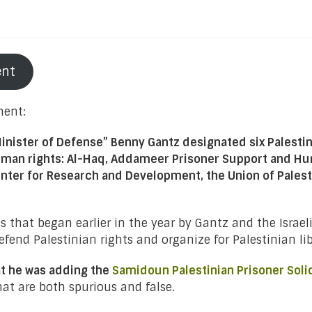
ent
ment:
Minister of Defense” Benny Gantz designated six Palestini
human rights: Al-Haq, Addameer Prisoner Support and Hu
 Center for Research and Development, the Union of Pal
ns that began earlier in the year by Gantz and the Isra
fend Palestinian rights and organize for Palestinian libe
at he was adding the
Samidoun Palestinian Prisoner Soli
at are both spurious and false.