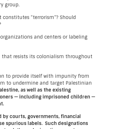
ry group.
t constitutes “terrorism”? Should
?
 organizations and centers or labeling
n that resists its colonialism throughout
ion to provide itself with impunity from
aim to undermine and target Palestinian
estine, as well as the existing
risoners — including imprisoned children —
nt
.
 by courts, governments, financial
se spurious labels.
Such designations