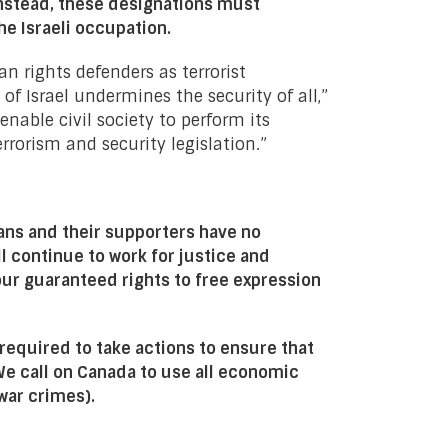
nstead, these designations must
he Israeli occupation.
 rights defenders as terrorist
 Israel undermines the security of all,”
nable civil society to perform its
rorism and security legislation.”
ans and their supporters have no
ll continue to work for justice and
 our guaranteed rights to free expression
 required to take actions to ensure that
We call on Canada to use all economic
(war crimes).