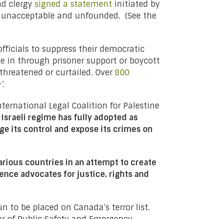
nd clergy
signed a statement
initiated by
g unacceptable and unfounded. (See the
fficials to suppress their democratic
be in through prisoner support or boycott
threatened or curtailed. Over
800
m’.
nternational Legal Coalition for Palestine
 Israeli regime has fully adopted as
nge its control and expose its crimes on
rious countries in an attempt to create
lence advocates for justice, rights and
 to be placed on Canada’s terror list.