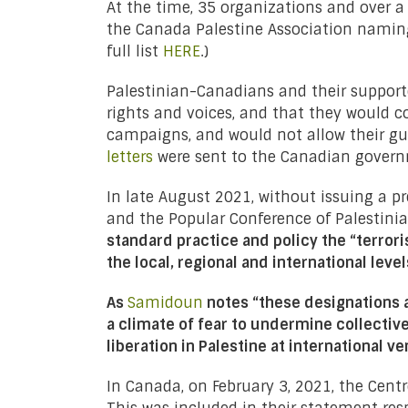
At the time, 35 organizations and over a
the Canada Palestine Association naming
full list
HERE
.)
Palestinian-Canadians and their supporte
rights and voices, and that they would co
campaigns, and would not allow their gua
letters
were sent to the Canadian govern
In late August 2021, without issuing a pr
and the Popular Conference of Palestinia
standard practice and policy the “terrori
the local, regional and international level
As
Samidoun
notes “these designations a
a climate of fear to undermine collective
liberation in Palestine at international v
In Canada, on February 3, 2021, the Cent