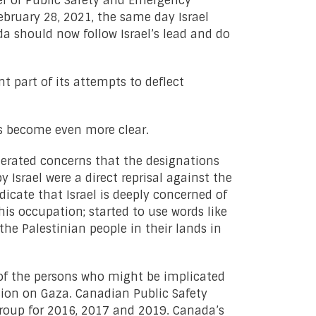
er of Public Safety and Emergency
ebruary 28, 2021, the same day Israel
da should now follow Israel’s lead and do
 part of its attempts to deflect
as become even more clear.
terated concerns that the designations
 Israel were a direct reprisal against the
icate that Israel is deeply concerned of
is occupation; started to use words like
the Palestinian people in their lands in
 of the persons who might be implicated
ssion on Gaza. Canadian Public Safety
roup for 2016, 2017 and 2019. Canada’s