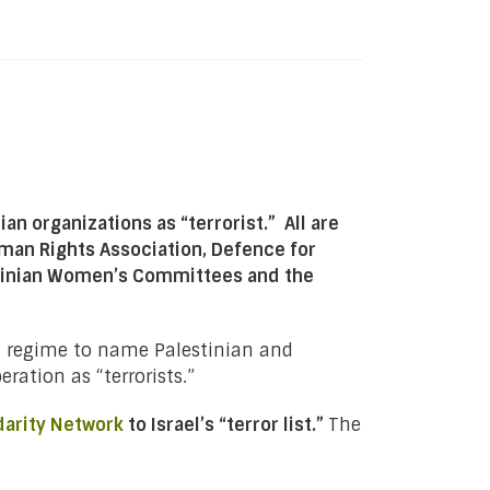
an organizations as “terrorist.” All are
man Rights Association, Defence for
estinian Women’s Committees and the
eli regime to name Palestinian and
ration as “terrorists.”
darity Network
to Israel’s “terror list.”
The