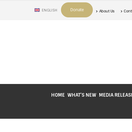
Donate
ENGLISH
About Us
Cont
HOME
WHAT’S NEW
MEDIA RELEAS