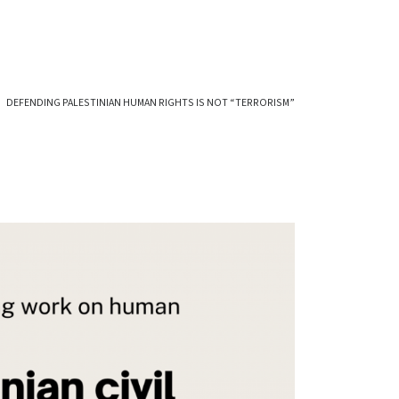
DEFENDING PALESTINIAN HUMAN RIGHTS IS NOT “TERRORISM”