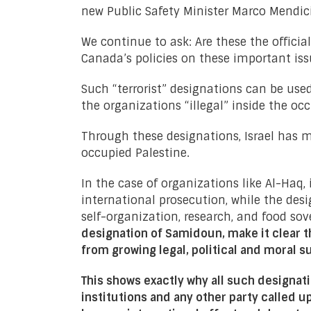
new Public Safety Minister Marco Mendic
We continue to ask: Are these the offici
Canada’s policies on these important iss
Such “terrorist” designations can be use
the organizations “illegal” inside the oc
Through these designations, Israel has ma
occupied Palestine.
In the case of organizations like Al-Haq, 
international prosecution, while the de
self-organization, research, and food sov
designation of Samidoun, make it clear th
from growing legal, political and moral 
This shows exactly why all such designa
institutions and any other party called u