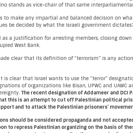
ino stands as vice-chair of that same interparliamenta
als to make any impartial and balanced decision on wha
ues be decided by what the Israeli government dictates
d as a justification for arresting members, closing down
cupied West Bank.
de clear that its definition of “terrorism” is any actio
it is clear that Israel wants to use the “terror” designat
signations of organizations like Bisan, UPWC and UAWC 
ereignty.
The recent designation of Addameer and DCI Pal
at this is an attempt to cut off Palestinian political p
support and to attack the Palestinian prisoners’ moveme
tions should be considered propaganda and not accepted
pon to repress Palestinian organizing on the basis of the