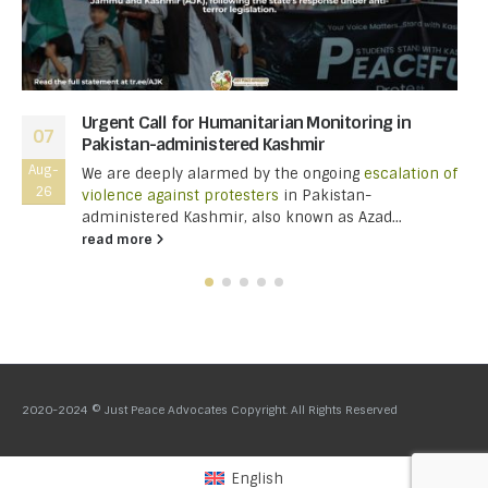
Urgent Call for Humanitarian Monitoring in
07
Pakistan-administered Kashmir
Aug-
We are deeply alarmed by the ongoing
escalation of
26
violence against protesters
in Pakistan-
administered Kashmir, also known as Azad...
read more
2020-2024 © Just Peace Advocates Copyright. All Rights Reserved
English