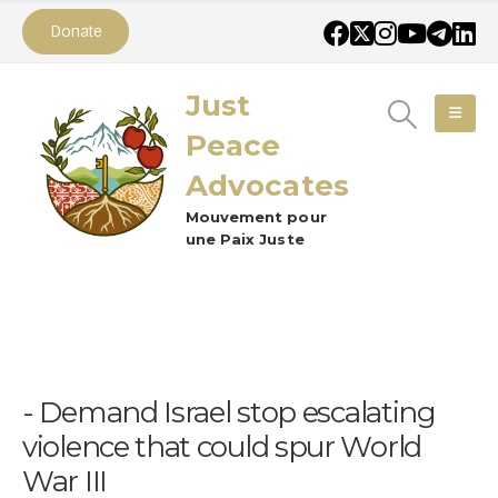
Donate
Just
Peace
Advocates
Mouvement pour
une Paix Juste
Demand Israel stop escalating
violence that could spur World
War III