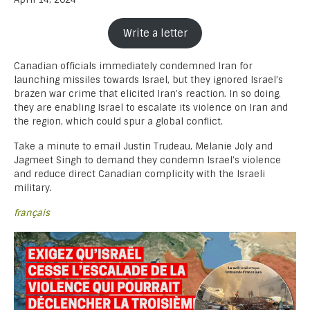
Write a letter
Canadian officials immediately condemned Iran for
launching missiles towards Israel, but they ignored Israel’s
brazen war crime that elicited Iran’s reaction. In so doing,
they are enabling Israel to escalate its violence on Iran and
the region, which could spur a global conflict.
Take a minute to email Justin Trudeau, Melanie Joly and
Jagmeet Singh to demand they condemn Israel’s violence
and reduce direct Canadian complicity with the Israeli
military.
français