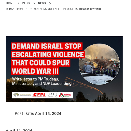
HOME
BLOG
NEWS
DEMAND ISRAEL STOP ESCALATING VIOLENCE THAT COULD SPUR WORLD WAR III
Post Date:
April 14, 2024
April 14, 2024