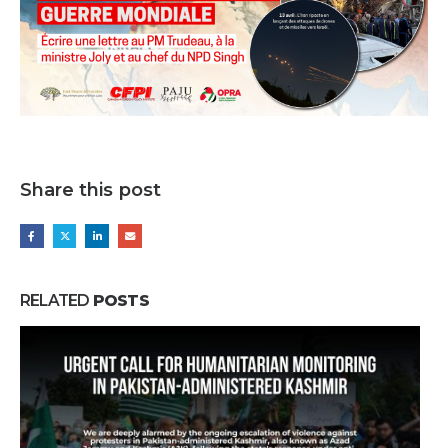
Share this post
RELATED
POSTS