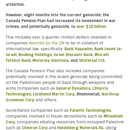
attention.
However, eight months into the current genocide, the
Canada Pension Plan had increased its investment in war
crimes, and potentially genocide, to
over $16 billion
.
This includes over a quarter-million dollars invested in
companies
deemed by the UN
to be in violation of
international law, specifically,
Bank Hapoalim
,
Bank Leumi Le-
Israel
,
Booking Holdings
,
Israel Discount Bank
,
Mizrahi
Tefahot Bank
,
Motorola Solutions
, and
Shufersal Ltd
.
The Canada Pension Plan also includes companies
potentially involved in the Israeli genocide being committed
on the Palestinian people of Gaza through weapons and
arms companies such as
General Dynamics
,
L3Harris
Technologies
,
Lockheed Martin Corp
, Rheinmetall,
Northrop
Grumman Corp
and others.
Surveillance companies such as
Palantir Technologies
,
companies involved in house demolitions such as
Mitsubishi
Corp
,
companies stealing resources from occupied Palestine
such as
Chevron Corp
and
Heidelberg Materials AG
, along