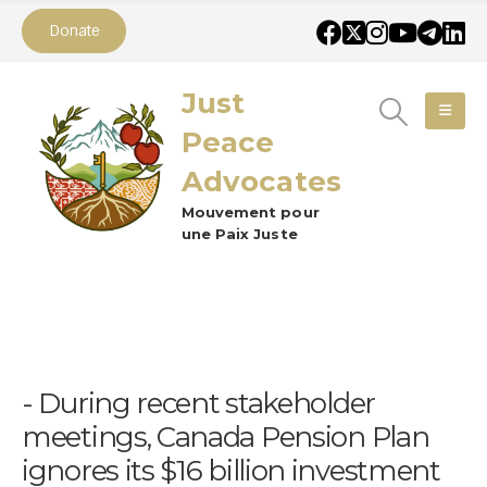
Donate
Just
Peace
Advocates
Mouvement pour
une Paix Juste
During recent stakeholder
meetings, Canada Pension Plan
ignores its $16 billion investment