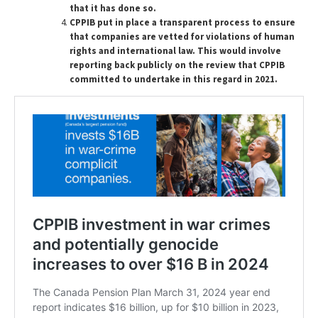
that it has done so.
CPPIB put in place a transparent process to ensure
that companies are vetted for violations of human
rights and international law.
This would involve
reporting back publicly on the review that CPPIB
committed to undertake in this regard in 2021.