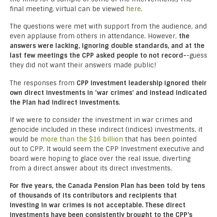
final meeting, virtual can be viewed
here
.
The questions were met with support from the audience, and
even applause from others in attendance. However,
the
answers were lacking, ignoring double standards, and at the
last few meetings the CPP asked people to not record-
-guess
they did not want their answers made public!
The responses from
CPP Investment leadership ignored their
own direct investments in ‘war crimes’ and instead indicated
the Plan had indirect investments.
If we were to consider the investment in war crimes and
genocide included in these indirect (indices) investments, it
would be
more than the $16 billion
that has been pointed
out to CPP. It would seem the CPP Investment executive and
board were hoping to glace over the real issue, diverting
from a direct answer about its direct investments.
For five years, the Canada Pension Plan has been told by tens
of thousands of its contributors and recipients that
investing in war crimes is not acceptable. These direct
investments have been consistently brought to the CPP’s