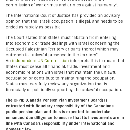
commission of war crimes and crimes against humanity”.
The International Court of Justice has provided an advisory
opinion that the Israeli occupation is illegal, and needs to be
ended as rapidly as possible.
The Court stated that States must “abstain from entering
into economic or trade dealings with Israel concerning the
Occupied Palestinian Territory or parts thereof which may
entrench its unlawful presence in the territory”.
An
independent UN Commission
interprets this to mean that
States must cease all financial, trade, investment and
economic relations with Israel that maintain the unlawful
occupation or contribute to maintaining the occupation.
States must carefully review any organization that is
financially or politically supporting the unlawful occupation.
The CPPIB (Canada Pension Plan Investment Board) is
entrusted with fiduciary responsibility of the Canadians’
public pension plan and thus is expected to undertake
enhanced due diligence to ensure that its investments are in
line with Canada’s responsibility under international and
domestic law.