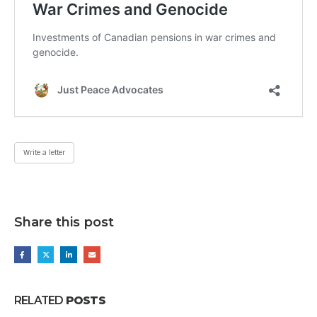
Write a letter
Share this post
RELATED
POSTS