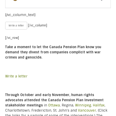
[/vc_column_text]
[/vc_column]
Write a letter
[/vc_row]
Take a moment to let the Canada Pension Plan know you
demand they divest from companies complicit with war
crimes and genocide.
Write a letter
Through October and early November, human rights
advocates attended the Canada Pension Plan Investment
stakeholder meetings
in
Ottawa
, Regina,
Winnipeg
,
Halifax
,
Charlottetown, Fredericton, St. John’s and
Vancouver
. (Click
the links for a sample of some of the interventions.) The