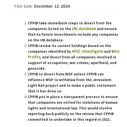
Post Date:
December 12, 2024
CPPIB take immediate steps to divest from the
companies listed on the
UN database
and ensure
that no future investments include any companies
on the UN database.
CPPIB review its current holdings based on the
companies identified by
AFSC Investigate
and
Who
Profits
, and divest from all companies involved in
support of occupation, war crimes, apartheid, and
genocide.
CPPIB to divest from WSP unless CPPIB can
influence WSP to withdraw from the Jerusalem
Light Rail project and to make a public statement
that it has done so.
CPPIB put in place a transparent process to ensure
that companies are vetted for violations of human
rights and international law.
This would involve
reporting back publicly on the review that CPPIB
committed to undertake in this regard in 2021.