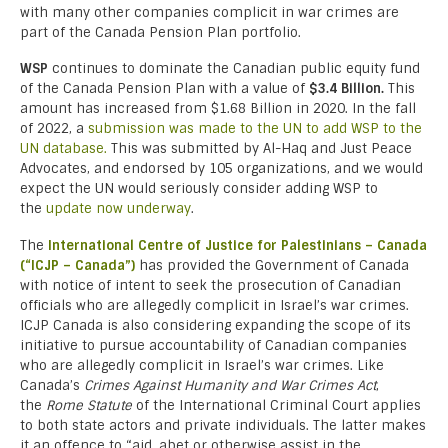
with many other companies complicit in war crimes are
part of the Canada Pension Plan portfolio.
WSP
continues to dominate the Canadian public equity fund
of the Canada Pension Plan with a value of
$3.4 Billion.
This
amount has increased from $1.68 Billion in 2020. In the fall
of 2022, a
submission was made to the UN to add WSP to the
UN database.
This was submitted by Al-Haq and Just Peace
Advocates, and endorsed by 105 organizations, and we would
expect the UN would seriously consider adding WSP to
the
update now underway
.
The
International Centre of Justice for Palestinians – Canada
(“ICJP – Canada”)
has provided the Government of Canada
with notice of intent to seek the prosecution of Canadian
officials who are allegedly complicit in Israel’s war crimes.
ICJP Canada is also considering expanding the scope of its
initiative to pursue accountability of Canadian companies
who are allegedly complicit in Israel’s war crimes. Like
Canada’s
Crimes Against Humanity and War Crimes Act
,
the
Rome Statute
of the International Criminal Court applies
to both state actors and private individuals. The latter makes
it an offence to “aid, abet or otherwise assist in the