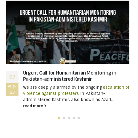
Urgent Call for Humanitarian Monitoring in
07
Pakistan-administered Kashmir
Aug-
We are deeply alarmed by the ongoing
escalation of
26
violence against protesters
in Pakistan-
administered Kashmir, also known as Azad...
read more