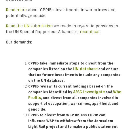
Read more
about CPPIB’s investments in war crimes and,
potentially, genocide.
Read the UN submission
we made in regard to pensions to
the UN Special Rapporteur Albanese’s
recent call
.
Our demands:
CPPIB take immediate steps to divest from the
companies listed on the
UN database
and ensure
that no future investments include any companies
on the UN database.
CPPIB review its current holdings based on the
companies identified by
AFSC Investigate
and
Who
Profits
, and divest from all companies involved in
support of occupation, war crimes, apartheid, and
genocide.
CPPIB to divest from WSP unless CPPIB can
influence WSP to withdraw from the Jerusalem
Light Rail project and to make a public statement