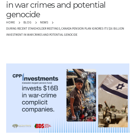
in war crimes and potential
genocide
HOME
BLOG
NEWS
DURING RECENT STAKEHOLDER MEETINGS, CANADA PENSION PLAN IGNORES ITS $16 BILLION
INVESTMENT IN WAR CRIMES AND POTENTIAL GENOCIDE