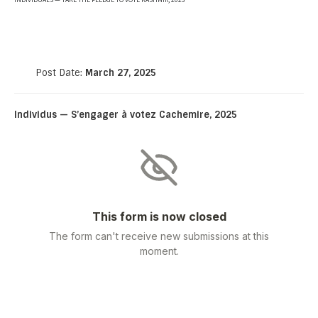
INDIVIDUALS — TAKE THE PLEDGE TO VOTE KASHMIR, 2025
Post Date:
March 27, 2025
Individus — S’engager à votez Cachemire, 2025