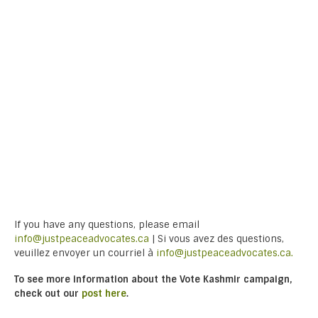
If you have any questions, please email
info@justpeaceadvocates.ca
| Si vous avez des questions,
veuillez envoyer un courriel à
info@justpeaceadvocates.ca.
To see more information about the Vote Kashmir campaign,
check out our
post here
.