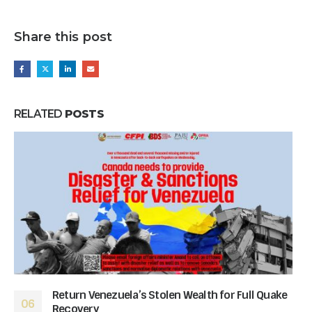
Share this post
RELATED
POSTS
Return Venezuela’s Stolen Wealth for Full Quake
06
Recovery