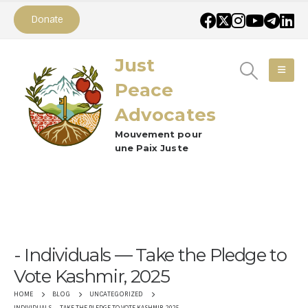
Donate
Just
Peace
Advocates
Mouvement pour
une Paix Juste
Individuals — Take the Pledge to
Vote Kashmir, 2025
HOME
BLOG
UNCATEGORIZED