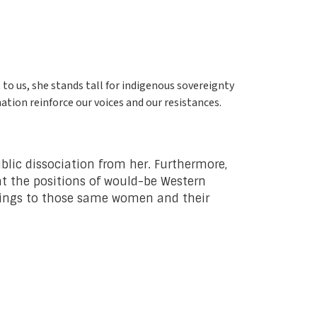
 to us, she stands tall for indigenous sovereignty
ation reinforce our voices and our resistances.
ublic dissociation from her. Furthermore,
at the positions of would-be Western
brings to those same women and their