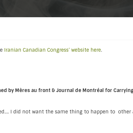
he
Iranian Canadian Congress’ website here
.
by Mères au front & Journal de Montréal for Carrying th
ssed…. I did not want the same thing to happen to other 