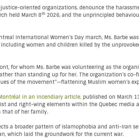
-justice-oriented organizations, denounce the harassme
th
rch held March 8
2026, and the unprincipled behaviou
ntreal International Women’s Day march, Ms. Barbe was ha
e, including women and children killed by the unprovoked
front, for whom Ms. Barbe was volunteering as the orga
rather than standing up for her. The organization’s co-
values of the movement”—flattening Muslim women’s ex
Montréal in an incendiary article,
published on March 1
cist and right-wing elements within the Quebec media a
s that of her family.
lects a broader pattern of islamophobia and anti-Iran 
an, which laid the groundwork for the current war.