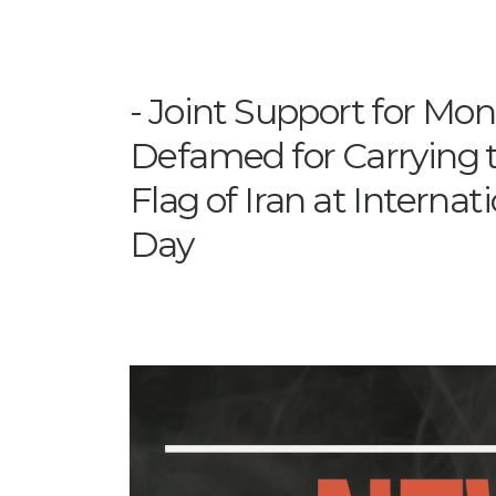
Joint Support for M
Defamed for Carrying t
Flag of Iran at Interna
Day