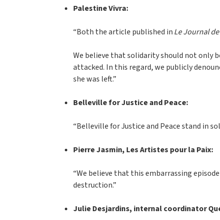
Palestine Vivra:
“Both the article published in
Le Journal de
We believe that solidarity should not only 
attacked. In this regard, we publicly denou
she was left.”
Belleville for Justice and Peace:
“Belleville for Justice and Peace stand in 
Pierre Jasmin, Les Artistes pour la Paix:
“We believe that this embarrassing episode 
destruction.”
Julie Desjardins, internal coordinator Q