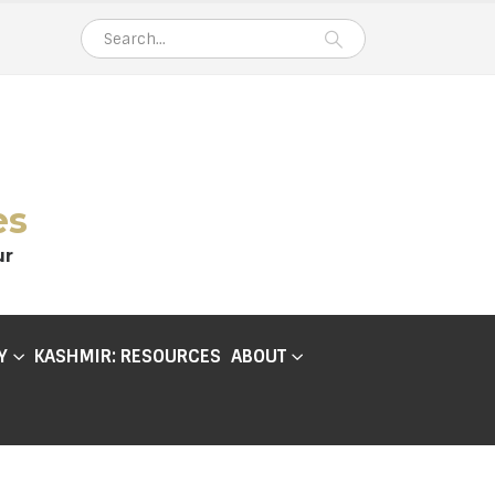
es
ur
Y
KASHMIR: RESOURCES
ABOUT