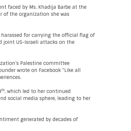
nt faced by Ms. Khadija Barbe at the
r of the organization she was
rassed for carrying the official flag of
 joint US-Israeli attacks on the
nization’s Palestine committee
founder wrote on Facebook “Like all
periences.
th
3
, which led to her continued
nd social media sphere, leading to her
sentiment generated by decades of