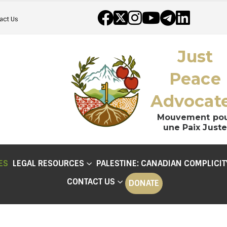
act Us
Just
Peace
Advocat
Mouvement po
une Paix Juste
ES
LEGAL RESOURCES
PALESTINE: CANADIAN COMPLICIT
CONTACT US
DONATE