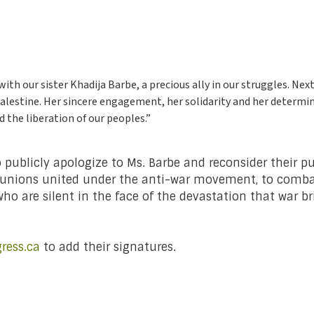
th our sister Khadija Barbe, a precious ally in our struggles. Next
 Palestine. Her sincere engagement, her solidarity and her determin
d the liberation of our peoples.”
to publicly apologize to Ms. Barbe and reconsider their p
and unions united under the anti-war movement, to comb
ho are silent in the face of the devastation that war 
ress.ca
to add their signatures.