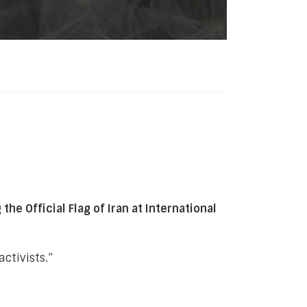
e Official Flag of Iran at International
activists.”