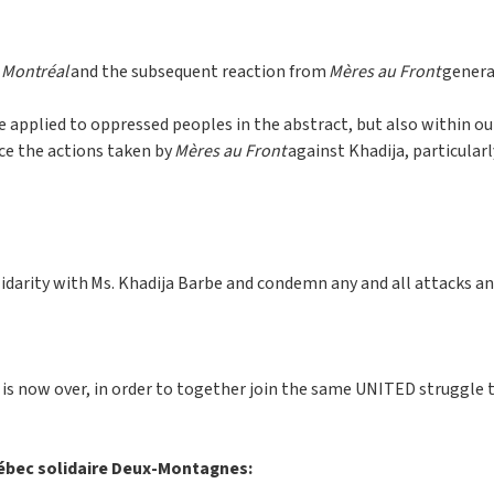
 Montréal
and the subsequent reaction from
Mères au Front
genera
be applied to oppressed peoples in the abstract, but also within 
nce the actions taken by
Mères au Front
against Khadija, particularl
solidarity with Ms. Khadija Barbe and condemn any and all attacks
is now over, in order to together join the same UNITED struggle 
uébec solidaire Deux-Montagnes: