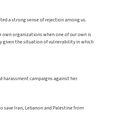
ted a strong sense of rejection among us.
our own organizations when one of our own is
y given the situation of vulnerability in which
 and harassment campaigns against her.
to save Iran, Lebanon and Palestine from