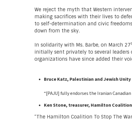
We reject the myth that Western intervent
making sacrifices with their lives to defe
to self-determination and civic freedo
down from the sky.
In solidarity with Ms. Barbe, on March 27
initially sent privately to several leade
organizations have since added their voi
Bruce Katz, Palestinian and Jewish Unity
“[PAJU] fully endorses the Iranian Canadian
Ken Stone, treasurer, Hamilton Coalition
“The Hamilton Coalition To Stop The War