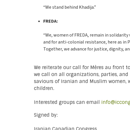
“We stand behind Khadija.”
FREDA:
“We, women of FREDA, remain in solidarity wi
and for anti-colonial resistance, here as in
Together, we advance for justice, dignity, an
We reiterate our call for Mères au front 
we call on all organizations, parties, 
saviours of Iranian and Muslim women, w
children.
Interested groups can email
info@iccong
Signed by:
Iranian Canadian Congress