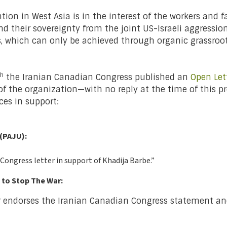
ion in West Asia is in the interest of the workers and 
nd their sovereignty from the joint US-Israeli aggression
ms, which can only be achieved through organic grass
th
the Iranian Canadian Congress published an
Open Let
rs of the organization—with no reply at the time of this 
ces in support:
 (PAJU):
 Congress letter in support of Khadija Barbe.”
 to Stop The War:
 endorses the Iranian Canadian Congress statement and 