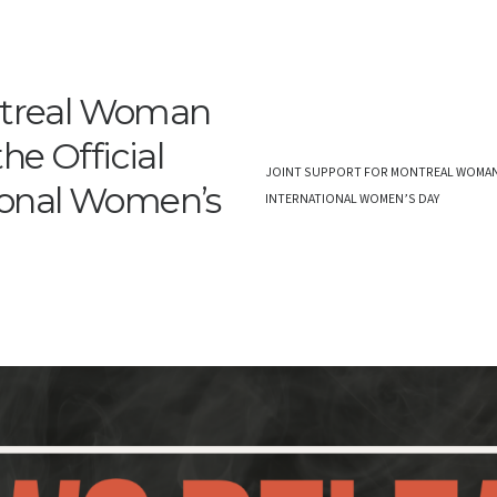
ontreal Woman
he Official
JOINT SUPPORT FOR MONTREAL WOMAN D
tional Women’s
INTERNATIONAL WOMEN’S DAY