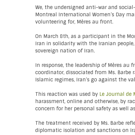
We, the undersigned anti-war and social
Montreal International Women’s Day ma
volunteering for, Mères au front.
On March 8th, as a participant in the Mo
Iran in solidarity with the Iranian peopl
sovereign nation of Iran.
In response, the leadership of Mères au 
coordinator, dissociated from Ms. Barbe 
Islamic regimes, Iran’s go against the 
This reaction was used by
Le Journal de 
harassment, online and otherwise, by ra
concern for her personal safety as well a
The treatment received by Ms. Barbe ref
diplomatic isolation and sanctions on Ir