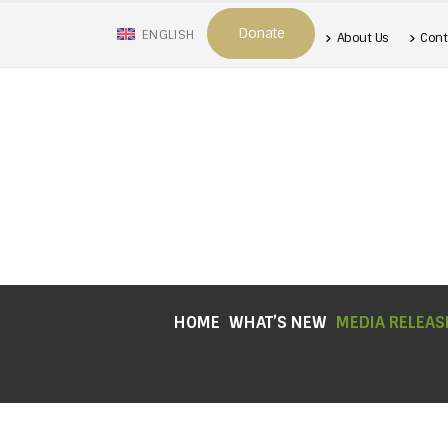
Donate
ENGLISH
About Us
Cont
HOME
WHAT’S NEW
MEDIA RELEAS