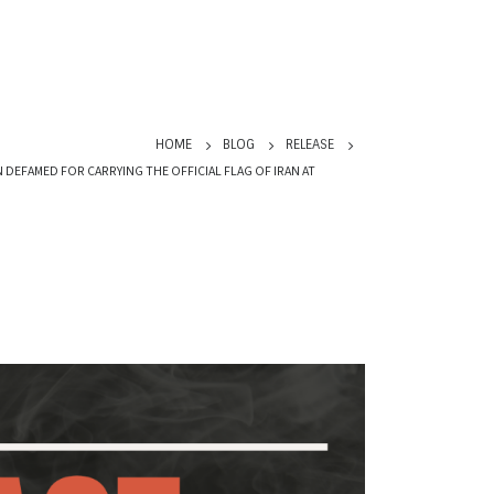
HOME
BLOG
RELEASE
EFAMED FOR CARRYING THE OFFICIAL FLAG OF IRAN AT