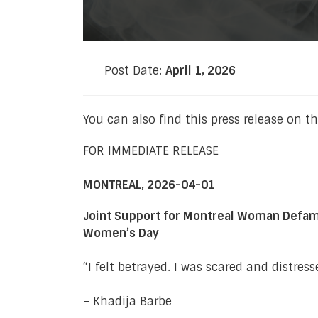
Post Date:
April 1, 2026
You can also find this press release on t
FOR IMMEDIATE RELEASE
MONTREAL, 2026-04-01
Joint Support for Montreal Woman Defamed 
Women’s Day
“I felt betrayed. I was scared and distre
– Khadija Barbe