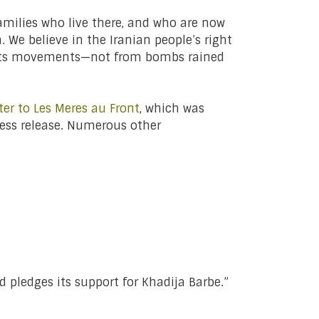
families who live there, and who are now
. We believe in the Iranian people’s right
roots movements—not from bombs rained
ter to Les Meres au Front
, which was
press release. Numerous other
pledges its support for Khadija Barbe.”