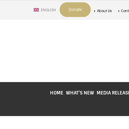
Donate
ENGLISH
About Us
Cont
HOME
WHAT’S NEW
MEDIA RELEAS