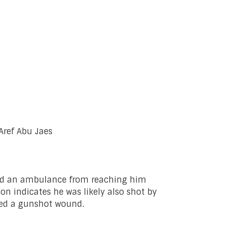
Aref Abu Jaes
ented an ambulance from reaching him
on indicates he was likely also shot by
ained a gunshot wound.