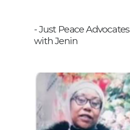
Just Peace Advocates i
with Jenin