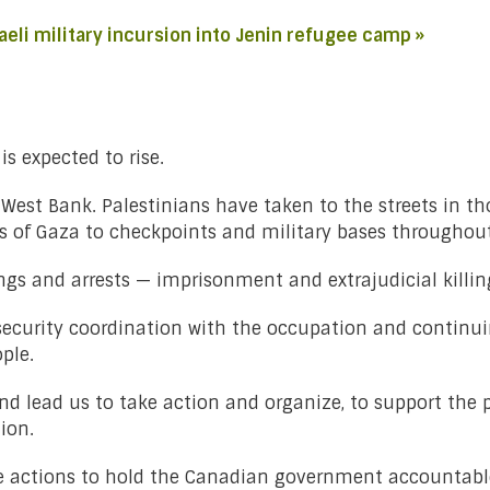
aeli military incursion into Jenin refugee camp »
is expected to rise.
he West Bank. Palestinians have taken to the streets in 
rs of Gaza to checkpoints and military bases throughout
s and arrests — imprisonment and extrajudicial killing
g security coordination with the occupation and continui
ple.
 lead us to take action and organize, to support the pe
tion.
ke actions to hold the Canadian government accountable