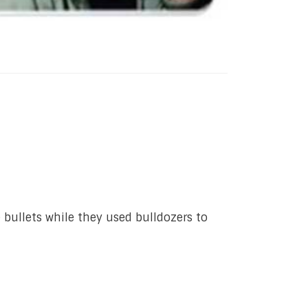
e bullets while they used bulldozers to