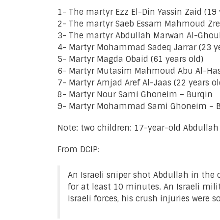
1- The martyr Ezz El-Din Yassin Zaid (19
2- The martyr Saeb Essam Mahmoud Zreiki
3- The martyr Abdullah Marwan Al-Ghoul 
4- Martyr Mohammad Sadeq Jarrar (23 ye
5- Martyr Magda Obaid (61 years old)
6- Martyr Mutasim Mahmoud Abu Al-Hass
7- Martyr Amjad Aref Al-Jaas (22 years o
8- Martyr Nour Sami Ghoneim – Burqin
9- Martyr Mohammad Sami Ghoneim – B
Note: two children: 17-year-old Abdull
From DCIP:
An Israeli sniper shot Abdullah in th
for at least 10 minutes. An Israeli mi
Israeli forces, his crush injuries wer