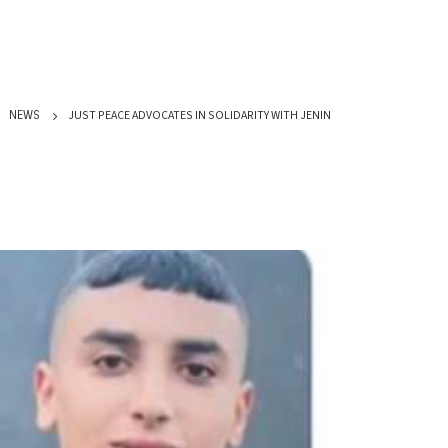
JUST PEACE ADVOCATES IN SOLIDARITY WITH JENIN
NEWS