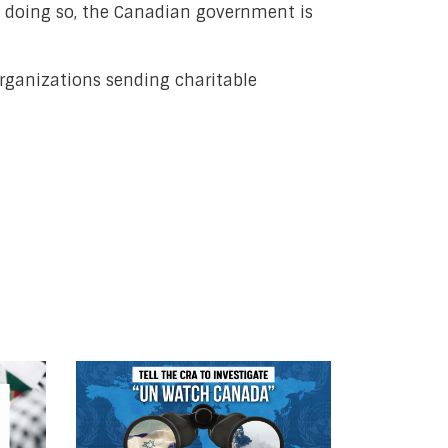
t doing so, the Canadian government is
rganizations sending charitable