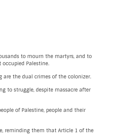
thousands to mourn the martyrs, and to
 occupied Palestine.
 are the dual crimes of the colonizer.
ng to struggle, despite massacre after
ople of Palestine, people and their
, reminding them that Article 1 of the