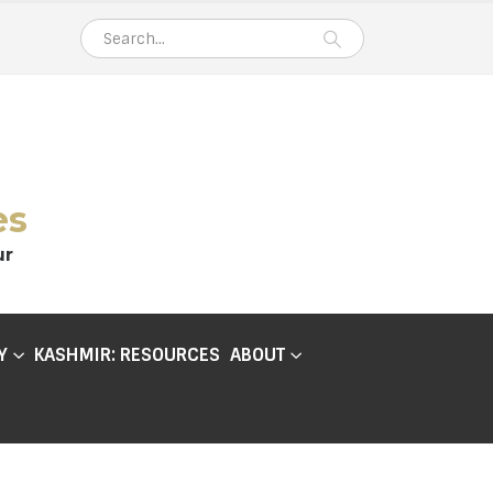
es
ur
Y
KASHMIR: RESOURCES
ABOUT