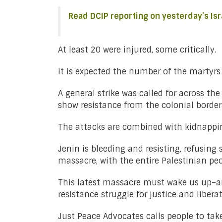
Read DCIP reporting on yesterday’s Isr
At least 20 were injured, some critically.
It is expected the number of the martyrs 
A general strike was called for across t
show resistance from the colonial borde
The attacks are combined with kidnapping
Jenin is bleeding and resisting, refusin
massacre, with the entire Palestinian peo
This latest massacre must wake us up–and
resistance struggle for justice and libera
Just Peace Advocates calls people to ta