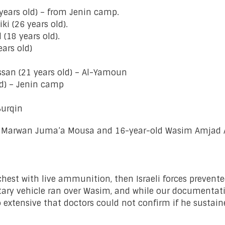
 years old) – from Jenin camp.
 (26 years old).
(18 years old).
ars old)
an (21 years old) – Al-Yamoun
ld) – Jenin camp
urqin
ah Marwan Juma’a Mousa and 16-year-old Wasim Amjad 
e chest with live ammunition, then Israeli forces prev
litary vehicle ran over Wasim, and while our documentati
e so extensive that doctors could not confirm if he sust