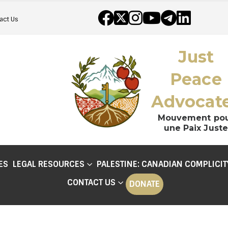
act Us
Just
Peace
Advocat
Mouvement po
une Paix Juste
ES
LEGAL RESOURCES
PALESTINE: CANADIAN COMPLICIT
CONTACT US
DONATE