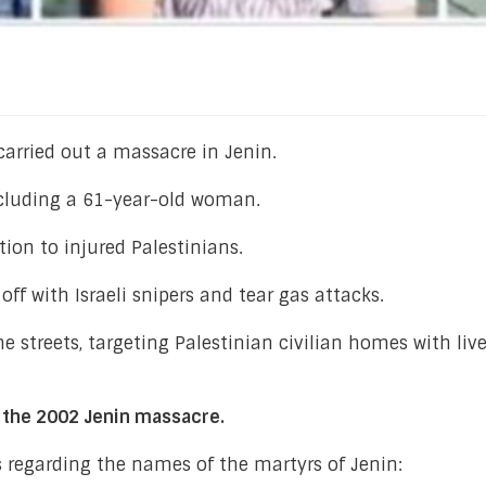
 carried out a massacre in Jenin.
including a 61-year-old woman.
tion to injured Palestinians.
ff with Israeli snipers and tear gas attacks.
he streets, targeting Palestinian civilian homes with liv
o the 2002 Jenin massacre.
s regarding the names of the martyrs of Jenin: