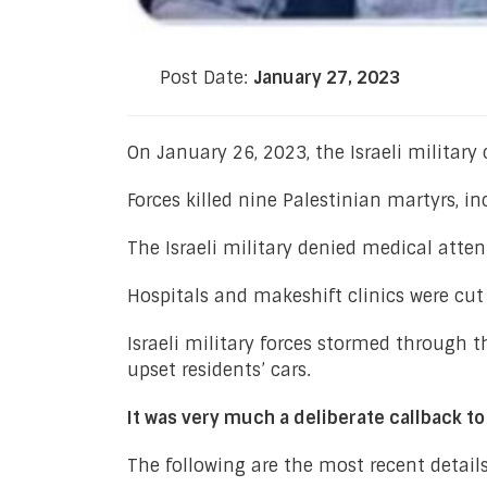
Post Date:
January 27, 2023
On January 26, 2023, the Israeli military
Forces killed nine Palestinian martyrs, 
The Israeli military denied medical atten
Hospitals and makeshift clinics were cut o
Israeli military forces stormed through t
upset residents’ cars.
It was very much a deliberate callback t
The following are the most recent detail