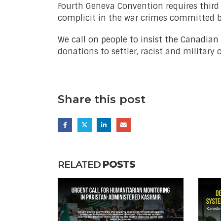
Fourth Geneva Convention requires third 
complicit in the war crimes committed by
We call on people to insist the Canadia
donations to settler, racist and military 
Share this post
RELATED
POSTS