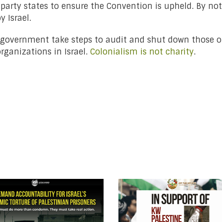
party states to ensure the Convention is upheld. By no
 Israel.
n government take steps to audit and shut down those o
organizations in Israel.
Colonialism is not charity
.