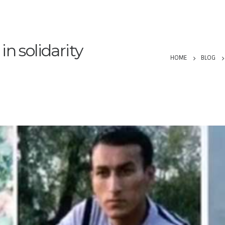
n solidarity
HOME
BLOG