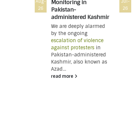
Toronto,
Aug-
Monitoring in
Jul-
26
26
a, Not on
Pakistan-
administered Kashmir
We are deeply alarmed
NT:
by the ongoing
escalation of violence
against protesters
in
y
Pakistan-administered
Kashmir, also known as
Azad...
unced
read more
ries
ard
unch