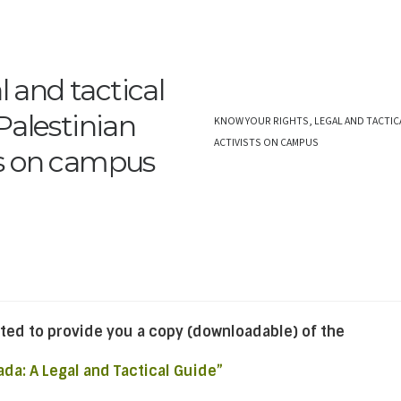
l and tactical
Palestinian
KNOW YOUR RIGHTS, LEGAL AND TACTIC
ACTIVISTS ON CAMPUS
s on campus
ted to provide you a copy (downloadable) of the
ada: A Legal and Tactical Guide”