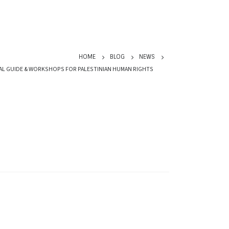
HOME
BLOG
NEWS
AL GUIDE & WORKSHOPS FOR PALESTINIAN HUMAN RIGHTS