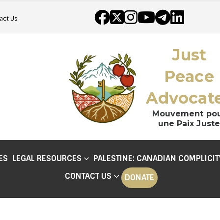
act Us
Just
Peace
Advocat
Mouvement po
une Paix Juste
ES
LEGAL RESOURCES
PALESTINE: CANADIAN COMPLICIT
CONTACT US
DONATE