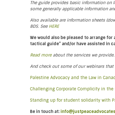
The guide provides basic information on le
some generally applicable information an
Also available are information sheets (d
BDS. See
HERE
We would also be pleased to arrange for
tactical guide” and/or have assisted in 
Read more
about the services we provide.
And check out some of our webinars that 
Palestine Advocacy and the Law in Can
Challenging Corporate Complicity in the
Standing up for student solidarity with P
Be in touch at:
info@justpeaceadvocates