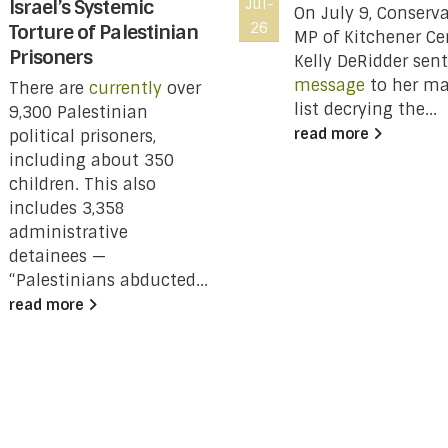
Israel’s Systemic
Jul-
On July 9, Conserva
26
Torture of Palestinian
MP of Kitchener Ce
Prisoners
Kelly DeRidder sent
message
to her ma
There are
currently
over
list decrying the...
9,300 Palestinian
read more
political prisoners,
including about 350
children. This also
includes 3,358
administrative
detainees —
“Palestinians abducted...
read more