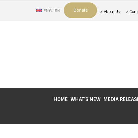
Donate
ENGLISH
About Us
Cont
HOME
WHAT’S NEW
MEDIA RELEAS