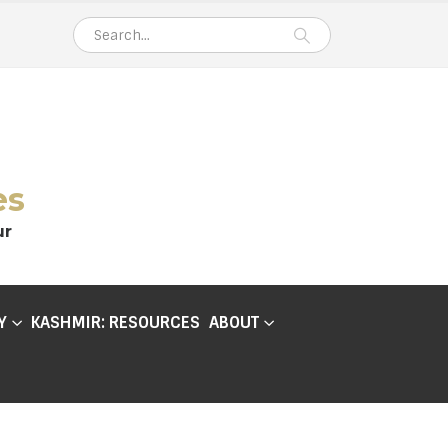
es
ur
Y
KASHMIR: RESOURCES
ABOUT