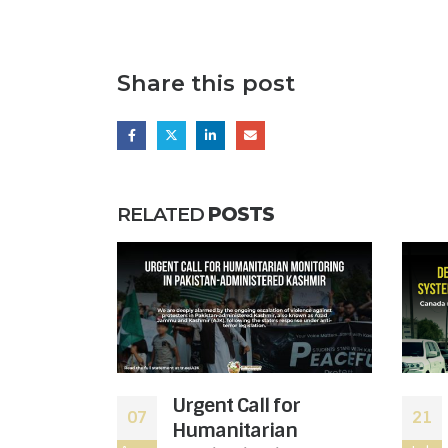
Share this post
RELATED
POSTS
bal War
Urgent Call for
07
21
Down the
Humanitarian