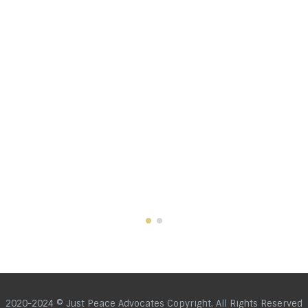
2020-2024 © Just Peace Advocates Copyright. All Rights Reserved