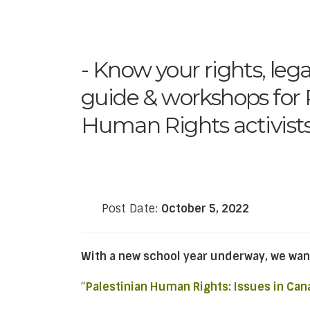
Know your rights, lega
guide & workshops for 
Human Rights activist
Post Date:
October 5, 2022
With a new school year underway, we wan
“
Palestinian Human Rights: Issues in Can