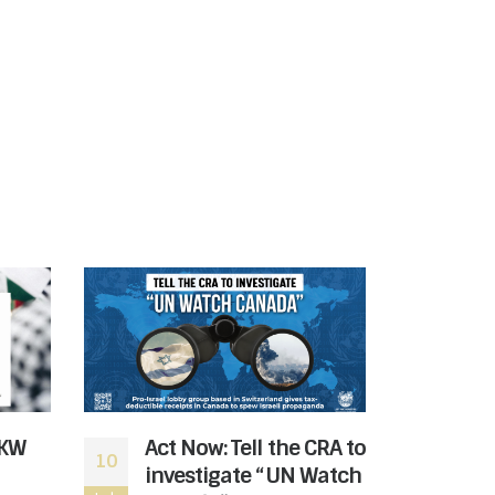
 KW
Act Now: Tell the CRA to
Sto
10
08
investigate “UN Watch
Ban