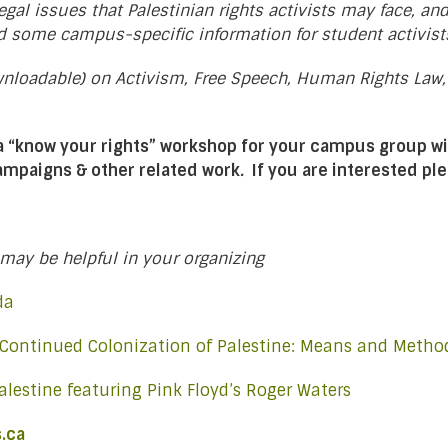
gal issues that Palestinian rights activists may face, an
d some campus-specific information for student activist
ownloadable) on Activism, Free Speech, Human Rights Law
 a “know your rights” workshop for your campus group wi
campaigns & other related work
.
If you are interested pl
may be helpful in your organizing
ada
 Continued Colonization of Palestine: Means and Metho
alestine featuring Pink Floyd’s Roger Waters
.ca