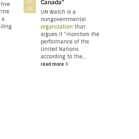
Jul-
Canada”
Jul-
DSR
tive
26
26
Not
ntre
UN Watch is a
Thi
 a
nongovernmental
iling
organization
that
U
argues it “monitors the
P
performance of the
United Nations
C
according to the...
read more
j
a
8
c
o
t