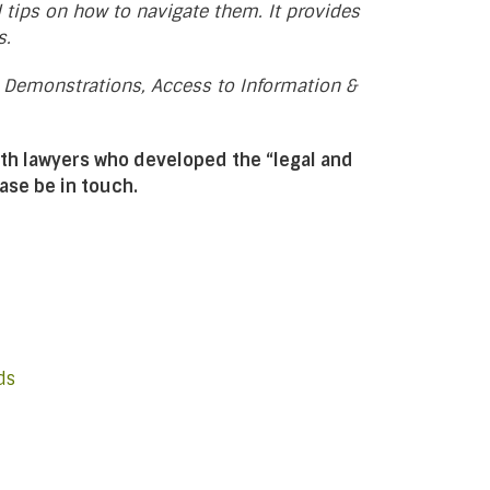
d tips on how to navigate them. It provides
s.
, Demonstrations, Access to Information &
th lawyers who developed the “legal and
ease be in touch.
ds