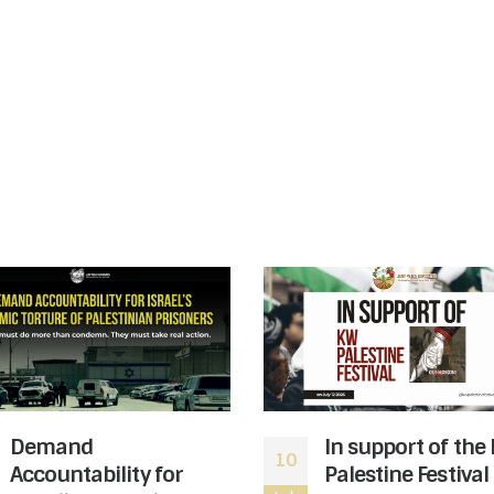
Demand
In support of the
10
Accountability for
Palestine Festival