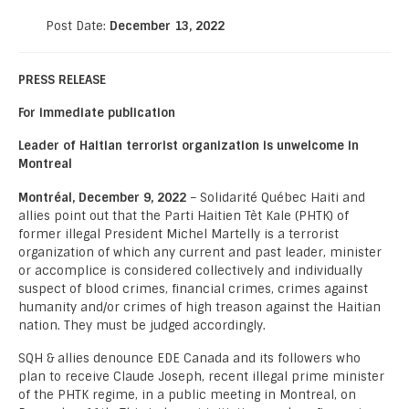
Post Date:
December 13, 2022
PRESS RELEASE
For immediate publication
Leader of Haitian terrorist organization is unwelcome in
Montreal
Montréal, December 9, 2022
– Solidarité Québec Haiti and
allies point out that the Parti Haitien Tèt Kale (PHTK) of
former illegal President Michel Martelly is a terrorist
organization of which any current and past leader, minister
or accomplice is considered collectively and individually
suspect of blood crimes, financial crimes, crimes against
humanity and/or crimes of high treason against the Haitian
nation. They must be judged accordingly.
SQH & allies denounce EDE Canada and its followers who
plan to receive Claude Joseph, recent illegal prime minister
of the PHTK regime, in a public meeting in Montreal, on