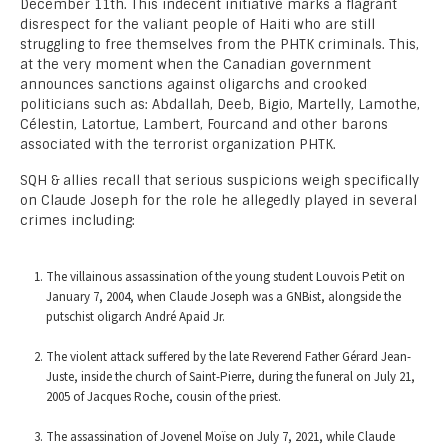
December 11th. This indecent initiative marks a flagrant
disrespect for the valiant people of Haiti who are still
struggling to free themselves from the PHTK criminals. This,
at the very moment when the Canadian government
announces sanctions against oligarchs and crooked
politicians such as: Abdallah, Deeb, Bigio, Martelly, Lamothe,
Célestin, Latortue, Lambert, Fourcand and other barons
associated with the terrorist organization PHTK.
SQH & allies recall that serious suspicions weigh specifically
on Claude Joseph for the role he allegedly played in several
crimes including:
The villainous assassination of the young student Louvois Petit on
January 7, 2004, when Claude Joseph was a GNBist, alongside the
putschist oligarch André Apaid Jr.
The violent attack suffered by the late Reverend Father Gérard Jean-
Juste, inside the church of Saint-Pierre, during the funeral on July 21,
2005 of Jacques Roche, cousin of the priest.
The assassination of Jovenel Moïse on July 7, 2021, while Claude