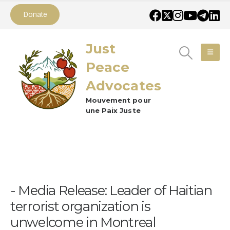
Donate
Just
Peace
Advocates
Mouvement pour
une Paix Juste
Media Release: Leader of Haitian
terrorist organization is
unwelcome in Montreal