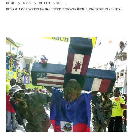
RELEASE
,
NEWS
HOME
BLOG
MEDIA RELEASE: LEADER OF HAITIAN TERRORIST ORGANIZATION IS UNWELCOME IN MONTREAL