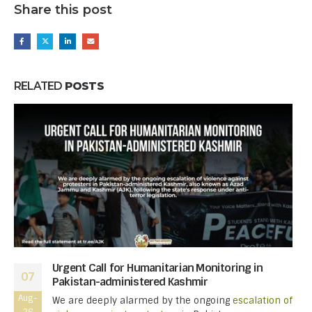
Share this post
RELATED
POSTS
Urgent Call for Humanitarian Monitoring in
07
Pakistan-administered Kashmir
Aug-
We are deeply alarmed by the ongoing
escalation of
26