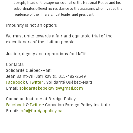
Joseph, head of the superior council of the National Police and his
subordinates offered no resistance to the assassins who invaded the
residence of their hierarchical leader and president.
Impunity is not an option!
We must unite towards a fair and equitable trial of the
executioners of the Haitian people.
Justice, dignity and reparations for Haïti!
Contacts:
Solidarité Québec-Haiti
Jean Saint-Vil (Jafrikayiti): 613-482-2549
Facebook
&
Twitter
: Solidarité Québec-Haiti
Email:
solidaritekebekayiti@gmail.com
Canadian Institute of Foreign Policy
Facebook
&
Twitter
: Canadian Foreign Policy Institute
Email:
info@foreignpolicy.ca