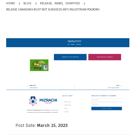
RELEASE
,
NEWS
,
CHARITIES
HOME
BLOG
RELEASE: CANADIANS MUST NOT SUBSIDIZE ANTI-PALESTINIAN POGROMS
Post Date:
March 15, 2023