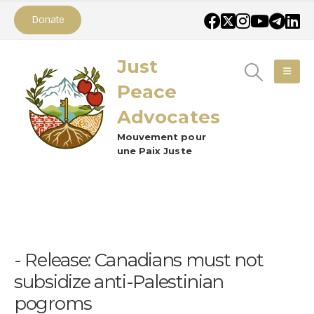
Donate
Just
Peace
Advocates
Mouvement pour
une Paix Juste
Release: Canadians must not
subsidize anti-Palestinian
pogroms