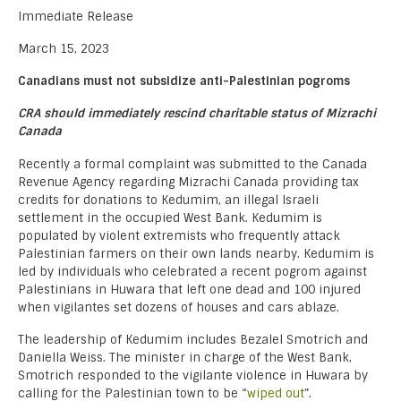
Immediate Release
March 15, 2023
Canadians must not subsidize anti-Palestinian pogroms
CRA should immediately rescind charitable status of Mizrachi
Canada
Recently a formal complaint was submitted to the Canada
Revenue Agency regarding Mizrachi Canada providing tax
credits for donations to Kedumim, an illegal Israeli
settlement in the occupied West Bank. Kedumim is
populated by violent extremists who frequently attack
Palestinian farmers on their own lands nearby. Kedumim is
led by individuals who celebrated a recent pogrom against
Palestinians in Huwara that left one dead and 100 injured
when vigilantes set dozens of houses and cars ablaze.
The leadership of Kedumim includes Bezalel Smotrich and
Daniella Weiss. The minister in charge of the West Bank,
Smotrich responded to the vigilante violence in Huwara by
calling for the Palestinian town to be “
wiped out
”.