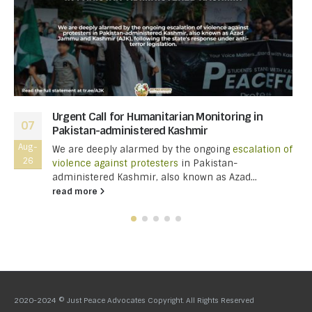
Urgent Call for Humanitarian Monitoring in
07
Pakistan-administered Kashmir
Aug-
We are deeply alarmed by the ongoing
escalation of
26
violence against protesters
in Pakistan-
administered Kashmir, also known as Azad...
read more
2020-2024 © Just Peace Advocates Copyright. All Rights Reserved