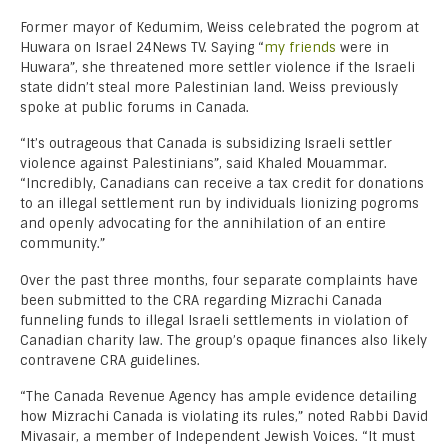
Former mayor of Kedumim, Weiss celebrated the pogrom at
Huwara on Israel 24News TV. Saying “
my friends
were in
Huwara”, she threatened more settler violence if the Israeli
state didn’t steal more Palestinian land. Weiss previously
spoke at public forums in Canada.
“It’s outrageous that Canada is subsidizing Israeli settler
violence against Palestinians”, said Khaled Mouammar.
“Incredibly, Canadians can receive a tax credit for donations
to an illegal settlement run by individuals lionizing pogroms
and openly advocating for the annihilation of an entire
community.”
Over the past three months, four separate complaints have
been submitted to the CRA regarding Mizrachi Canada
funneling funds to illegal Israeli settlements in violation of
Canadian charity law. The group’s opaque finances also likely
contravene CRA guidelines.
“The Canada Revenue Agency has ample evidence detailing
how Mizrachi Canada is violating its rules,” noted Rabbi David
Mivasair, a member of Independent Jewish Voices. “It must