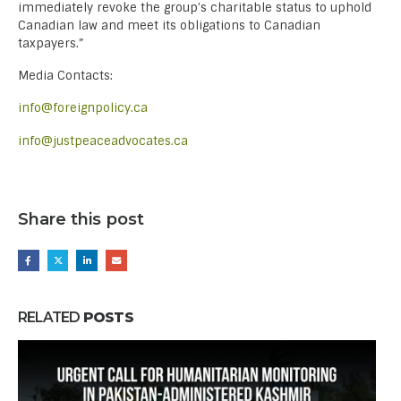
immediately revoke the group’s charitable status to uphold
Canadian law and meet its obligations to Canadian
taxpayers.”
Media Contacts:
info@foreignpolicy.ca
info@justpeaceadvocates.ca
Share this post
RELATED
POSTS