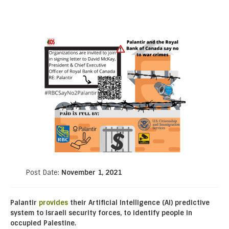
Post Date:
November 1, 2021
Palantir
provides
their Artificial Intelligence (AI) predictive
system to Israeli security forces, to identify people in
occupied Palestine.