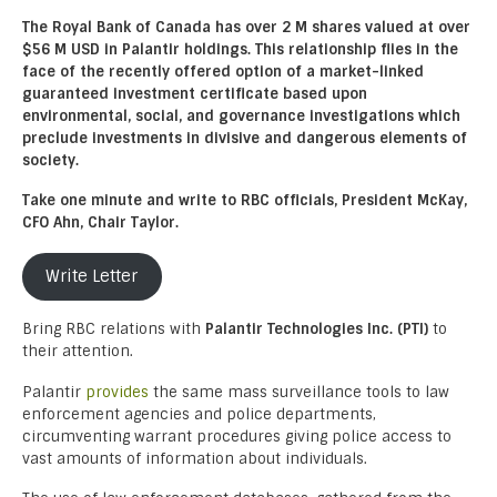
The Royal Bank of Canada has over 2 M shares valued at over
$56 M USD in Palantir holdings. This relationship flies in the
face of the recently offered option of a market-linked
guaranteed investment certificate based upon
environmental, social, and governance investigations which
preclude investments in divisive and dangerous elements of
society.
Take one minute and write to RBC officials, President McKay,
CFO Ahn, Chair Taylor.
Write Letter
Bring RBC relations with
Palantir Technologies Inc. (PTI)
to
their attention.
Palantir
provides
the same mass surveillance tools to law
enforcement agencies and police departments,
circumventing warrant procedures giving police access to
vast amounts of information about individuals.