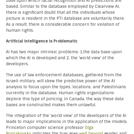
base upon which facial recognition and AI predictions are
based. Similar to the database employed by Clearview AI,
there is significant doubt that all the individuals whose
picture is resident in the PTI database are voluntarily there.
As a result, there is considerable concern for violation of
human rights.
Artificial Intelligence is Problematic
AI has two major intrinsic problems: 1.the data base upon
which the AI is developed and 2. the ‘world view’ of the
developers.
The use of law enforcement databases, gathered from the
Israeli military, will skew the predictive power of the AI
analysis to focus upon the types, locations, and Palestinians
currently in the database. Human rights organizations
deplore this type of policing. In Canada, the way these data
bases are constructed makes them unlawful.
The integration of the ‘world view’ of the developers of the AI
leads to major implications in the application of the models.
Princeton computer science professor
Olga
Russakovsky
indicates the bias goes
well beyond
gender and