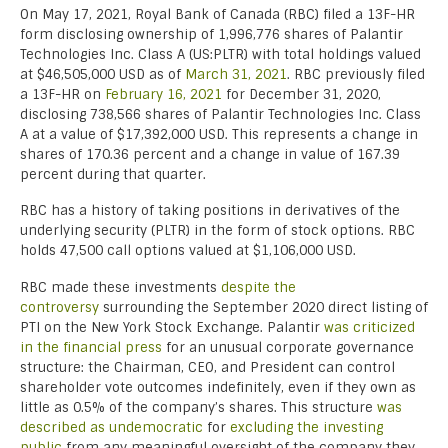
On May 17, 2021, Royal Bank of Canada (RBC) filed a 13F-HR
form disclosing ownership of 1,996,776 shares of Palantir
Technologies Inc. Class A (US:PLTR) with total holdings valued
at $46,505,000 USD as of
March 31, 2021
. RBC previously filed
a 13F-HR on
February 16, 2021
for December 31, 2020,
disclosing 738,566 shares of Palantir Technologies Inc. Class
A at a value of $17,392,000 USD. This represents a change in
shares of 170.36 percent and a change in value of 167.39
percent during that quarter.
RBC has a history of taking positions in derivatives of the
underlying security (PLTR) in the form of stock options. RBC
holds 47,500 call options valued at $1,106,000 USD.
RBC made these investments
despite the
controversy
surrounding the September 2020 direct listing of
PTI on the New York Stock Exchange. Palantir
was criticized
in the financial press
for an unusual corporate governance
structure: the Chairman, CEO, and President can control
shareholder vote outcomes indefinitely, even if they own as
little as 0.5% of the company’s shares. This structure
was
described as undemocratic
for
excluding the investing
public
from any meaningful oversight of the company they