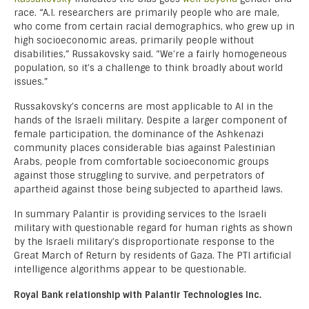
race. “A.I. researchers are primarily people who are male,
who come from certain racial demographics, who grew up in
high socioeconomic areas, primarily people without
disabilities,” Russakovsky said. “We’re a fairly homogeneous
population, so it’s a challenge to think broadly about world
issues.”
Russakovsky’s concerns are most applicable to AI in the
hands of the Israeli military. Despite a larger component of
female participation, the dominance of the Ashkenazi
community places considerable bias against Palestinian
Arabs, people from comfortable socioeconomic groups
against those struggling to survive, and perpetrators of
apartheid against those being subjected to apartheid laws.
In summary Palantir is providing services to the Israeli
military with questionable regard for human rights as shown
by the Israeli military’s disproportionate response to the
Great March of Return by residents of Gaza. The PTI artificial
intelligence algorithms appear to be questionable.
Royal Bank relationship with Palantir Technologies Inc.