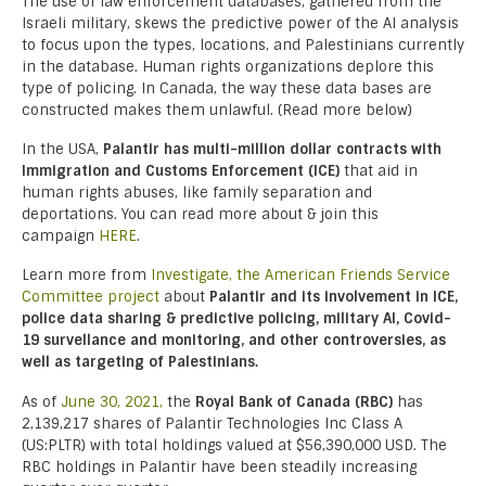
The use of law enforcement databases, gathered from the
Israeli military, skews the predictive power of the AI analysis
to focus upon the types, locations, and Palestinians currently
in the database. Human rights organizations deplore this
type of policing. In Canada, the way these data bases are
constructed makes them unlawful. (Read more below)
In the USA,
Palantir has multi-million dollar contracts with
Immigration and Customs Enforcement (ICE)
that aid in
human rights abuses, like family separation and
deportations. You can read more about & join this
campaign
HERE
.
Learn more from
Investigate, the American Friends Service
Committee project
about
Palantir
and its involvement in ICE,
police data sharing & predictive policing, military AI, Covid-
19 survellance and monitoring, and other controversies, as
well as targeting of Palestinians.
As of
June 30, 2021,
the
Royal Bank of Canada (RBC)
has
2,139,217 shares of Palantir Technologies Inc Class A
(US:PLTR) with total holdings valued at $56,390,000 USD. The
RBC holdings in Palantir have been steadily increasing