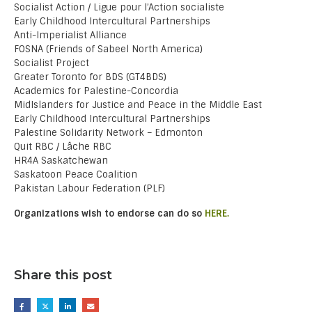
Socialist Action / Ligue pour l’Action socialiste
Early Childhood Intercultural Partnerships
Anti-Imperialist Alliance
FOSNA (Friends of Sabeel North America)
Socialist Project
Greater Toronto for BDS (GT4BDS)
Academics for Palestine-Concordia
MidIslanders for Justice and Peace in the Middle East
Early Childhood Intercultural Partnerships
Palestine Solidarity Network – Edmonton
Quit RBC / Lâche RBC
HR4A Saskatchewan
Saskatoon Peace Coalition
Pakistan Labour Federation (PLF)
Organizations wish to endorse can do so
HERE.
Share this post