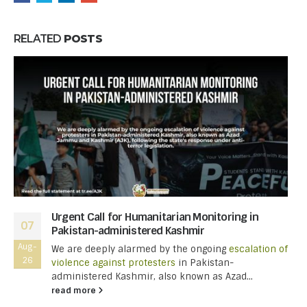
RELATED
POSTS
Urgent Call for Humanitarian Monitoring in
07
Pakistan-administered Kashmir
Aug-
We are deeply alarmed by the ongoing
escalation of
26
violence against protesters
in Pakistan-
administered Kashmir, also known as Azad...
read more