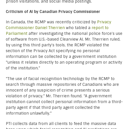
prison visitations, and social media postings.
Criticism of AI by Canadian Privacy Commissioner
In Canada, the RCMP was recently criticized by
Privacy
Commissioner Daniel Therrien
who tabled a
report to
Parliament
after investigating the national police force’s use
of software from U.S.-based Clearview AI. Mr. Therrien ruled,
by using this third party’s tools, the RCMP violated the
section of the Privacy Act specifying no personal
information can be collected by a government institution
“unless it relates directly to an operating program or activity
of the institution.”
“The use of facial recognition technology by the RCMP to
search through massive repositories of Canadians who are
innocent of any suspicion of crime presents a serious
violation of privacy,” Mr. Therrien found. “A government
institution cannot collect personal information from a third-
party agent if that third party agent collected the
information unlawfully.”
PTI collects data from all clients to feed the massive data