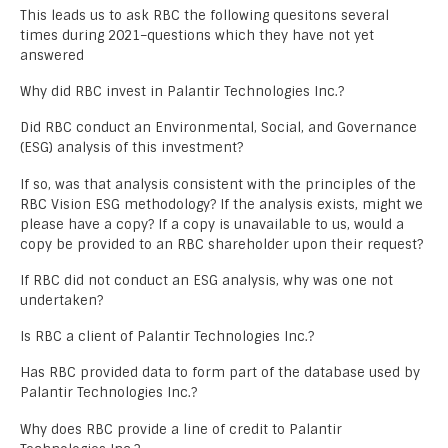
This leads us to ask RBC the following quesitons several
times during 2021–questions which they have not yet
answered
Why did RBC invest in Palantir Technologies Inc.?
Did RBC conduct an Environmental, Social, and Governance
(ESG) analysis of this investment?
If so, was that analysis consistent with the principles of the
RBC Vision ESG methodology? If the analysis exists, might we
please have a copy? If a copy is unavailable to us, would a
copy be provided to an RBC shareholder upon their request?
If RBC did not conduct an ESG analysis, why was one not
undertaken?
Is RBC a client of Palantir Technologies Inc.?
Has RBC provided data to form part of the database used by
Palantir Technologies Inc.?
Why does RBC provide a line of credit to Palantir