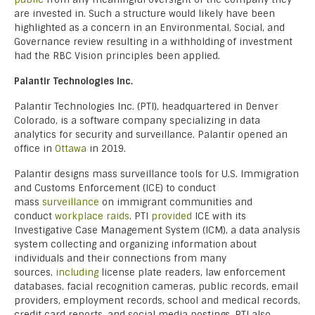
are invested in. Such a structure would likely have been
highlighted as a concern in an Environmental, Social, and
Governance review resulting in a withholding of investment
had the RBC Vision principles been applied.
Palantir Technologies Inc.
Palantir Technologies Inc. (PTI), headquartered in Denver
Colorado, is a software company specializing in data
analytics for security and surveillance. Palantir opened an
office in
Ottawa
in 2019.
Palantir designs mass surveillance tools for U.S. Immigration
and Customs Enforcement (ICE) to conduct
mass
surveillance
on immigrant communities and
conduct
workplace raids
. PTI
provided
ICE with its
Investigative Case Management System (ICM), a data analysis
system collecting and organizing information about
individuals and their connections from many
sources,
including
license plate readers, law enforcement
databases, facial recognition cameras, public records, email
providers, employment records, school and medical records,
credit card reports, and social media postings. PTI also