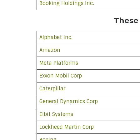
Booking Holdings Inc.
These
Alphabet Inc.
Amazon
Meta Platforms
Exxon Mobil Corp
Caterpillar
General Dynamics Corp
Elbit Systems
Lockheed Martin Corp
Boeing