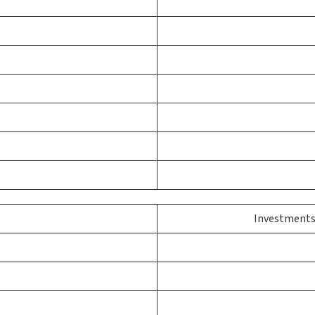
Investments 