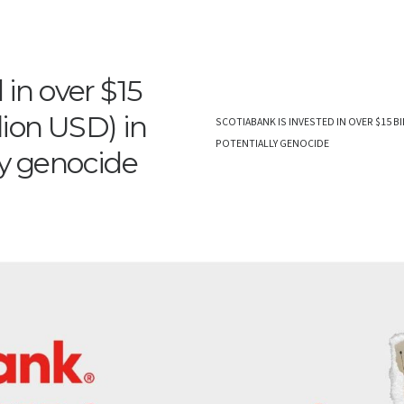
 in over $15
llion USD) in
SCOTIABANK IS INVESTED IN OVER $15 BI
POTENTIALLY GENOCIDE
ly genocide