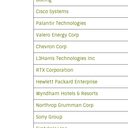
Cisco Systems
Palantir Technologies
Valero Energy Corp
Chevron Corp
L3Harris Technologies Inc
RTX Corporation
Hewlett Packard Enterprise
Wyndham Hotels & Resorts
Northrop Grumman Corp
Sony Group