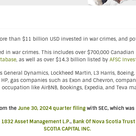
re than $11 billion USD invested in war crimes, and pot
ted in war crimes. This includes over $700,000 Canadian 
tabase
, as well as over $14.3 billion listed by
AFSC Inves
 General Dynamics, Lockheed Martin, L3 Harris, Boeing,
d HP, gas companies such as Exon and Chevron, compan
g occupation like AirBNB, Bookings, Expedia, and Teva 
from the
June 30, 2024 quarter filing
with SEC, which was 
,
1832 Asset Management L.P
.,
Bank Of Nova Scotia Trust
SCOTIA CAPITAL INC.