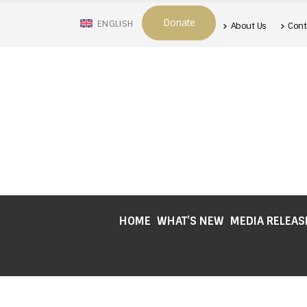
Donate
ENGLISH
About Us
Cont
HOME
WHAT’S NEW
MEDIA RELEAS