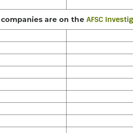
AFSC Investig
 companies are on the