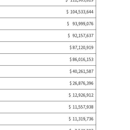
$ 112,905,629
$ 104,533,644
$ 93,999,076
$ 92,157,637
$ 87,120,919
$ 86,016,153
$ 40,261,587
$ 26,876,396
$ 12,926,912
$ 11,557,938
$ 11,319,736