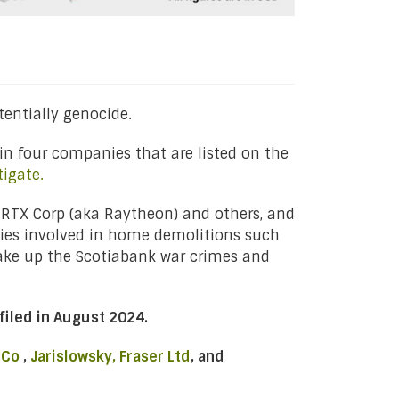
entially genocide.
in four companies that are listed on the
tigate.
 RTX Corp (aka Raytheon) and others, and
ies involved in home demolitions such
make up the Scotiabank war crimes and
filed in August 2024.
 Co
,
Jarislowsky, Fraser Ltd
, and