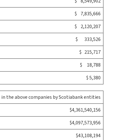
$ 8,549,902
$ 7,835,666
$ 2,120,207
$ 333,526
$ 215,717
$ 18,788
$ 5,380
in the above companies by Scotiabank entities
$4,361,540,156
$4,097,573,956
$43,108,194