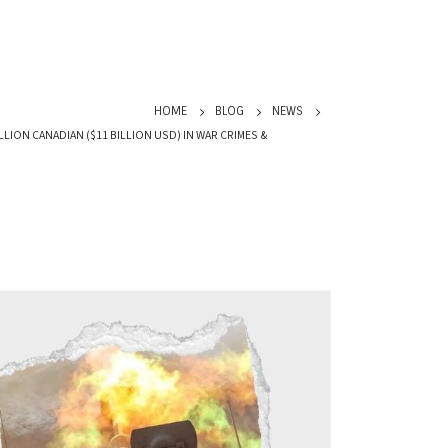
HOME
BLOG
NEWS
LLION CANADIAN ($11 BILLION USD) IN WAR CRIMES &