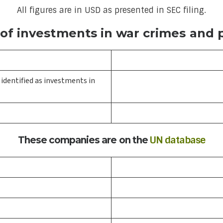
All figures are in USD as presented in SEC filing.
f investments in war crimes and p
identified as investments in
UN database
These companies are on the