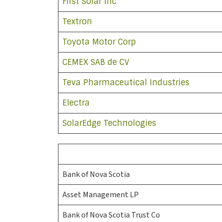
First Solar Inc
Textron
Toyota Motor Corp
CEMEX SAB de CV
Teva Pharmaceutical Industries
Electra
SolarEdge Technologies
Bank of Nova Scotia
Asset Management LP
Bank of Nova Scotia Trust Co