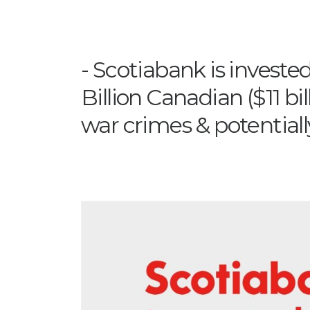
Scotiabank is invested
Billion Canadian ($11 bi
war crimes & potential