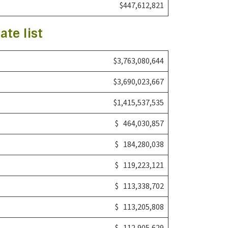
$447,612,821
ate list
$3,763,080,644
$3,690,023,667
$1,415,537,535
$ 464,030,857
$ 184,280,038
$ 119,223,121
$ 113,338,702
$ 113,205,808