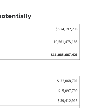
otentially
$ 524,192,236
10,561,475,185
$11,085,667,421
$ 32,068,701
$ 5,097,799
$ 39,412,915