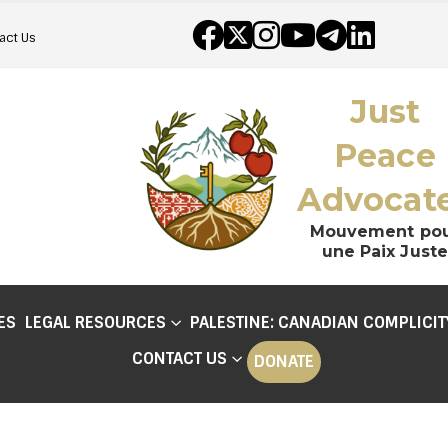
act Us
Just
Peace
Advocat
Mouvement po
une Paix Juste
ES
LEGAL RESOURCES
PALESTINE: CANADIAN COMPLICIT
CONTACT US
DONATE