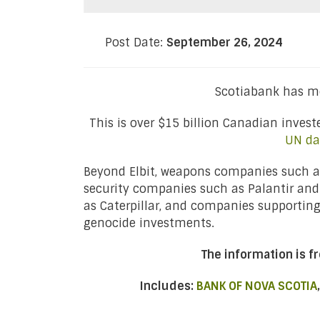
Post Date:
September 26, 2024
Scotiabank has mo
This is over $15 billion Canadian inves
UN da
Beyond Elbit, weapons companies such as
security companies such as Palantir an
as Caterpillar, and companies supportin
genocide investments.
The information is 
Includes:
BANK OF NOVA SCOTIA