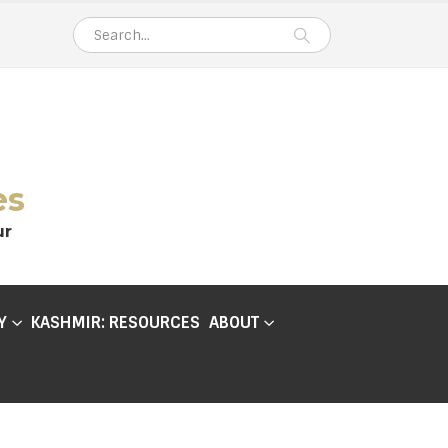
es
ur
Y
KASHMIR: RESOURCES
ABOUT