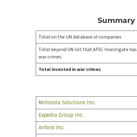
Summary o
Total on the UN database of companies
Total beyond UN list that AFSC Investigate has 
war crimes
Total invested in war crimes
Motorola Solutions Inc.
Expedia Group Inc.
Airbnb Inc.