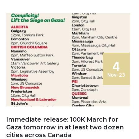
4
Nov-23
Immediate release: 100K March for
Gaza tomorrow in at least two dozen
cities across Canada