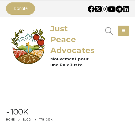
Donate
Just
Peace
Advocates
Mouvement pour
une Paix Juste
100K
TAG -
100K
HOME
BLOG