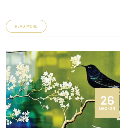
READ MORE
26
Dec-24