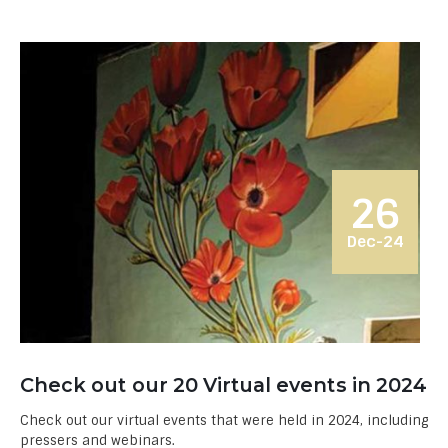
26
Dec-24
Check out our 20 Virtual events in 2024
Check out our virtual events that were held in 2024, including
pressers and webinars.