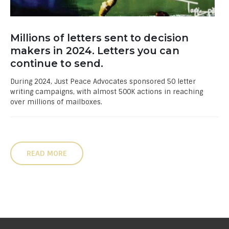
Millions of letters sent to decision
makers in 2024. Letters you can
continue to send.
During 2024, Just Peace Advocates sponsored 50 letter
writing campaigns, with almost 500K actions in reaching
over millions of mailboxes.
READ MORE