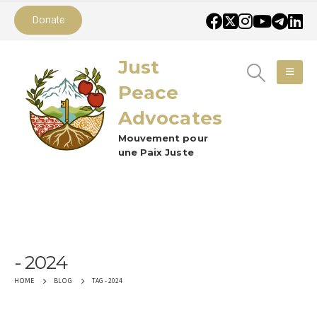
Donate
Just
Peace
Advocates
Mouvement pour
une Paix Juste
2024
TAG -
2024
HOME
BLOG