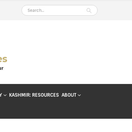
es
ur
Y
KASHMIR: RESOURCES
ABOUT