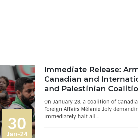
Immediate Release: Arms
Canadian and Internati
and Palestinian Coalit
On January 28, a coalition of Canadia
Foreign Affairs Mélanie Joly demandi
immediately halt all...
30
Jan-24