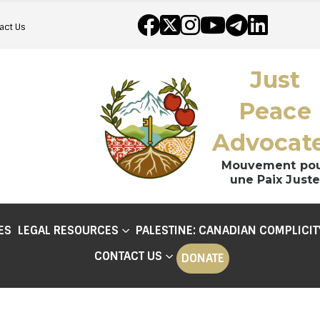
act Us
Just
Peace
Advocat
Mouvement po
une Paix Juste
ES
LEGAL RESOURCES
PALESTINE: CANADIAN COMPLICIT
CONTACT US
DONATE