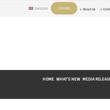
Donate
ENGLISH
About Us
Cont
HOME
WHAT’S NEW
MEDIA RELEAS