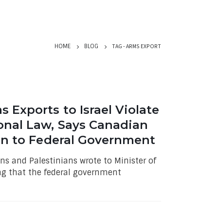
TAG -
ARMS EXPORT
HOME
BLOG
 Exports to Israel Violate
onal Law, Says Canadian
ion to Federal Government
ns and Palestinians wrote to Minister of
ng that the federal government