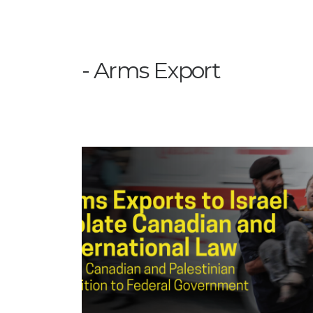
Arms Export