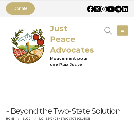
Donate
Just
Peace
Advocates
Mouvement pour
une Paix Juste
Beyond the Two-State Solution
TAG -
BEYOND THE TWO-STATE SOLUTION
HOME
BLOG