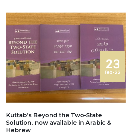
23
Feb-22
Kuttab’s Beyond the Two-State
Solution, now available in Arabic &
Hebrew