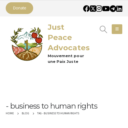
Donate
Just
Peace
Advocates
Mouvement pour
une Paix Juste
business to human rights
TAG -
BUSINESS TO HUMAN RIGHTS
HOME
BLOG