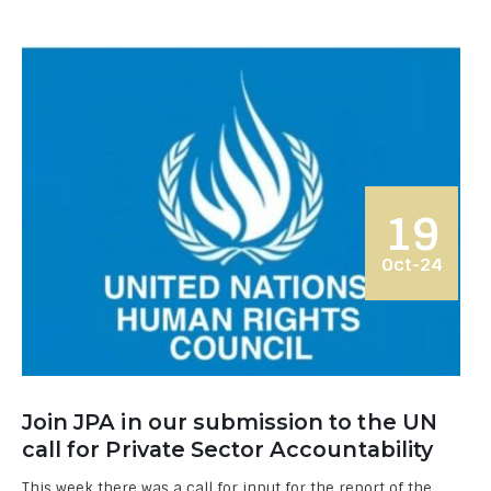
19
Oct-24
Join JPA in our submission to the UN
call for Private Sector Accountability
This week there was a call for input for the report of the