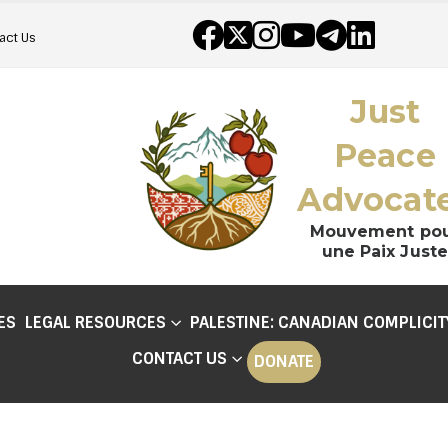
act Us
Just
Peace
Advocat
Mouvement po
une Paix Juste
ES
LEGAL RESOURCES
PALESTINE: CANADIAN COMPLICIT
CONTACT US
DONATE