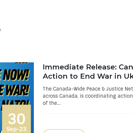
O
Immediate Release: Can
Action to End War in Uk
The Canada-Wide Peace & Justice Net
across Canada, is coordinating action
of the...
30
Sep-23