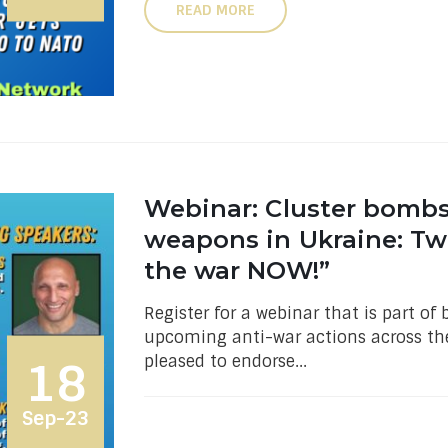
READ MORE
Webinar: Cluster bomb
weapons in Ukraine: Tw
the war NOW!”
Register for a webinar that is part o
upcoming anti-war actions across the
pleased to endorse...
18
Sep-23