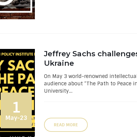
Jeffrey Sachs challenge
Ukraine
On May 3 world-renowned intellectual
audience about “The Path to Peace in 
University...
1
May-23
READ MORE