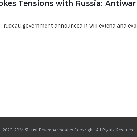
okes Tensions with Russia: Antiwar 
e Trudeau government announced it will extend and exp
2020-2024 © Just Peace Advocates Copyright. All Rights Reserved