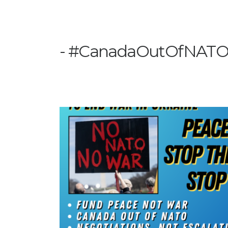
#CanadaOutOfNAT