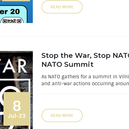
READ MORE
Stop the War, Stop NAT
NATO Summit
As NATO gathers for a summit in Vilni
and anti-war actions occurring around
8
Jul-23
READ MORE