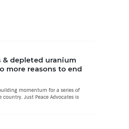
s & depleted uranium
o more reasons to end
f building momentum for a series of
 country. Just Peace Advocates is