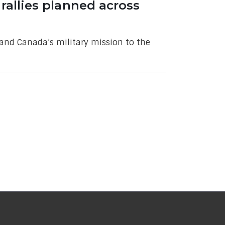
rallies planned across
and Canada’s military mission to the