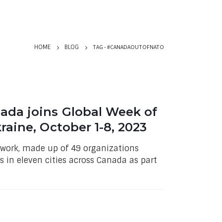
TAG -
#CANADAOUTOFNATO
HOME
BLOG
ada joins Global Week of
raine, October 1-8, 2023
work, made up of 49 organizations
s in eleven cities across Canada as part