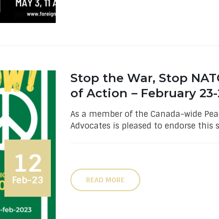
Stop the War, Stop NAT
of Action – February 23-
As a member of the Canada-wide Peac
Advocates is pleased to endorse this 
12
Feb-23
READ MORE