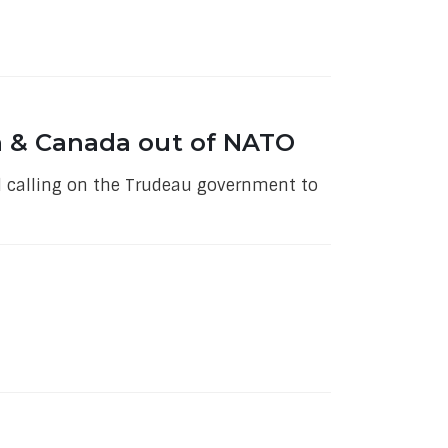
a & Canada out of NATO
al calling on the Trudeau government to