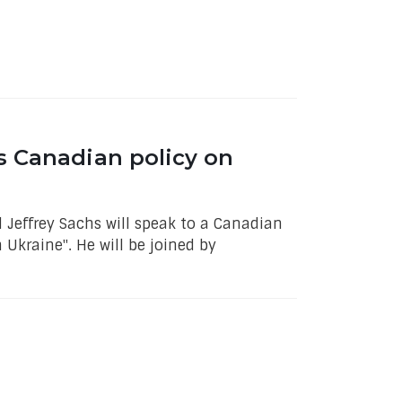
s Canadian policy on
 Jeffrey Sachs will speak to a Canadian
Ukraine". He will be joined by