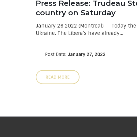
Press Release: Trudeau St
country on Saturday
January 26 2022 (Montreal) -- Today th
Ukraine. The Libera’s have already...
Post Date:
January 27, 2022
READ MORE