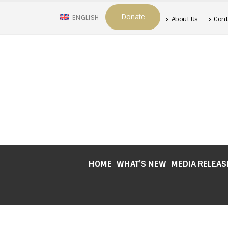
Donate
ENGLISH
About Us
Cont
HOME
WHAT’S NEW
MEDIA RELEAS