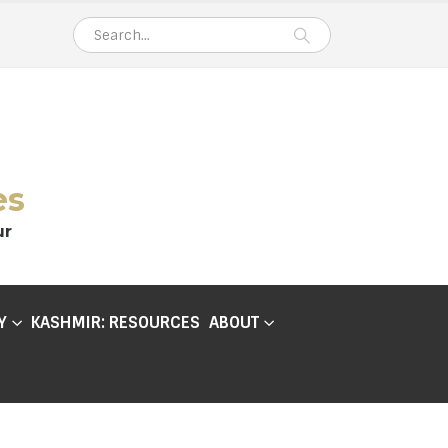
es
ur
Y
KASHMIR: RESOURCES
ABOUT