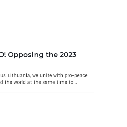
O! Opposing the 2023
us, Lithuania, we unite with pro-peace
 the world at the same time to...