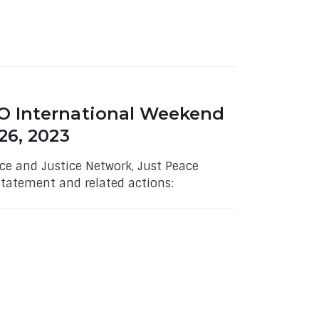
O International Weekend
26, 2023
e and Justice Network, Just Peace
statement and related actions: