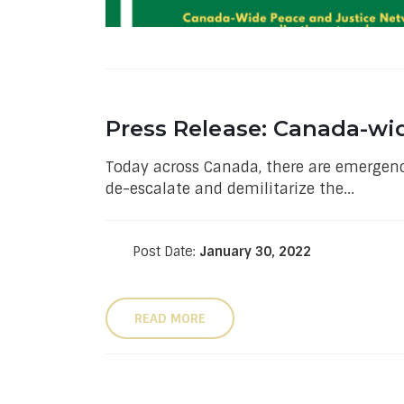
Press Release: Canada-wi
Today across Canada, there are emergency
de-escalate and demilitarize the...
Post Date:
January 30, 2022
READ MORE