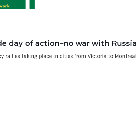
de day of action–no war with Russi
 rallies taking place in cities from Victoria to Montre