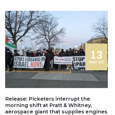
13
Dec-23
Release: Picketers interrupt the
morning shift at Pratt & Whitney,
aerospace giant that supplies engines