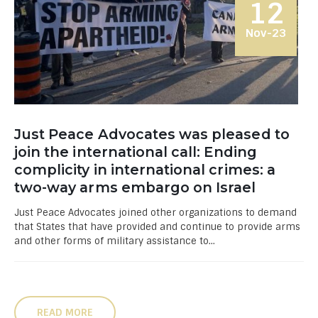
12
Nov-23
Just Peace Advocates was pleased to
join the international call: Ending
complicity in international crimes: a
two-way arms embargo on Israel
Just Peace Advocates joined other organizations to demand
that States that have provided and continue to provide arms
and other forms of military assistance to...
READ MORE