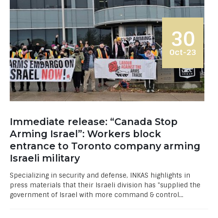
30
Oct-23
Immediate release: “Canada Stop
Arming Israel”: Workers block
entrance to Toronto company arming
Israeli military
Specializing in security and defense, INKAS highlights in
press materials that their Israeli division has "supplied the
government of Israel with more command & control...