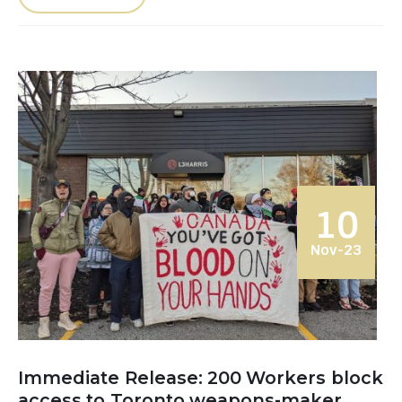
10
Nov-23
Immediate Release: 200 Workers block
access to Toronto weapons-maker,