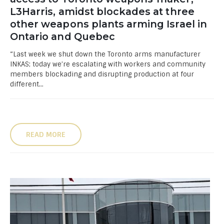
L3Harris, amidst blockades at three
other weapons plants arming Israel in
Ontario and Quebec
“Last week we shut down the Toronto arms manufacturer
INKAS; today we’re escalating with workers and community
members blockading and disrupting production at four
different...
READ MORE