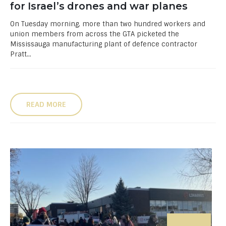
for Israel’s drones and war planes
On Tuesday morning, more than two hundred workers and
union members from across the GTA picketed the
Mississauga manufacturing plant of defence contractor
Pratt...
READ MORE