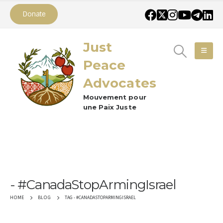
Donate
Just
Peace
Advocates
Mouvement pour
une Paix Juste
#CanadaStopArmingIsrael
TAG -
#CANADASTOPARMINGISRAEL
HOME
BLOG