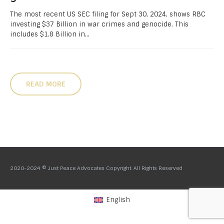
The most recent US SEC filing for Sept 30, 2024, shows RBC
investing $37 Billion in war crimes and genocide. This
includes $1.8 Billion in...
READ MORE
2020-2024 © Just Peace Advocates Copyright. All Rights Reserved
English