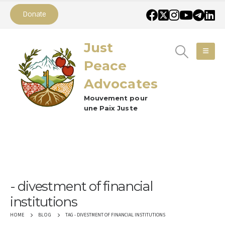
Donate
Just
Peace
Advocates
Mouvement pour
une Paix Juste
divestment of financial
institutions
TAG -
DIVESTMENT OF FINANCIAL INSTITUTIONS
HOME
BLOG