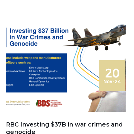
20
Nov-24
RBC Investing $37B in war crimes and
genocide