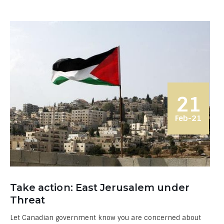
21
Feb-21
Take action: East Jerusalem under
Threat
Let Canadian government know you are concerned about