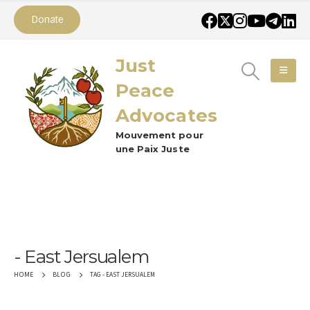
Donate
Just
Peace
Advocates
Mouvement pour
une Paix Juste
East Jersualem
TAG -
EAST JERSUALEM
HOME
BLOG