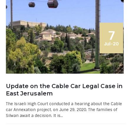
7
Jul-20
Update on the Cable Car Legal Case in
East Jerusalem
The Israeli High Court conducted a hearing about the Cable
car Annexation project, on June 29, 2020. The families of
Silwan await a decision. It is...