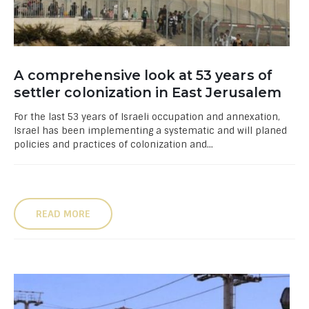
A comprehensive look at 53 years of
settler colonization in East Jerusalem
For the last 53 years of Israeli occupation and annexation,
Israel has been implementing a systematic and will planed
policies and practices of colonization and...
READ MORE