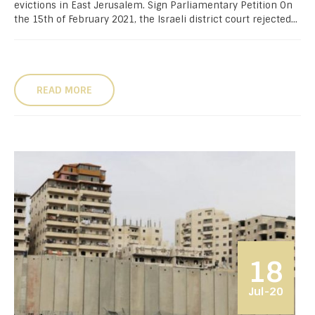
evictions in East Jerusalem. Sign Parliamentary Petition On
the 15th of February 2021, the Israeli district court rejected...
READ MORE
18
Jul-20