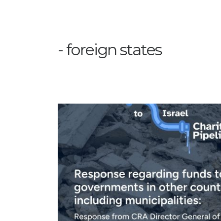
foreign states