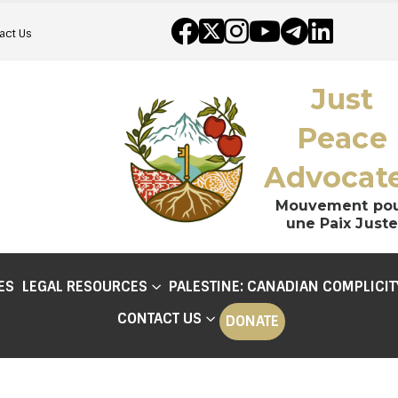
act Us
Just
Peace
Advocat
Mouvement po
une Paix Juste
ES
LEGAL RESOURCES
PALESTINE: CANADIAN COMPLICIT
CONTACT US
DONATE