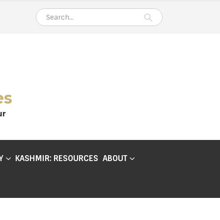
es
ur
Y
KASHMIR: RESOURCES
ABOUT