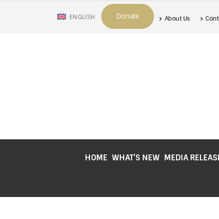
Donate
ENGLISH
About Us
Cont
HOME
WHAT’S NEW
MEDIA RELEAS