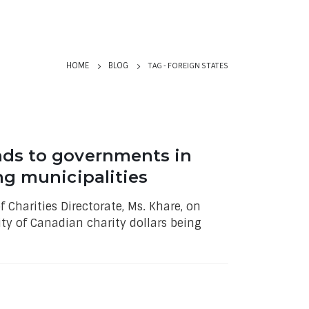
TAG -
FOREIGN STATES
HOME
BLOG
nds to governments in
ng municipalities
 Charities Directorate, Ms. Khare, on
ity of Canadian charity dollars being