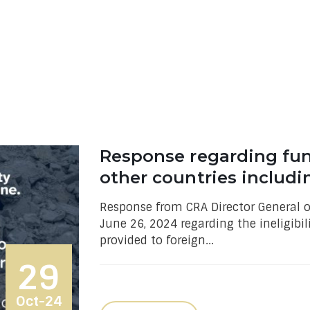
Response regarding fu
other countries includi
Response from CRA Director General of
June 26, 2024 regarding the ineligibil
provided to foreign...
29
Oct-24