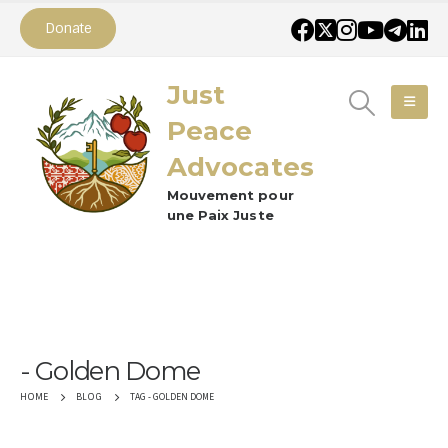
Donate
Just
Peace
Advocates
Mouvement pour
une Paix Juste
Golden Dome
TAG -
GOLDEN DOME
HOME
BLOG