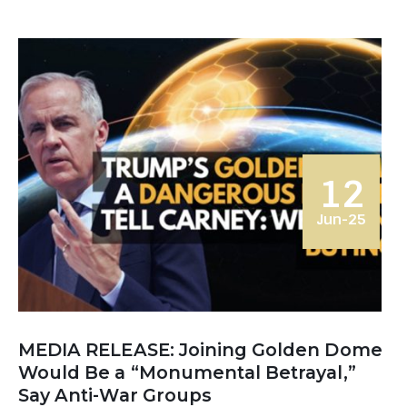
12
Jun-25
MEDIA RELEASE: Joining Golden Dome
Would Be a “Monumental Betrayal,”
Say Anti-War Groups