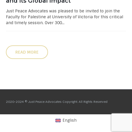
and Its Global Impact
Just Peace Advocates was pleased to be invited to join the
Faculty for Palestine at University of Victoria for this critical
and timely session. Over 300...
READ MORE
2020-2024 © Just Peace Advocates Copyright. All Rights Reserved
English