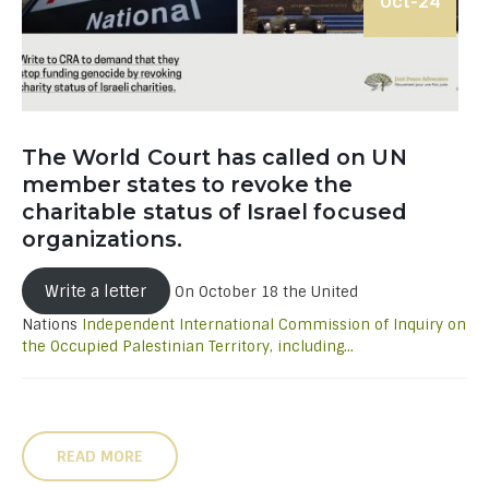
Oct-24
The World Court has called on UN
member states to revoke the
charitable status of Israel focused
organizations.
Write a letter
On October 18 the United
Nations
Independent International Commission of Inquiry on
the Occupied Palestinian Territory, including...
READ MORE