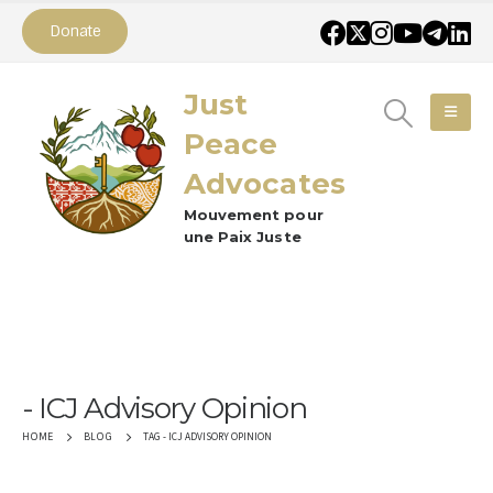
Donate
Just
Peace
Advocates
Mouvement pour
une Paix Juste
ICJ Advisory Opinion
TAG -
ICJ ADVISORY OPINION
HOME
BLOG