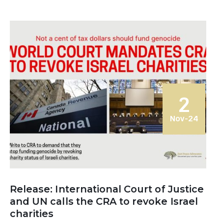
2
Nov-24
Release: International Court of Justice
and UN calls the CRA to revoke Israel
charities