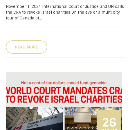
November 1, 2024 International Court of Justice and UN calls
the CRA to revoke Israel charities On the eve of a multi city
tour of Canada of...
READ MORE
26