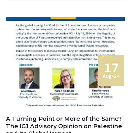
17
Aug-24
A Turning Point or More of the Same?
The ICJ Advisory Opinion on Palestine