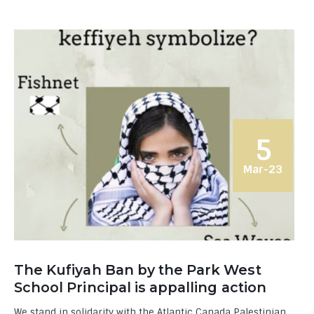
5
Mar-23
The Kufiyah Ban by the Park West
School Principal is appalling action
We stand in solidarity with the Atlantic Canada Palestinian