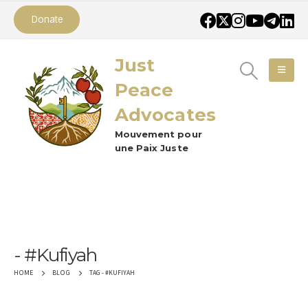
Donate
Just
Peace
Advocates
Mouvement pour
une Paix Juste
#Kufiyah
TAG -
#KUFIYAH
HOME
BLOG