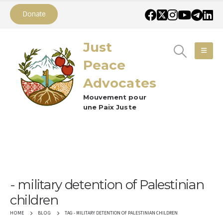
Donate
Just
Peace
Advocates
Mouvement pour
une Paix Juste
military detention of Palestinian
children
TAG -
MILITARY DETENTION OF PALESTINIAN CHILDREN
HOME
BLOG