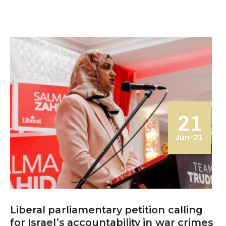
21
Jun-21
Liberal parliamentary petition calling
for Israel’s accountability in war crimes