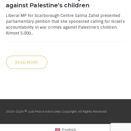
against Palestine’s children
Liberal MP for Scarborough Centre Salma Zahid presented
parliamentary petition that she sponsored calling for Israel's
accountability in war crimes against Palestine's children.
Almost 5,000...
READ MORE
2020-2024 © Just Peace Advocates Copyright. All Rights Reserved
English