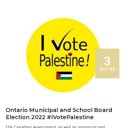
3
Oct-22
Ontario Municipal and School Board
Election 2022 #IVotePalestine
The Canadian government, as well as provincial and