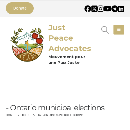
Donate
Just
Peace
Advocates
Mouvement pour
une Paix Juste
Ontario municipal elections
TAG -
ONTARIO MUNICIPAL ELECTIONS
HOME
BLOG