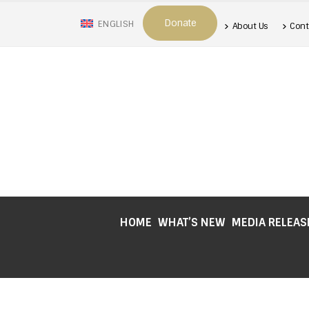
Donate
ENGLISH
About Us
Cont
HOME
WHAT’S NEW
MEDIA RELEAS