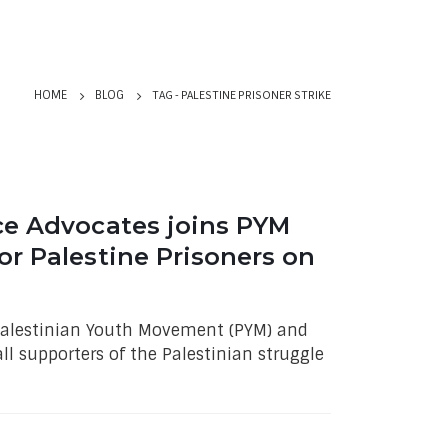
TAG -
PALESTINE PRISONER STRIKE
HOME
BLOG
ce Advocates joins PYM
or Palestine Prisoners on
 Palestinian Youth Movement (PYM) and
all supporters of the Palestinian struggle