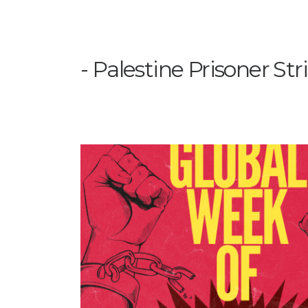
Palestine Prisoner Str