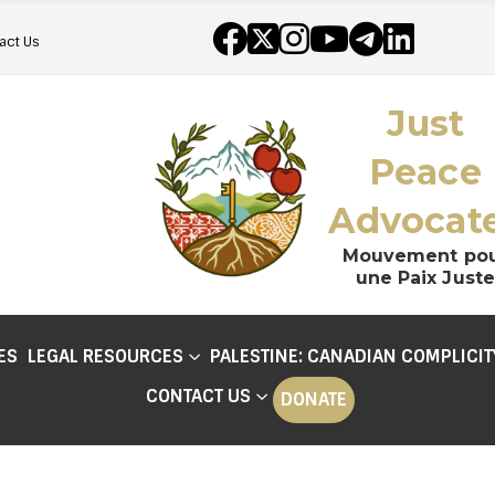
act Us
Just
Peace
Advocat
Mouvement po
une Paix Juste
ES
LEGAL RESOURCES
PALESTINE: CANADIAN COMPLICIT
CONTACT US
DONATE