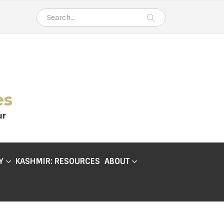
es
ur
Y
KASHMIR: RESOURCES
ABOUT