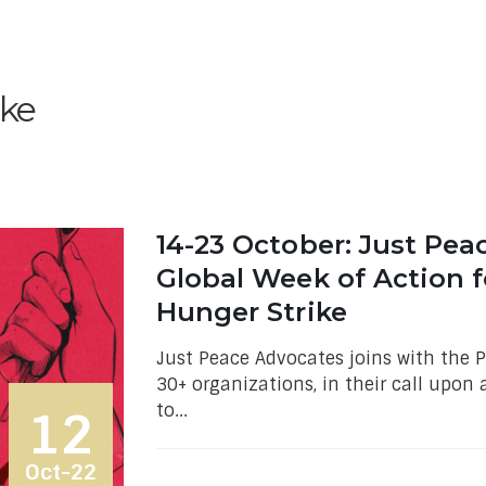
ike
14-23 October: Just Pea
Global Week of Action f
Hunger Strike
Just Peace Advocates joins with the
30+ organizations, in their call upon 
to...
12
Oct-22