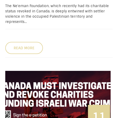
The Ne’eman Foundation, which recently had its charitable
status revoked in Canada, is deeply entwined with settler
violence in the occupied Palestinian territory and
represents...
READ MORE
11