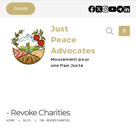
Donate
Just
Peace
Advocates
Mouvement pour
une Paix Juste
Revoke Charities
TAG -
REVOKE CHARITIES
HOME
BLOG