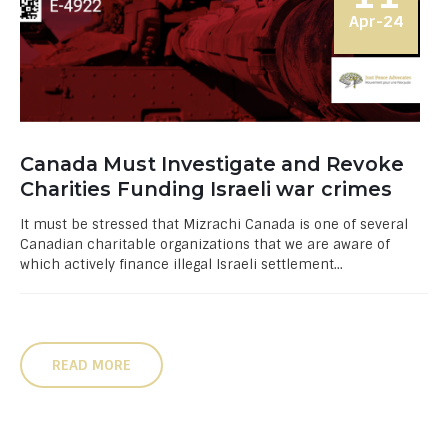
Apr-24
Canada Must Investigate and Revoke
Charities Funding Israeli war crimes
It must be stressed that Mizrachi Canada is one of several
Canadian charitable organizations that we are aware of
which actively finance illegal Israeli settlement...
READ MORE