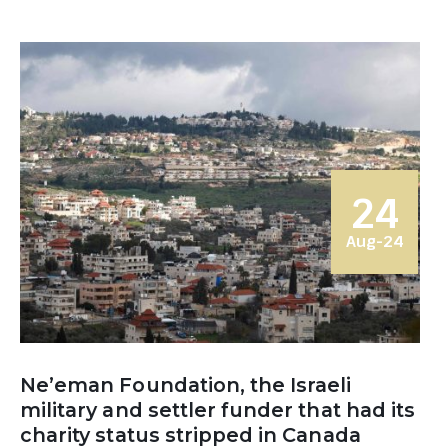
24
Aug-24
Ne’eman Foundation, the Israeli
military and settler funder that had its
charity status stripped in Canada