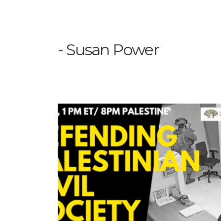
Susan Power