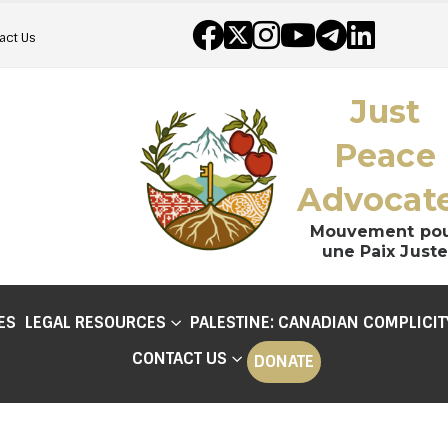
act Us
Just
Peace
Advocat
Mouvement po
une Paix Juste
ES
LEGAL RESOURCES
PALESTINE: CANADIAN COMPLICIT
CONTACT US
DONATE