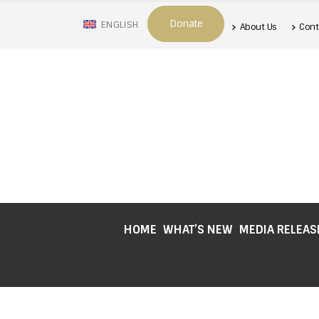
Donate
ENGLISH
About Us
Cont
HOME
WHAT’S NEW
MEDIA RELEAS