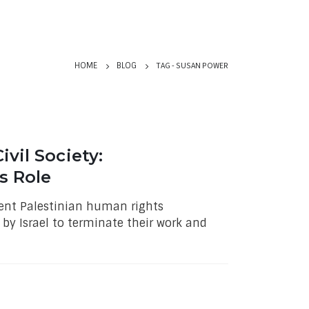
TAG -
SUSAN POWER
HOME
BLOG
vil Society:
s Role
nent Palestinian human rights
by Israel to terminate their work and