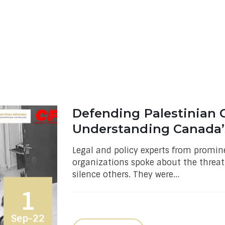
Defending Palestinian Ci
Understanding Canada’
Legal and policy experts from promi
organizations spoke about the threat 
silence others. They were...
1
Sep-22