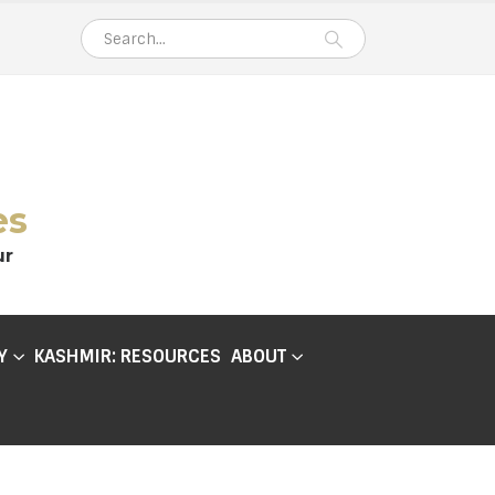
es
ur
Y
KASHMIR: RESOURCES
ABOUT