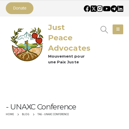
Donate
Just
Peace
Advocates
Mouvement pour
une Paix Juste
UNAXC Conference
TAG -
UNAXC CONFERENCE
HOME
BLOG