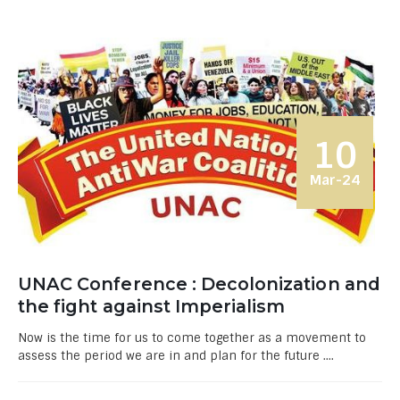
10
Mar-24
UNAC Conference : Decolonization and
the fight against Imperialism
Now is the time for us to come together as a movement to
assess the period we are in and plan for the future ....