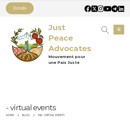
Donate
Just
Peace
Advocates
Mouvement pour
une Paix Juste
virtual events
TAG -
VIRTUAL EVENTS
HOME
BLOG