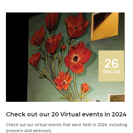
26
Dec-24
Check out our 20 Virtual events in 2024
Check out our virtual events that were held in 2024, including
pressers and webinars.