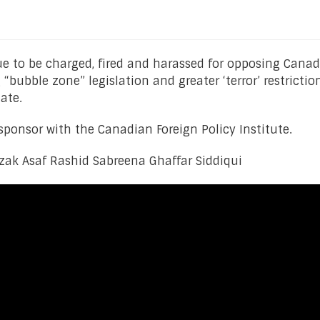
ue to be charged, fired and harassed for opposing Canad
“bubble zone” legislation and greater ‘terror’ restricti
ate.
ponsor with the Canadian Foreign Policy Institute.
czak Asaf Rashid Sabreena Ghaffar Siddiqui