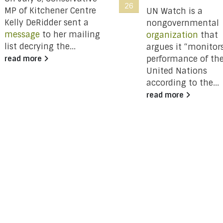
26
MP of Kitchener Centre
UN Watch is a
Kelly DeRidder sent a
nongovernmental
message
to her mailing
organization
that
list decrying the...
argues it “monitor
performance of th
read more
United Nations
according to the...
read more