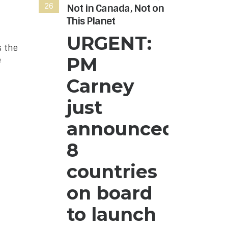
26
26
Not in Canada, Not on
Hon
This Planet
Can
nee
URGENT:
s the
The
PM
e
Age
to r
Carney
the
Hon
just
Can
announced
hre
can
8
dono
rea
countries
on board
to launch