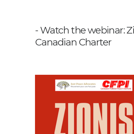
Watch the webinar: Z
Canadian Charter