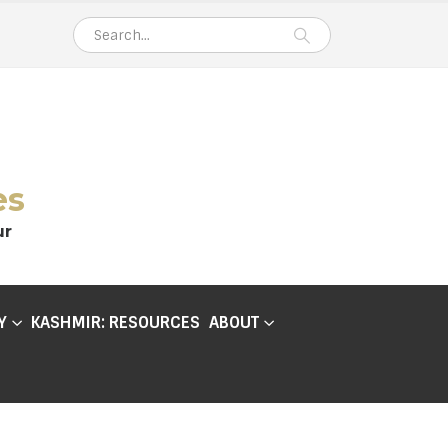
es
ur
Y
KASHMIR: RESOURCES
ABOUT