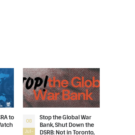
CRA to
Stop the Global War
The
08
06
Watch
Bank, Shut Down the
rev
Jul-
DSRB: Not in Toronto,
Jul-
the