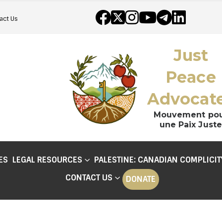
act Us
Just
Peace
Advocat
Mouvement po
une Paix Juste
ES
LEGAL RESOURCES
PALESTINE: CANADIAN COMPLICIT
CONTACT US
DONATE