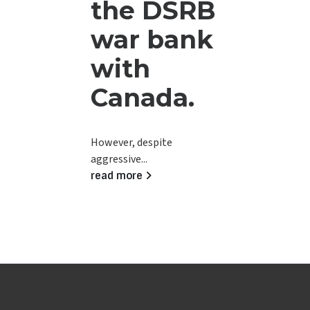
the DSRB
war bank
with
Canada.
However, despite
aggressive...
read more