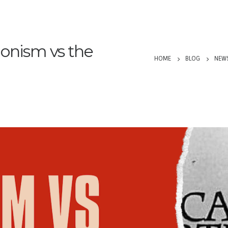
ionism vs the
HOME
BLOG
NEW