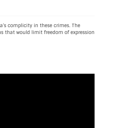
a’s complicity in these crimes. The
ons that would limit freedom of expression