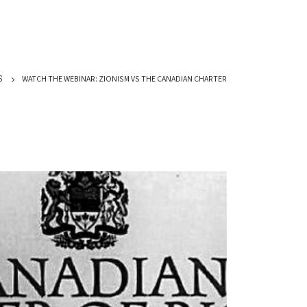
WATCH THE WEBINAR: ZIONISM VS THE CANADIAN CHARTER
S