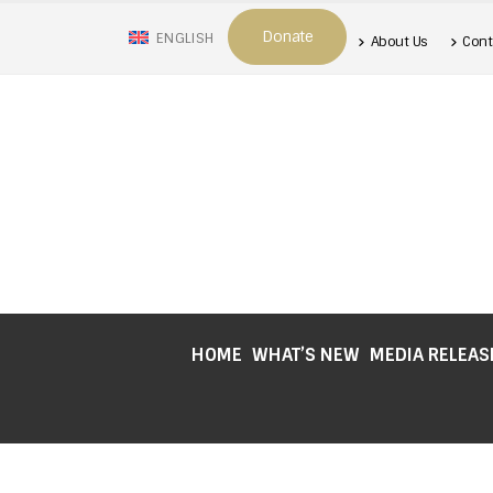
Donate
ENGLISH
About Us
Cont
HOME
WHAT’S NEW
MEDIA RELEAS