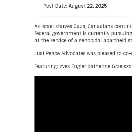
Post Date:
August 22, 2025
As Israel starves Gaza, Canadians contin
federal government is currently pursuing 
at the service of a genocidal apartheid st
Just Peace Advocates was pleased to co-s
Featuring: Yves Engler Katherine Grzejsz