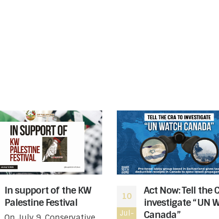
In support of the KW
Act Now: Tell the 
10
Palestine Festival
investigate “UN 
Jul-
Canada”
On July 9, Conservative