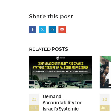
Share this post
RELATED
POSTS
 moved to
Demand
21
10
atus of
Accountability for
le wing of
Jul-
Israel’s Systemic
Jul-