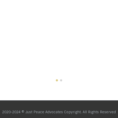
2020-2024 © Just Peace Advocates Copyright. All Rights Reserved