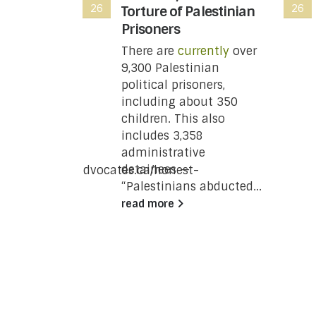
26
26
ting
Torture of Palestinian
t you
Prisoners
w
There are
currently
over
9,300 Palestinian
 Revenue
political prisoners,
 has moved
including about 350
status of
children. This also
e wing of
includes 3,358
ing
administrative
a
detainees —
/www.justpeaceadvocates.ca/honest-
“Palestinians abducted...
re-the-
read more