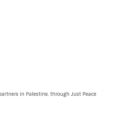
 partners in Palestine, through Just Peace