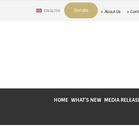
Donate
ENGLISH
About Us
Cont
HOME
WHAT’S NEW
MEDIA RELEAS