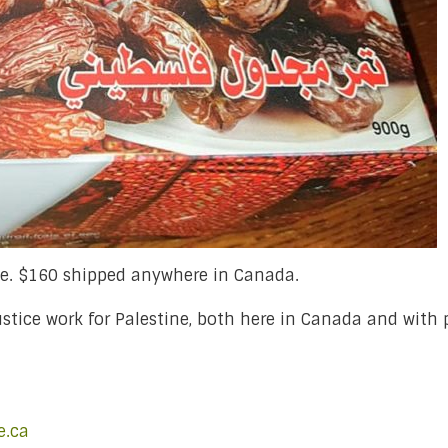
se. $160 shipped anywhere in Canada.
justice work for Palestine, both here in Canada and with
e.ca