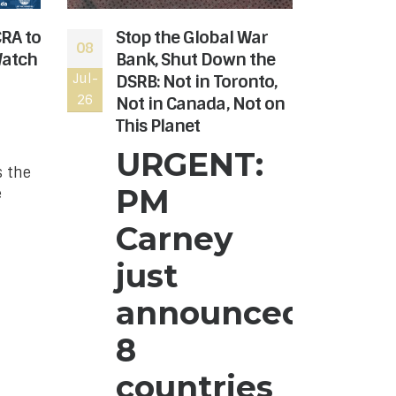
CRA to
Stop the Global War
The
08
06
Watch
Bank, Shut Down the
rev
Jul-
DSRB: Not in Toronto,
Jul-
the
26
26
Not in Canada, Not on
Hon
This Planet
Can
nee
URGENT:
s the
The
PM
e
Age
to r
Carney
the
Hon
just
Can
announced
hre
can
8
dono
rea
countries