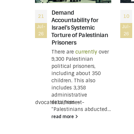
 moved to
Demand
21
10
atus of
Accountability for
le wing of
Jul-
Israel’s Systemic
Jul-
26
26
ting
Torture of Palestinian
t you
Prisoners
w
There are
currently
over
9,300 Palestinian
 Revenue
political prisoners,
 has moved
including about 350
status of
children. This also
e wing of
includes 3,358
ing
administrative
a
detainees —
/www.justpeaceadvocates.ca/honest-
“Palestinians abducted...
re-the-
read more