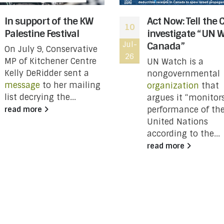
In support of the KW
Act Now: Tell the 
10
Palestine Festival
investigate “UN 
Jul-
Canada”
On July 9, Conservative
26
MP of Kitchener Centre
UN Watch is a
Kelly DeRidder sent a
nongovernmental
message
to her mailing
organization
that
list decrying the...
argues it “monitor
performance of th
read more
United Nations
according to the...
read more