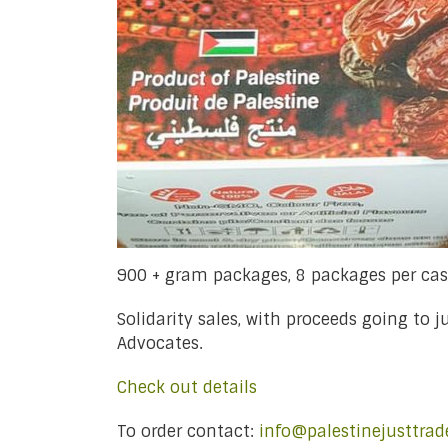
900 + gram packages, 8 packages per ca
Solidarity sales, with proceeds going to 
Advocates.
Check out details
To order contact:
info@palestinejusttrad