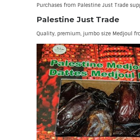
Purchases from Palestine Just Trade sup
Palestine Just Trade
Quality, premium, jumbo size Medjoul f