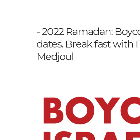
2022 Ramadan: Boycot
dates. Break fast with 
Medjoul