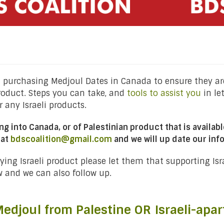
purchasing Medjoul Dates in Canada to ensure they are
roduct. Steps you can take, and
tools to assist you
in le
 any Israeli products.
ng into Canada, or of Palestinian product that is availa
 at
bdscoalition@gmail.com
and we will up date our inf
rrying Israeli product please let them that supporting Is
w and we can also follow up.
edjoul from Palestine OR Israeli-apar