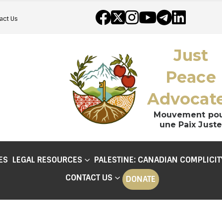
act Us
Just
Peace
Advocat
Mouvement po
une Paix Juste
ES
LEGAL RESOURCES
PALESTINE: CANADIAN COMPLICIT
CONTACT US
DONATE