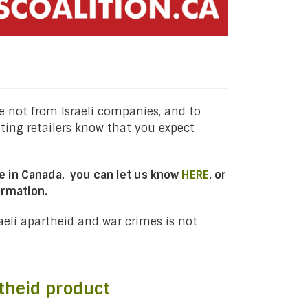
 not from Israeli companies, and to
tting retailers know that you expect
ble in Canada, you can let us know
HERE
, or
ormation.
raeli apartheid and war crimes is not
theid product