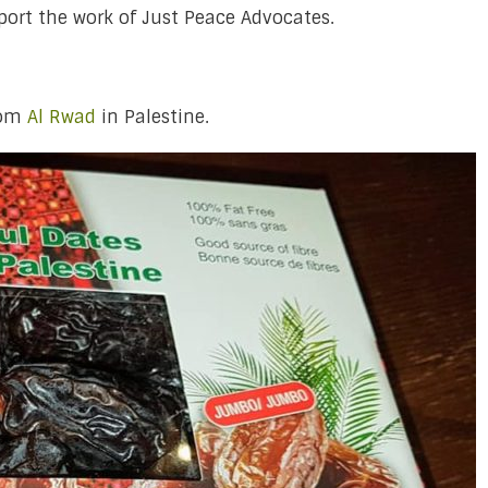
port the work of Just Peace Advocates.
rom
Al Rwad
in Palestine.