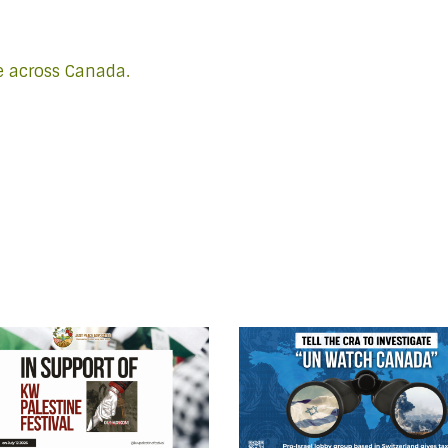
e across Canada.