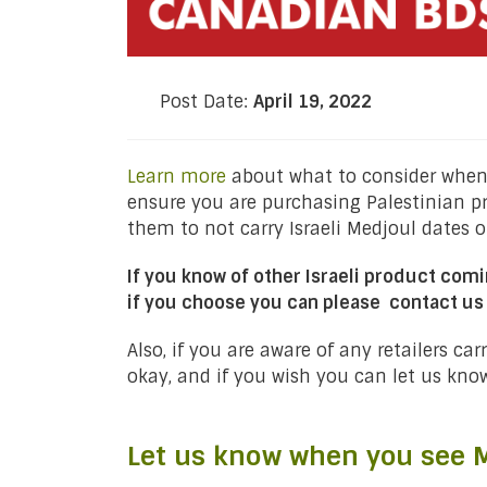
Post Date:
April 19, 2022
Learn more
about what to consider when 
ensure you are purchasing Palestinian p
them to not carry Israeli Medjoul dates or
If you know of other Israeli product comi
if you choose you can please contact us
Also, if you are aware of any retailers ca
okay, and if you wish you can let us kno
Let us know when you see M