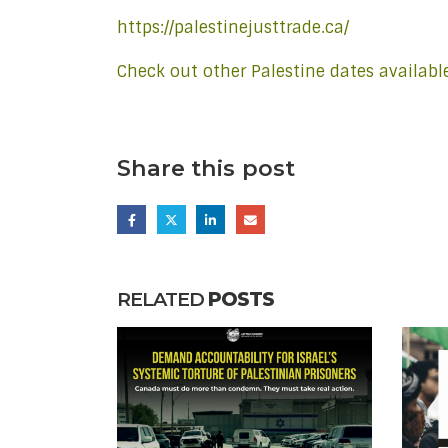
https://palestinejusttrade.ca/
Check out other Palestine dates availabl
Share this post
RELATED
POSTS