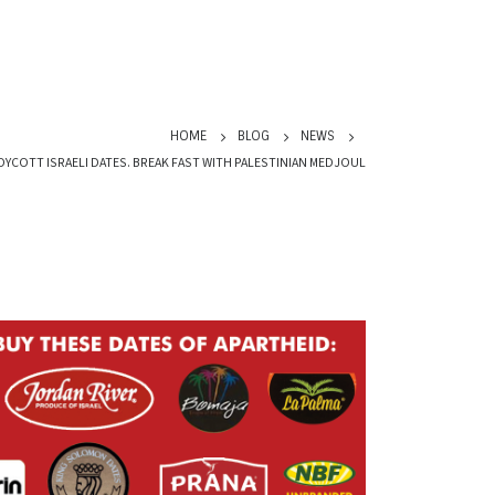
HOME
BLOG
NEWS
OYCOTT ISRAELI DATES. BREAK FAST WITH PALESTINIAN MEDJOUL