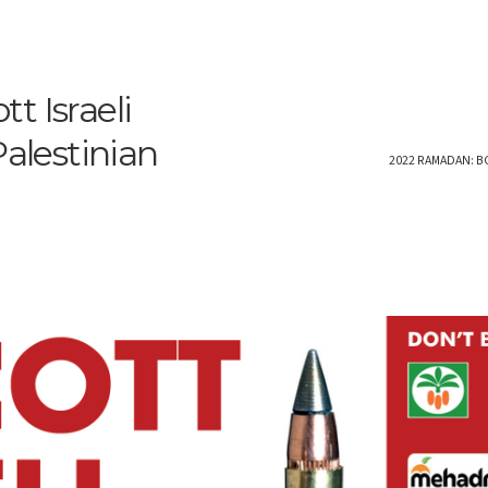
t Israeli
Palestinian
2022 RAMADAN: B