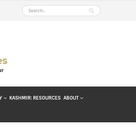
es
ur
Y
KASHMIR: RESOURCES
ABOUT