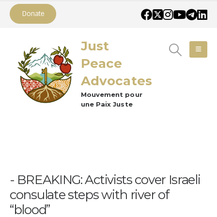
Donate
Just
Peace
Advocates
Mouvement pour
une Paix Juste
BREAKING: Activists cover Israeli
consulate steps with river of
“blood”