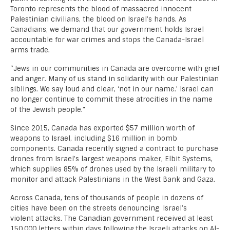
Toronto represents the blood of massacred innocent
Palestinian civilians, the blood on Israel’s hands. As
Canadians, we demand that our government holds Israel
accountable for war crimes and stops the Canada-Israel
arms trade.
“Jews in our communities in Canada are overcome with grief
and anger. Many of us stand in solidarity with our Palestinian
siblings. We say loud and clear, ‘not in our name.’ Israel can
no longer continue to commit these atrocities in the name
of the Jewish people.”
Since 2015, Canada has exported $57 million worth of
weapons to Israel, including $16 million in bomb
components. Canada recently signed a contract to purchase
drones from Israel’s largest weapons maker, Elbit Systems,
which supplies 85% of drones used by the Israeli military to
monitor and attack Palestinians in the West Bank and Gaza.
Across Canada, tens of thousands of people in dozens of
cities have been on the streets denouncing Israel’s
violent attacks. The Canadian government received at least
150,000 letters within days following the Israeli attacks on Al-