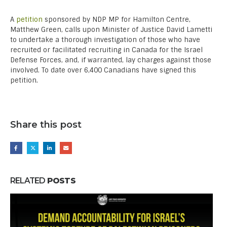
A
petition
sponsored by NDP MP for Hamilton Centre,
Matthew Green, calls upon Minister of Justice David Lametti
to undertake a thorough investigation of those who have
recruited or facilitated recruiting in Canada for the Israel
Defense Forces, and, if warranted, lay charges against those
involved. To date over 6,400 Canadians have signed this
petition.
Share this post
RELATED
POSTS