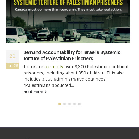
Demand Accountability for Israel’s Systemic
21
Torture of Palestinian Prisoners
Jul-26
There are
currently
over 9,300 Palestinian political
prisoners, including about 350 children. This also
includes 3,358 administrative detainees —
“Palestinians abducted...
read more