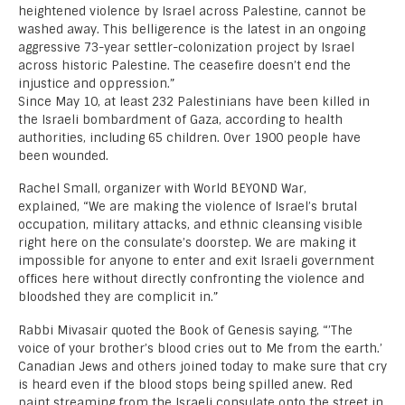
heightened violence by Israel across Palestine, cannot be
washed away. This belligerence is the latest in an ongoing
aggressive 73-year settler-colonization project by Israel
across historic Palestine. The ceasefire doesn’t end the
injustice and oppression.”
Since May 10, at least 232 Palestinians have been killed in
the Israeli bombardment of Gaza, according to health
authorities, including 65 children. Over 1900 people have
been wounded.
Rachel Small, organizer with World BEYOND War,
explained, “We are making the violence of Israel’s brutal
occupation, military attacks, and ethnic cleansing visible
right here on the consulate’s doorstep. We are making it
impossible for anyone to enter and exit Israeli government
offices here without directly confronting the violence and
bloodshed they are complicit in.”
Rabbi Mivasair quoted the Book of Genesis saying, “’The
voice of your brother’s blood cries out to Me from the earth.’
Canadian Jews and others joined today to make sure that cry
is heard even if the blood stops being spilled anew. Red
paint streaming from the Israeli consulate onto the street in