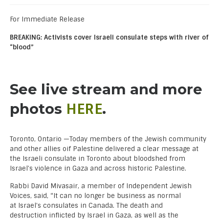
For Immediate Release
BREAKING: Activists cover Israeli consulate steps with river of
“blood”
See live stream and more
HERE
photos
.
Toronto, Ontario —Today members of the Jewish community
and other allies oif Palestine delivered a clear message at
the Israeli consulate in Toronto about bloodshed from
Israel’s violence in Gaza and across historic Palestine.
Rabbi David Mivasair, a member of Independent Jewish
Voices, said, “It can no longer be business as normal
at Israel’s consulates in Canada. The death and
destruction inflicted by Israel in Gaza, as well as the