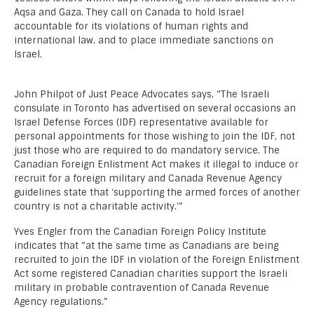
Aqsa and Gaza. They call on Canada to hold Israel
accountable for its violations of human rights and
international law, and to place immediate sanctions on
Israel.
John Philpot of Just Peace Advocates says, “The Israeli
consulate in Toronto has advertised on several occasions an
Israel Defense Forces (IDF) representative available for
personal appointments for those wishing to join the IDF, not
just those who are required to do mandatory service. The
Canadian Foreign Enlistment Act makes it illegal to induce or
recruit for a foreign military and Canada Revenue Agency
guidelines state that ‘supporting the armed forces of another
country is not a charitable activity.'”
Yves Engler from the Canadian Foreign Policy Institute
indicates that “at the same time as Canadians are being
recruited to join the IDF in violation of the Foreign Enlistment
Act some registered Canadian charities support the Israeli
military in probable contravention of Canada Revenue
Agency regulations.”