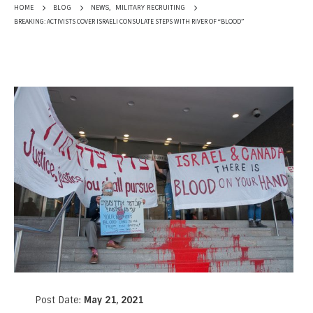
NEWS
,
MILITARY RECRUITING
HOME
BLOG
BREAKING: ACTIVISTS COVER ISRAELI CONSULATE STEPS WITH RIVER OF “BLOOD”
Post Date:
May 21, 2021