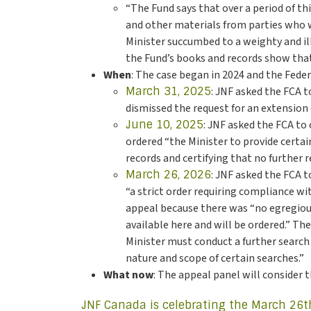
“The Fund says that over a period of th
and other materials from parties who wa
Minister succumbed to a weighty and il
the Fund’s books and records show that
When
: The case began in 2024 and the Fede
March 31, 2025
: JNF asked the FCA 
dismissed the request for an extension 
June 10, 2025
: JNF asked the FCA to
ordered “the Minister to provide certai
records and certifying that no further r
March 26, 2026
: JNF asked the FCA t
“a strict order requiring compliance w
appeal because there was “no egregious
available here and will be ordered.” Th
Minister must conduct a further search 
nature and scope of certain searches.”
What now
: The appeal panel will consider 
JNF Canada is celebrating the March 26t