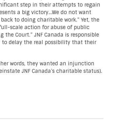
gnificant step in their attempts to regain
resents a big victory…We do not want
back to doing charitable work.” Yet, the
full-scale action for abuse of public
ng the Court.” JNF Canada is responsible
 to delay the real possibility that their
other words, they wanted an injunction
einstate JNF Canada’s charitable status).