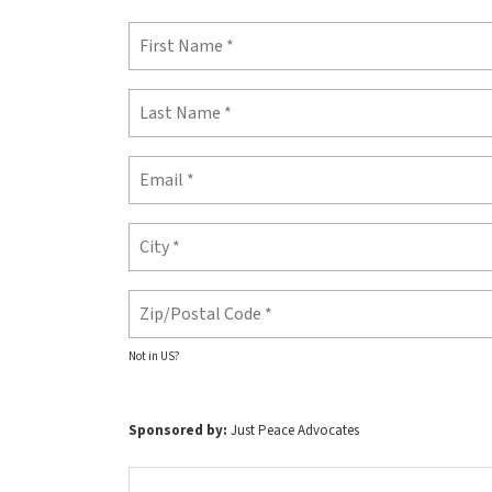
Not in
US
?
Sponsored by:
Just Peace Advocates