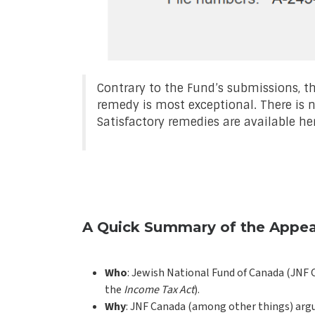
Contrary to the Fund’s submissions, th
remedy is most exceptional. There is 
Satisfactory remedies are available her
A Quick Summary of the Appea
Who
: Jewish National Fund of Canada (JNF C
the
Income Tax Act
).
Why
: JNF Canada (among other things) argues