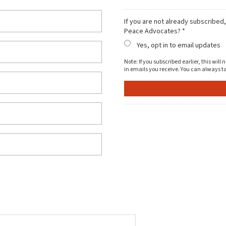
If you are not already subscribed
Peace Advocates? *
Yes, opt in to email updates
Note: If you subscribed earlier, this wil
in emails you receive. You can always ta