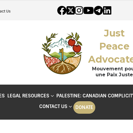
act Us
Just
Peace
Advocat
Mouvement po
une Paix Juste
ES
LEGAL RESOURCES
PALESTINE: CANADIAN COMPLICIT
CONTACT US
DONATE