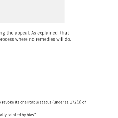
ng the appeal. As explained, that
rocess where no remedies will do.
revoke its charitable status (under ss. 172(3) of
lly tainted by bias.”