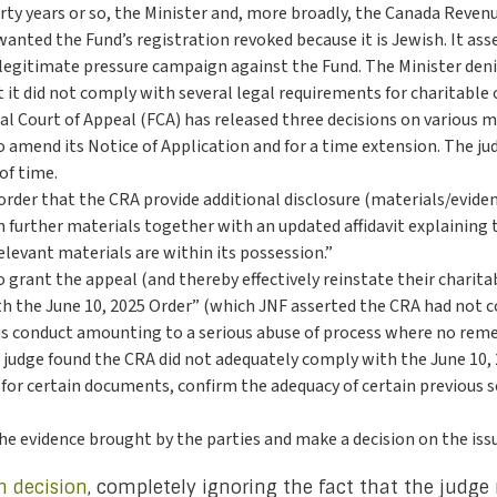
irty years or so, the Minister and, more broadly, the Canada Revenu
nted the Fund’s registration revoked because it is Jewish. It asse
legitimate pressure campaign against the Fund. The Minister deni
 it did not comply with several legal requirements for charitable 
ral Court of Appeal (FCA) has released three decisions on various 
to amend its Notice of Application and for a time extension. The
of time.
 order that the CRA provide additional disclosure (materials/evide
n further materials together with an updated affidavit explaining 
elevant materials are within its possession.”
o grant the appeal (and thereby effectively reinstate their charitab
ith the June 10, 2025 Order” (which JNF asserted the CRA had not 
 conduct amounting to a serious abuse of process where no remedi
e judge found the CRA did not adequately comply with the June 10,
for certain documents, confirm the adequacy of certain previous se
the evidence brought by the parties and make a decision on the issu
h decision
, completely ignoring the fact that the judge 