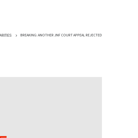
BREAKING: ANOTHER JNF COURT APPEAL REJECTED
ARITIES