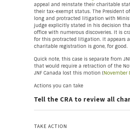
appeal and reinstate their charitable stat
their tax-exempt status. The President o
long and protracted litigation with Minis
judge explicitly stated in his decision th
office with numerous discoveries. It is c
for this protracted litigation. It appears 
charitable registration is gone, for good.
Quick note, this case is separate from J
that would require a retraction of the No
JNF Canada lost this motion (
November 8
Actions you can take
Tell the CRA to review all cha
TAKE ACTION