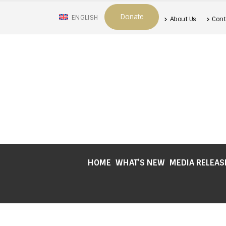
Donate
ENGLISH
About Us
Cont
HOME
WHAT’S NEW
MEDIA RELEAS