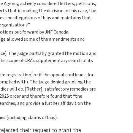
e Agency, actively considered letters, petitions,
rts that in making the decision in this case, the
es the allegations of bias and maintains that
organizations.”
motions put forward by JNF Canada.
 judge allowed some of the amendments and
nce). The judge partially granted the motion and
the scope of CRA’s supplementary search of its
le registration) or if the appeal continues, for
complied with). The judge denied granting the
es will do. [Rather], satisfactory remedies are
 2025 order and therefore found that “the
arches, and provide a further affidavit on the
es (including claims of bias).
rejected their request to grant the