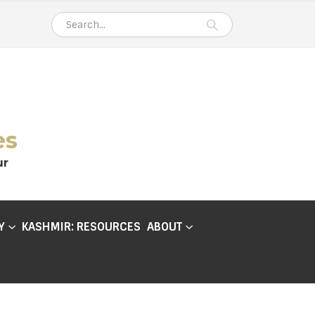
es
ur
Y
KASHMIR: RESOURCES
ABOUT