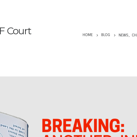
F Court
HOME
BLOG
NEWS
,
CH