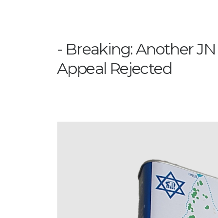
Breaking: Another JN
Appeal Rejected