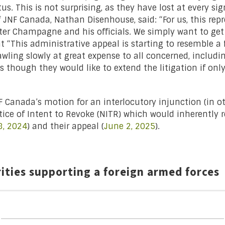
us. This is not surprising, as they have lost at every si
f JNF Canada, Nathan Disenhouse, said: “For us, this rep
ter Champagne and his officials. We simply want to get 
at “This administrative appeal is starting to resemble a 
rawling slowly at great expense to all concerned, includi
as though they would like to extend the litigation if only
NF Canada’s motion for an interlocutory injunction (in 
tice of Intent to Revoke (NITR) which would inherently r
, 2024
) and their appeal (
June 2, 2025
).
rities supporting a foreign armed forces