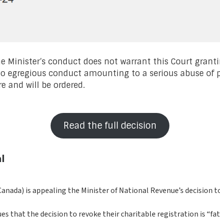
e Minister’s conduct does not warrant this Court granti
no egregious conduct amounting to a serious abuse of p
e and will be ordered.
Read the full decision
l
anada) is appealing the Minister of National Revenue’s decision to 
 that the decision to revoke their charitable registration is “fata