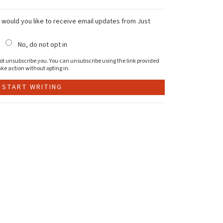
, would you like to receive email updates from Just
No, do not opt in
l not unsubscribe you. You can unsubscribe using the link provided
ke action without opting in.