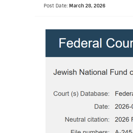
Post Date:
March 28, 2026