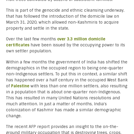
This is part of the genocide and ethnic cleansing underway,
that has followed the introduction of the domicile law on
March 31, 2020, which allowed non-Kashmiris to acquire
property and settle in the state.
Over the last few months
over 3.3 million domicile
certificates
have been issued by the occupying power to its
own settler population.
Within a few months the government of India has shifted the
demographics in the occupied region to being one-quarter
non-Indigenous settlers. To put this in context, a similar shift
has happened over a half century in the occupied West Bank
of
Palestine
with less than one million settlers, also resulting
in a population that is about one-quarter non-Indigenous.
This has resulted in many United Nations resolutions and
much attention. In just a matter of months, India’s
colonization of Kashmir has made a similar demographic
change.
The recent AFP report provides an insight to the on-the-
ground military occupation that is destroying trees, crops,