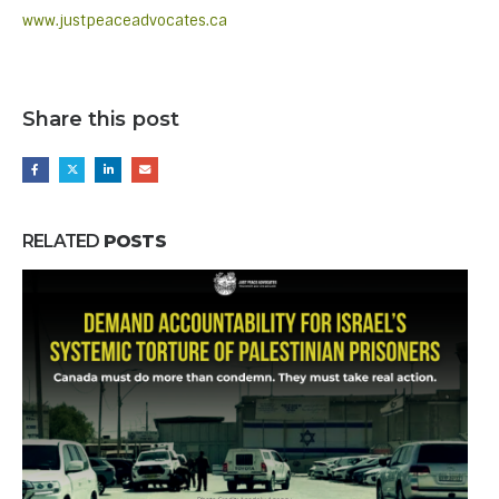
www.justpeaceadvocates.ca
Share this post
RELATED
POSTS