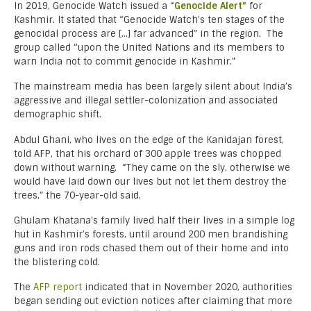
In 2019, Genocide Watch issued a “
Genocide Alert”
for
Kashmir. It stated that “Genocide Watch’s ten stages of the
genocidal process are […] far advanced” in the region. The
group called “upon the United Nations and its members to
warn India not to commit genocide in Kashmir.”
The mainstream media has been largely silent about India’s
aggressive and illegal settler-colonization and associated
demographic shift.
Abdul Ghani, who lives on the edge of the Kanidajan forest,
told AFP, that his orchard of 300 apple trees was chopped
down without warning. “They came on the sly, otherwise we
would have laid down our lives but not let them destroy the
trees,” the 70-year-old said.
Ghulam Khatana’s family lived half their lives in a simple log
hut in Kashmir’s forests, until around 200 men brandishing
guns and iron rods chased them out of their home and into
the blistering cold.
The
AFP report
indicated that in November 2020, authorities
began sending out eviction notices after claiming that more