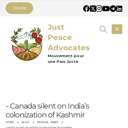
Donate
Just
Peace
Advocates
Mouvement pour
une Paix Juste
Canada silent on India’s
colonization of Kashmir
RELEASE
,
NEWS
HOME
BLOG