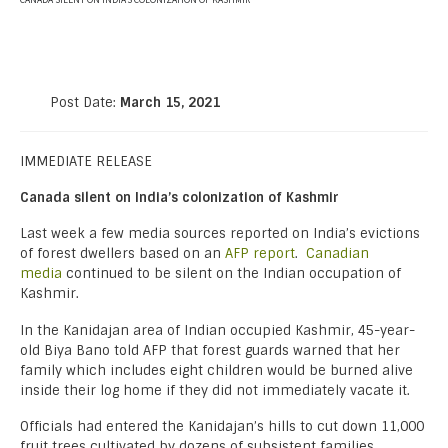
CANADA SILENT ON INDIA’S COLONIZATION OF KASHMIR
Post Date:
March 15, 2021
IMMEDIATE RELEASE
Canada silent on India’s colonization of Kashmir
Last week a few media sources reported on India’s evictions
of forest dwellers based on an
AFP report
.
Canadian
media
continued to be silent on the Indian occupation of
Kashmir.
In the Kanidajan area of Indian occupied Kashmir, 45-year-
old Biya Bano told AFP that forest guards warned that her
family which includes eight children would be burned alive
inside their log home if they did not immediately vacate it.
Officials had entered the Kanidajan’s hills to cut down 11,000
fruit trees cultivated by dozens of subsistent families.