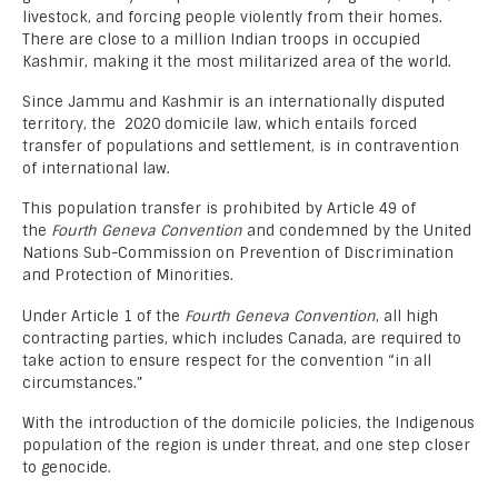
livestock, and forcing people violently from their homes.
There are close to a million Indian troops in occupied
Kashmir, making it the most militarized area of the world.
Since Jammu and Kashmir is an internationally disputed
territory, the 2020 domicile law, which entails forced
transfer of populations and settlement, is in contravention
of international law.
This population transfer is prohibited by Article 49 of
the
Fourth Geneva Convention
and condemned by the United
Nations Sub-Commission on Prevention of Discrimination
and Protection of Minorities.
Under Article 1 of the
Fourth Geneva Convention
, all high
contracting parties, which includes Canada, are required to
take action to ensure respect for the convention “in all
circumstances.”
With the introduction of the domicile policies, the Indigenous
population of the region is under threat, and one step closer
to genocide.