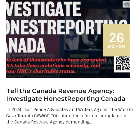
26
Mar-26
Tell the Canada Revenue Agency:
Investigate HonestReporting Canada
In 2024, Just Peace Advocates and Writers Against the War On
Gaza Toronto (WAWOG TO) submitted a formal complaint to
the Canada Revenue Agency demanding...