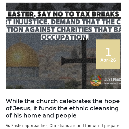
1
Apr-26
While the church celebrates the hope
of Jesus, it funds the ethnic cleansing
of his home and people
As Easter approaches, Christians around the world prepare