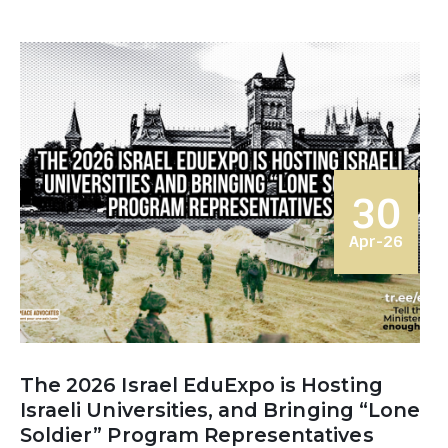
30
Apr-26
The 2026 Israel EduExpo is Hosting
Israeli Universities, and Bringing “Lone
Soldier” Program Representatives