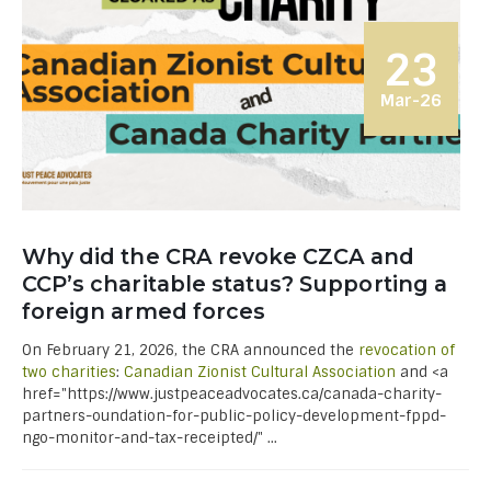
23
Mar-26
Why did the CRA revoke CZCA and
CCP’s charitable status? Supporting a
foreign armed forces
On February 21, 2026, the CRA announced the
revocation of
two charities
:
Canadian Zionist Cultural Association
and <a
href="https://www.justpeaceadvocates.ca/canada-charity-
partners-oundation-for-public-policy-development-fppd-
ngo-monitor-and-tax-receipted/" ...