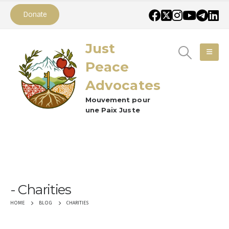
Donate
Just
Peace
Advocates
Mouvement pour
une Paix Juste
Charities
CHARITIES
HOME
BLOG