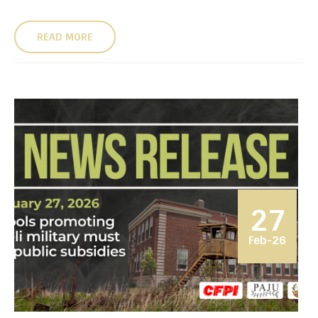
READ MORE
27
Feb-26