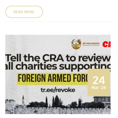
READ MORE
24
Mar-26