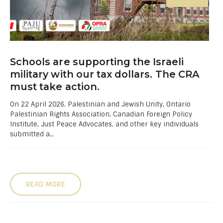
Schools are supporting the Israeli
military with our tax dollars. The CRA
must take action.
On 22 April 2026, Palestinian and Jewish Unity, Ontario
Palestinian Rights Association, Canadian Foreign Policy
Institute, Just Peace Advocates, and other key individuals
submitted a...
READ MORE