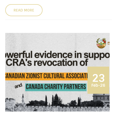
READ MORE
23
Feb-26