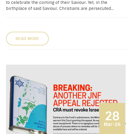
to celebrate the coming of their Saviour. Yet, in the
birthplace of said Saviour, Christians are persecuted...
READ MORE
28
Mar-26