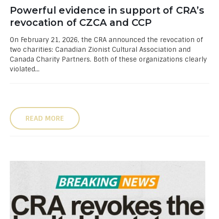
Powerful evidence in support of CRA’s
revocation of CZCA and CCP
On February 21, 2026, the CRA announced the revocation of
two charities: Canadian Zionist Cultural Association and
Canada Charity Partners. Both of these organizations clearly
violated...
READ MORE