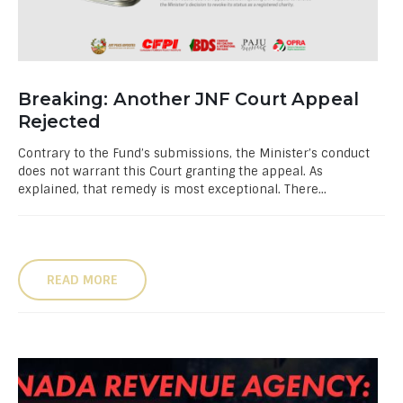
Breaking: Another JNF Court Appeal
Rejected
Contrary to the Fund’s submissions, the Minister’s conduct
does not warrant this Court granting the appeal. As
explained, that remedy is most exceptional. There...
READ MORE