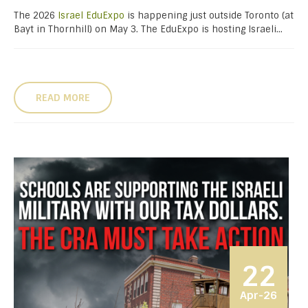
The 2026
Israel EduExpo
is happening just outside Toronto (at
Bayt in Thornhill) on May 3. The EduExpo is hosting Israeli...
READ MORE
22
Apr-26