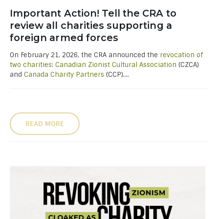
Important Action! Tell the CRA to
review all charities supporting a
foreign armed forces
On February 21, 2026, the CRA announced the
revocation of
two charities
:
Canadian Zionist Cultural Association
(CZCA)
and
Canada Charity Partners
(CCP)....
READ MORE