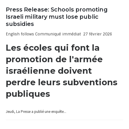
Press Release: Schools promoting
Israeli military must lose public
subsidies
English follows Communiqué immédiat 27 février 2026
Les écoles qui font la
promotion de l'armée
israélienne doivent
perdre leurs subventions
publiques
Jeudi, La Presse a publié une enquête...