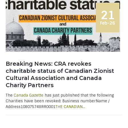
21
Feb-26
Breaking News: CRA revokes
charitable status of Canadian Zionist
Cultural Association and Canada
Charity Partners
The
Canada Gazette
has just published that the following
Charities have been revoked: Business numberName /
Address108075748RR0001
THE CANADIAN...