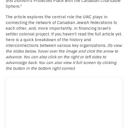
and Zionism’s Protected Place with the Canadian Charitable
Sphere.”
The article explores the central role the UIAC plays in
connecting the network of Canadian Jewish Federations to
each other, and, more importantly, in financing Israel’s
settler colonial project. If you haven’t read the full article yet,
here is a quick breakdown of the history and
interconnections between various key organizations.
(To view
the slides below, hover over the image and click the arrow to
advance. You can also click on the right or left sides to
advance/go back. You can also view it full screen by clicking
the button in the bottom right corner).