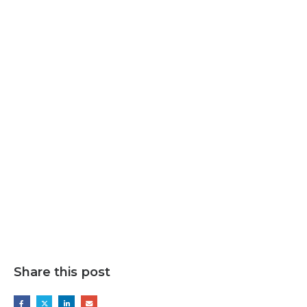
Share this post