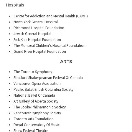
Hospitals
Centre for Addiction and Mental Health (CAMH)
North York General Hospital
Richmond Hospital Foundation
Jewish General Hospital
Sick Kids Hospital Foundation
The Montreal Children’s Hospital Foundation
Grand River Hospital Foundation
ARTS
The Toronto Symphony
Stratford Shakespearean Festival Of Canada
Vancouver Opera Association
Pacific Ballet British Columbia Society
National Ballet Of Canada
Art Gallery of Alberta Society
The Sooke Philharmonic Society
Vancouver Symphony Society
Toronto Arts Foundation
Royal Conservatory Of Music
Shaw Festival Theatre