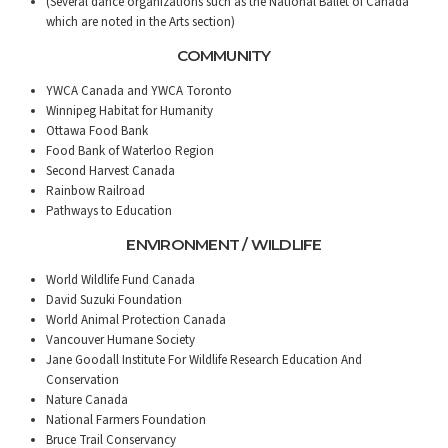
(Several dance organizations such as the National Ballet of Canada
which are noted in the Arts section)
COMMUNITY
YWCA Canada and YWCA Toronto
Winnipeg Habitat for Humanity
Ottawa Food Bank
Food Bank of Waterloo Region
Second Harvest Canada
Rainbow Railroad
Pathways to Education
ENVIRONMENT / WILDLIFE
World Wildlife Fund Canada
David Suzuki Foundation
World Animal Protection Canada
Vancouver Humane Society
Jane Goodall Institute For Wildlife Research Education And
Conservation
Nature Canada
National Farmers Foundation
Bruce Trail Conservancy