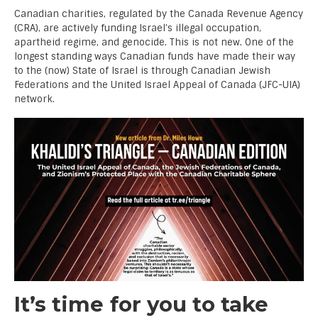
Canadian charities, regulated by the Canada Revenue Agency
(CRA), are actively funding Israel’s illegal occupation,
apartheid regime, and genocide. This is not new. One of the
longest standing ways Canadian funds have made their way
to the (now) State of Israel is through Canadian Jewish
Federations and the United Israel Appeal of Canada (JFC-UIA)
network.
It’s time for you to take