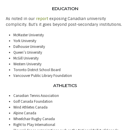
EDUCATION
As noted in our
report
exposing Canadian university
complicity. But’s it goes beyond post-secondary institutions.
McMaster Univeristy
York University
Dalhousie University
Queen’s University
McGill University
Western University
Toronto District School Board
Vancouver Public Library Foundation
ATHLETICS
Canadian Tennis Association
Golf Canada Foundation
Wind Athletes Canada
Alpine Canada
Wheelchair Rugby Canada
Right to Play International