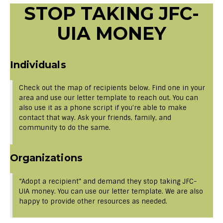
STOP TAKING JFC-
UIA MONEY
Individuals
Check out the map of recipients below. Find one in your
area and use our letter template to reach out. You can
also use it as a phone script if you’re able to make
contact that way. Ask your friends, family, and
community to do the same.
Organizations
“Adopt a recipient” and demand they stop taking JFC-
UIA money. You can use our letter template. We are also
happy to provide other resources as needed.