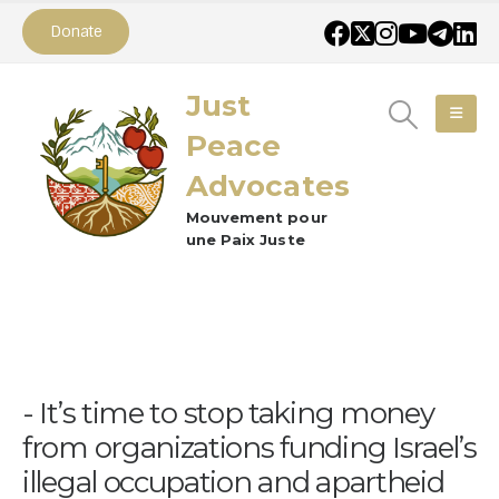
Donate
Just
Peace
Advocates
Mouvement pour
une Paix Juste
It’s time to stop taking money
from organizations funding Israel’s
illegal occupation and apartheid