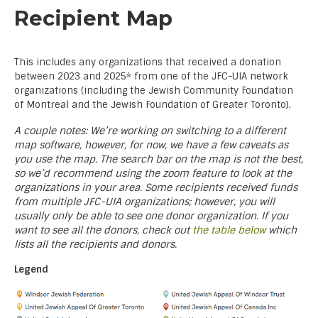
Recipient Map
This includes any organizations that received a donation
between 2023 and 2025* from one of the JFC-UIA network
organizations (including the Jewish Community Foundation
of Montreal and the Jewish Foundation of Greater Toronto).
A couple notes: We’re working on switching to a different
map software, however, for now, we have a few caveats as
you use the map. The search bar on the map is not the best,
so we’d recommend using the zoom feature to look at the
organizations in your area. Some recipients received funds
from multiple JFC-UIA organizations; however, you will
usually only be able to see one donor organization. If you
want to see all the donors, check out
the table below
which
lists all the recipients and donors.
Legend