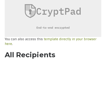
You can also access this
template directly in your browser
here
.
All Recipients