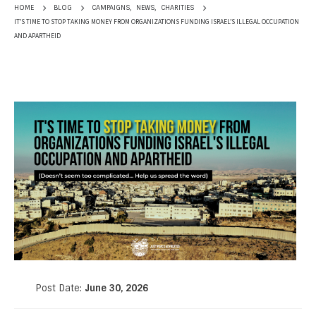
CAMPAIGNS
,
NEWS
,
CHARITIES
HOME
BLOG
IT’S TIME TO STOP TAKING MONEY FROM ORGANIZATIONS FUNDING ISRAEL’S ILLEGAL OCCUPATION
AND APARTHEID
Post Date:
June 30, 2026