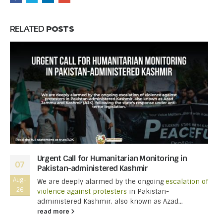
RELATED
POSTS
Urgent Call for Humanitarian Monitoring in
07
Pakistan-administered Kashmir
Aug-
We are deeply alarmed by the ongoing
escalation of
26
violence against protesters
in Pakistan-
administered Kashmir, also known as Azad...
read more