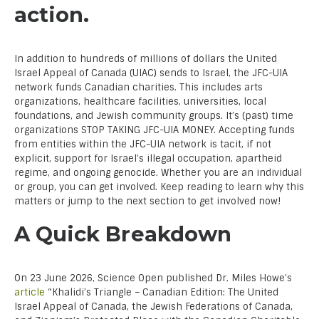
action.
In addition to hundreds of millions of dollars the United
Israel Appeal of Canada (UIAC) sends to Israel, the JFC-UIA
network funds Canadian charities. This includes arts
organizations, healthcare facilities, universities, local
foundations, and Jewish community groups. It’s (past) time
organizations STOP TAKING JFC-UIA MONEY. Accepting funds
from entities within the JFC-UIA network is tacit, if not
explicit, support for Israel’s illegal occupation, apartheid
regime, and ongoing genocide. Whether you are an individual
or group, you can get involved. Keep reading to learn why this
matters or jump to the next section to get involved now!
A Quick Breakdown
On 23 June 2026, Science Open published Dr. Miles Howe’s
article
“Khalidi’s Triangle – Canadian Edition: The United
Israel Appeal of Canada, the Jewish Federations of Canada,