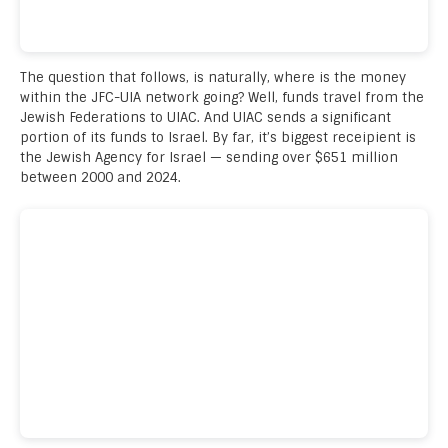
The question that follows, is naturally, where is the money
within the JFC-UIA network going? Well, funds travel from the
Jewish Federations to UIAC. And UIAC sends a significant
portion of its funds to Israel. By far, it’s biggest receipient is
the Jewish Agency for Israel — sending over $651 million
between 2000 and 2024.