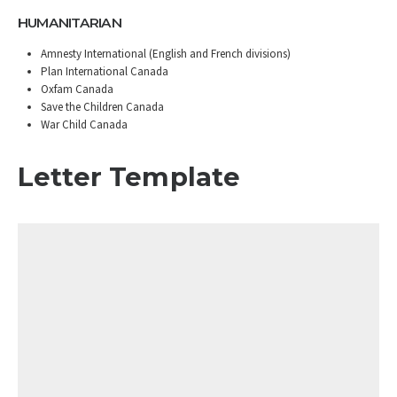
HUMANITARIAN
Amnesty International (English and French divisions)
Plan International Canada
Oxfam Canada
Save the Children Canada
War Child Canada
Letter Template