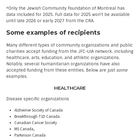
*Only the Jewish Community Foundation of Montreal has
data included for 2025. Full data for 2025 won’t be available
until late 2026 or early 2027 from the CRA.
Some examples of recipients
Many different types of community organizations and public
charities accept funding from the JFC-UIA network, including
healthcare, arts, education, and athletic organizations.
Notably, several humanitarian organizations have also
accepted funding from these entities. Below are just
some
examples.
HEALTHCARE
Disease specific organizations
Alzheimer Society of Canada
Breakthrough T1D Canada
Canadian Cancer Society
MS Canada,
Parkinson Canada