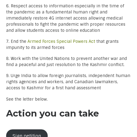
6. Respect access to information especially in the time of
the pandemic as a fundamental human right and
immediately restore 4G internet access allowing medical
professionals to fight the pandemic with proper resources
and allow students access to online education
7. End the
Armed Forces Special Powers Act
that grants
impunity to its armed forces
8. Work with the United Nations to prevent another war and
find a peaceful and just resolution to the Kashmir conflict.
9. Urge India to allow foreign journalists, independent human
rights agencies and workers, and Canadian lawmakers,
access to Kashmir for a first hand assessment
See the letter below.
Action you can take
Sign petition