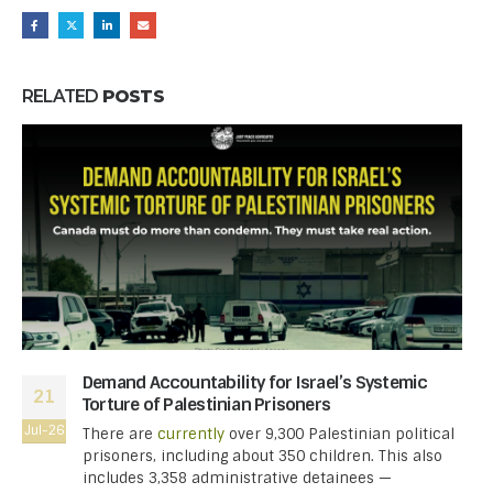
RELATED
POSTS
Demand Accountability for Israel’s Systemic
21
Torture of Palestinian Prisoners
Jul-26
There are
currently
over 9,300 Palestinian political
prisoners, including about 350 children. This also
includes 3,358 administrative detainees —