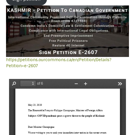
https://petitions.ourcommons.ca/en/Petition/Details?
Petition=e-2607