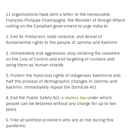
11 organizations have sent a letter to the Honourable
François-Philippe Champagne, the Minister of Foreign Affairs
calling on the Canadian government to urge India to:
1. End its militarism, state violence, and denial of
fundamental rights to the people of Jammu and Kashmir
2. Immediately end aggression, stop violating the ceasefire
on the Line of Control and end targeting of civilians and
using them as human shields
3. Protect the historical rights of indigenous Kashmiris and
halt the process of demographic changes in Jammu and
Kashmir. Immediately repeal the Domicile Act.
4. End the Public Safety Act,
a lawless law
under which
people can be detained without any charge for up to two
years
5. Free all political prisoners who are at risk during this
pandemic