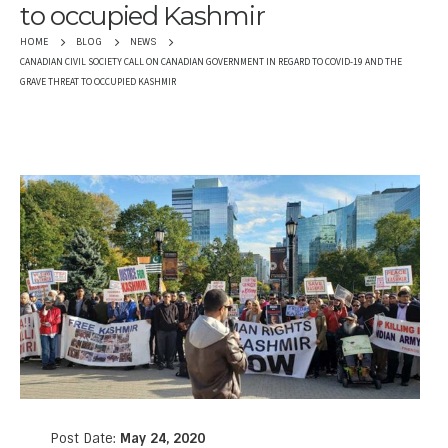
to occupied Kashmir
HOME
BLOG
NEWS
CANADIAN CIVIL SOCIETY CALL ON CANADIAN GOVERNMENT IN REGARD TO COVID-19 AND THE
GRAVE THREAT TO OCCUPIED KASHMIR
Post Date:
May 24, 2020