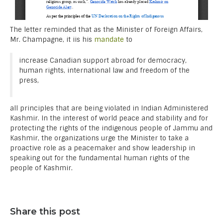
The letter reminded that as the Minister of Foreign Affairs,
Mr. Champagne, it iis his
mandate
to
increase Canadian support abroad for democracy,
human rights, international law and freedom of the
press,
all principles that are being violated in Indian Administered
Kashmir. In the interest of world peace and stability and for
protecting the rights of the indigenous people of Jammu and
Kashmir, the organizations urge the Minister to take a
proactive role as a peacemaker and show leadership in
speaking out for the fundamental human rights of the
people of Kashmir.
Share this post