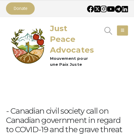
Donate
Just
Peace
Advocates
Mouvement pour
une Paix Juste
Canadian civil society call on
Canadian government in regard
to COVID-19 and the grave threat