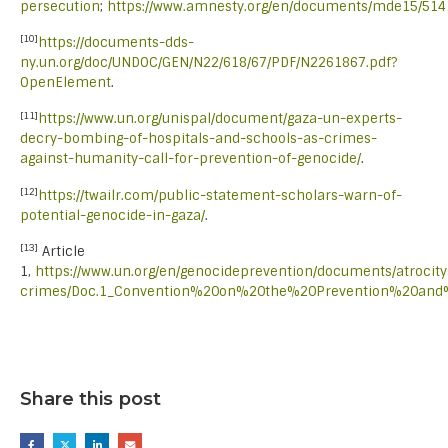
persecution
;
https://www.amnesty.org/en/documents/mde15/514
[10]
https://documents-dds-
ny.un.org/doc/UNDOC/GEN/N22/618/67/PDF/N2261867.pdf?
OpenElement
.
[11]
https://www.un.org/unispal/document/gaza-un-experts-
decry-bombing-of-hospitals-and-schools-as-crimes-
against-humanity-call-for-prevention-of-genocide/
.
[12]
https://twailr.com/public-statement-scholars-warn-of-
potential-genocide-in-gaza/
.
[13]
Article
1,
https://www.un.org/en/genocideprevention/documents/atrocity
crimes/Doc.1_Convention%20on%20the%20Prevention%20an
Share this post