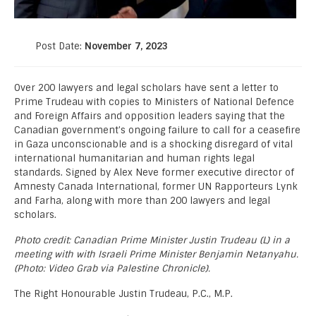
Post Date:
November 7, 2023
Over 200 lawyers and legal scholars have sent a letter to
Prime Trudeau with copies to Ministers of National Defence
and Foreign Affairs and opposition leaders saying that the
Canadian government’s ongoing failure to call for a ceasefire
in Gaza unconscionable and is a shocking disregard of vital
international humanitarian and human rights legal
standards. Signed by Alex Neve former executive director of
Amnesty Canada International, former UN Rapporteurs Lynk
and Farha, along with more than 200 lawyers and legal
scholars.
Photo credit: Canadian Prime Minister Justin Trudeau (L) in a
meeting with with Israeli Prime Minister Benjamin Netanyahu.
(Photo: Video Grab via Palestine Chronicle).
The Right Honourable Justin Trudeau, P.C., M.P.