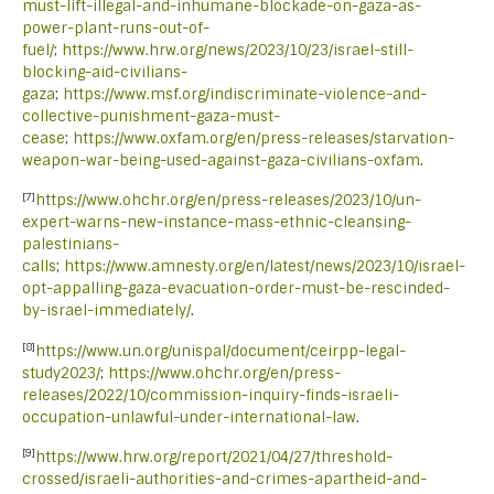
must-lift-illegal-and-inhumane-blockade-on-gaza-as-
power-plant-runs-out-of-
fuel/
;
https://www.hrw.org/news/2023/10/23/israel-still-
blocking-aid-civilians-
gaza
;
https://www.msf.org/indiscriminate-violence-and-
collective-punishment-gaza-must-
cease
;
https://www.oxfam.org/en/press-releases/starvation-
weapon-war-being-used-against-gaza-civilians-oxfam
.
[7]
https://www.ohchr.org/en/press-releases/2023/10/un-
expert-warns-new-instance-mass-ethnic-cleansing-
palestinians-
calls
;
https://www.amnesty.org/en/latest/news/2023/10/israel-
opt-appalling-gaza-evacuation-order-must-be-rescinded-
by-israel-immediately/
.
[8]
https://www.un.org/unispal/document/ceirpp-legal-
study2023/
;
https://www.ohchr.org/en/press-
releases/2022/10/commission-inquiry-finds-israeli-
occupation-unlawful-under-international-law
.
[9]
https://www.hrw.org/report/2021/04/27/threshold-
crossed/israeli-authorities-and-crimes-apartheid-and-