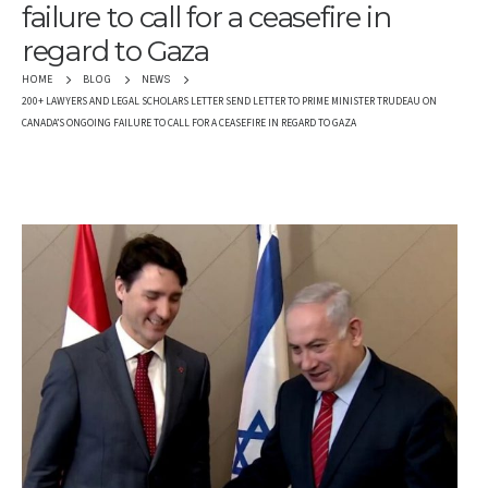
failure to call for a ceasefire in
regard to Gaza
HOME
BLOG
NEWS
200+ LAWYERS AND LEGAL SCHOLARS LETTER SEND LETTER TO PRIME MINISTER TRUDEAU ON
CANADA’S ONGOING FAILURE TO CALL FOR A CEASEFIRE IN REGARD TO GAZA