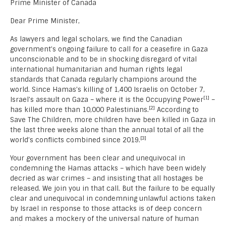
Prime Minister of Canada
Dear Prime Minister,
As lawyers and legal scholars, we find the Canadian
government’s ongoing failure to call for a ceasefire in Gaza
unconscionable and to be in shocking disregard of vital
international humanitarian and human rights legal
standards that Canada regularly champions around the
world. Since Hamas’s killing of 1,400 Israelis on October 7,
[1]
Israel’s assault on Gaza – where it is the Occupying Power
–
[2]
has killed more than 10,000 Palestinians.
According to
Save The Children, more children have been killed in Gaza in
the last three weeks alone than the annual total of all the
[3]
world’s conflicts combined since 2019.
Your government has been clear and unequivocal in
condemning the Hamas attacks – which have been widely
decried as war crimes – and insisting that all hostages be
released. We join you in that call. But the failure to be equally
clear and unequivocal in condemning unlawful actions taken
by Israel in response to those attacks is of deep concern
and makes a mockery of the universal nature of human