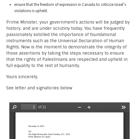
ensure that the freedom of expression in Canada to criticize Israel’s
violations is upheld.
Prime Minister, your government’s actions will be judged by
history, and are under scrutiny today. You have frequently
passionately extolled the importance of foundational
instruments such as the Universal Declaration of Human
Rights. Now is the moment to demonstrate the integrity of
those assertions by taking the steps necessary to ensure
that the rights of Palestinians are respected and upheld in
full equality to the rest of humanity.
Yours sincerely,
See letter and signatories below