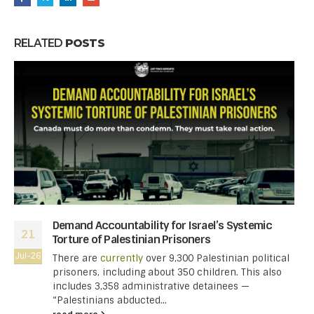
RELATED
POSTS
Demand Accountability for Israel’s Systemic
21
Torture of Palestinian Prisoners
Jul-26
There are
currently
over 9,300 Palestinian political
prisoners, including about 350 children. This also
includes 3,358 administrative detainees —
“Palestinians abducted...