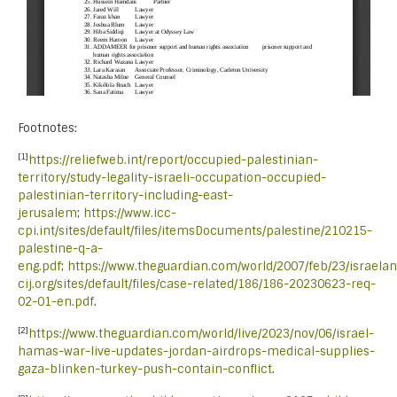
Footnotes:
[1]
https://reliefweb.int/report/occupied-palestinian-
territory/study-legality-israeli-occupation-occupied-
palestinian-territory-including-east-
jerusalem
;
https://www.icc-
cpi.int/sites/default/files/itemsDocuments/palestine/210215-
palestine-q-a-
eng.pdf
;
https://www.theguardian.com/world/2007/feb/23/israela
cij.org/sites/default/files/case-related/186/186-20230623-req-
02-01-en.pdf
.
[2]
https://www.theguardian.com/world/live/2023/nov/06/israel-
hamas-war-live-updates-jordan-airdrops-medical-supplies-
gaza-blinken-turkey-push-contain-conflict
.