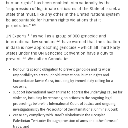
human rights” has been enabled internationally by the
“suppression of legitimate criticisms of the State of Israel, a
State that must, like any other in the United Nations system,
be accountable for human rights violations that it
[10]
perpetrates.”
[11]
UN Experts
as well as a group of 800 genocide and
[12]
international law scholars
have warned that the situation
in Gaza is now approaching genocide – which all Third Party
States under the UN Genocide Convention have a duty to
[13]
prevent.
We call on Canada to:
honour its specific obligation to prevent genocide and its wider
responsibility to act to uphold international human rights and
humanitarian law in Gaza, including by immediately calling for a
ceasefire;
support international mechanisms to address the underlying causes for
violence, including by removing objections to the ongoing legal
proceedings before the International Court of Justice and ongoing
investigations by the Prosecutor of the International Criminal Court;
cease any complicity with Israel’s violations in the Occupied
Palestinian Territories through provision of arms and other forms of
trade; and