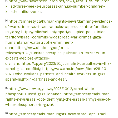
[3]
https://www.savethechildren.net/news/gaza-3195-children-
killed-three-weeks-surpasses-annual-number-children-
killed-conflict-zones
.
[4]
https://amnesty.ca/human-rights-news/damning-evidence-
of-war-crimes-as-israeli-attacks-wipe-out-entire-families-
in-gaza/
;
https://reliefweb.int/report/occupied-palestinian-
territory/israel-commits-widespread-war-crimes-gaza-
humanitarian-catastrophe-imminent-
enar
;
https://www.ohchr.org/en/press-
releases/2023/10/israeloccupied-palestinian-territory-un-
experts-deplore-attacks-
civilians
;
https://cpj.org/2023/10/journalist-casualties-in-the-
israel-gaza-conflict/
;
https://www.who.int/news/item/28-10-
2023-who-civilians-patients-and-health-workers-in-gaza-
spend-night-in-darkness-and-fear
.
[5]
https://www.hrw.org/news/2023/10/12/israel-white-
phosphorus-used-gaza-lebanon
;
https://amnesty.ca/human-
rights-news/israel-opt-identifying-the-israeli-armys-use-of-
white-phosphorus-in-gaza/
.
[6]
https://amnesty.ca/human-rights-news/israel-opt-israel-