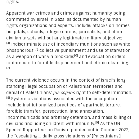
rights.
Apparent war crimes and crimes against humanity being
committed by Israel in Gaza, as documented by human
rights organizations and experts, include: attacks on homes,
hospitals, schools, refugee camps, journalists, and other
civilian targets without any legitimate military objective;
[4]
indiscriminate use of incendiary munitions such as white
[5]
phosphorous;
collective punishment and use of starvation
[6]
as a weapon of war via blockade;
and evacuation orders
tantamount to forcible displacement and ethnic cleansing.
[7]
The current violence occurs in the context of Israel’s long-
standing illegal occupation of Palestinian territories and
denial of Palestinians’
jus cogens
right to self-determination.
[8]
Systemic violations associated with the occupation
include institutionalized practices of apartheid, torture,
forcible transfer, persecution, land annexation,
incommunicado and arbitrary detention, and mass killing of
[9]
civilians (including children) with impunity.
As the UN
Special Rapporteur on Racism pointed out in October 2022,
the “escalating … daily gross violations of [Palestinians’]