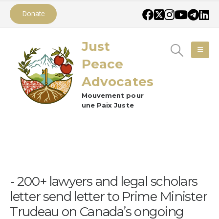
Donate
Just
Peace
Advocates
Mouvement pour
une Paix Juste
200+ lawyers and legal scholars
letter send letter to Prime Minister
Trudeau on Canada’s ongoing