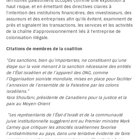
territoires palestiniens occupés comme une exposition à
haut risque, et en émettant des directives claires à
l’intention des institutions financières, des investisseurs, des
assureurs et des entreprises afin qu’ils évitent, examinent de
près et signalent les transactions, les services et les activités
de la chaîne d’approvisionnement liés à l’entreprise de
colonisation illégale.
Citations de membres de la coalition
“Ces sanctions, bien qu’importantes, ne constituent qu’une
étape sur la voie menant à la sanction nécessaire des entités
de l’État israélien et de l’appareil des ONG, comme
l’Organisation sioniste mondiale, mises en place pour faciliter
l’annexion de l’ensemble de la Palestine par les colons
israéliens.”
Yara Shoufani, présidente de Canadiens pour la justice et la
paix au Moyen-Orient
“Les représentants de l’État d’Israël et de la communauté
juive institutionnelle suggèrent ent au Premier ministre Mark
Carney que critiquer les atrocités israéliennes favorise
l’antisémitisme au pays, dans une tentative évidente de faire