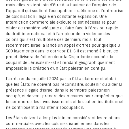
mais elles restent loin d’être à la hauteur de l’ampleur de
l’appareil qui soutient l’occupation israélienne et l’entreprise
de colonisation illégale en constante expansion. Une
interdiction commerciale exécutoire est nécessaire pour
cibler de manière adéquate et faire face à l’érosion rapide
du droit international et à l’ampleur de la violence des
colons qui s’est multipliée ces derniers mois. Tout
récemment, Israël a lancé un appel d’offres pour quelque 3
500 logements dans le corridor E1. S’il est mené à bien, ce
projet divisera de fait en deux la Cisjordanie occupée, la
coupant de Jérusalem-Est et rendant géographiquement
impossible la création d’un État palestinien contigu.
L’arrêt rendu en juillet 2024 par la CIJ a clairement établi
que les États ne doivent pas reconnaître, soutenir ou aider la
présence illégale d’Israël dans le territoire palestinien
occupé, et doivent prendre des mesures pour empêcher que
le commerce, les investissements et le soutien institutionnel
ne contribuent à maintenir l’occupation.
Les États doivent aller plus loin en considérant les relations
commerciales avec les colonies israéliennes dans les