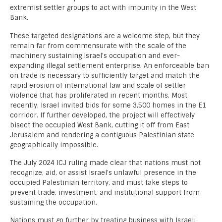
extremist settler groups to act with impunity in the West
Bank.
These targeted designations are a welcome step, but they
remain far from commensurate with the scale of the
machinery sustaining Israel’s occupation and ever-
expanding illegal settlement enterprise. An enforceable ban
on trade is necessary to sufficiently target and match the
rapid erosion of international law and scale of settler
violence that has proliferated in recent months. Most
recently, Israel invited bids for some 3,500 homes in the E1
corridor. If further developed, the project will effectively
bisect the occupied West Bank, cutting it off from East
Jerusalem and rendering a contiguous Palestinian state
geographically impossible.
The July 2024 ICJ ruling made clear that nations must not
recognize, aid, or assist Israel’s unlawful presence in the
occupied Palestinian territory, and must take steps to
prevent trade, investment, and institutional support from
sustaining the occupation.
Nations must go further by treating business with Israeli