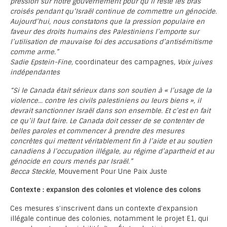
pression sur notre gouvernement pour qu’il reste les bras
croisés pendant qu’Israël continue de commettre un génocide.
Aujourd’hui, nous constatons que la pression populaire en
faveur des droits humains des Palestiniens l’emporte sur
l’utilisation de mauvaise foi des accusations d’antisémitisme
comme arme.”
Sadie Epstein-Fine,
coordinateur des campagnes
, Voix juives
indépendantes
“Si le Canada était sérieux dans son soutien à « l’usage de la
violence… contre les civils palestiniens ou leurs biens », il
devrait sanctionner Israël dans son ensemble. Et c’est en fait
ce qu’il faut faire. Le Canada doit cesser de se contenter de
belles paroles et commencer à prendre des mesures
concrètes qui mettent véritablement fin à l’aide et au soutien
canadiens à l’occupation illégale, au régime d’apartheid et au
génocide en cours menés par Israël.”
Becca Steckle,
Mouvement Pour Une Paix Juste
Contexte : expansion des colonies et violence des colons
Ces mesures s’inscrivent dans un contexte d’expansion
illégale continue des colonies, notamment le projet E1, qui