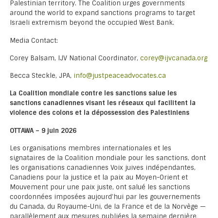
Palestinian territory. The Coalition urges governments
around the world to expand sanctions programs to target
Israeli extremism beyond the occupied West Bank.
Media Contact:
Corey Balsam, IJV National Coordinator,
corey@ijvcanada.org
Becca Steckle, JPA,
info@justpeaceadvocates.ca
La Coalition mondiale contre les sanctions salue les
sanctions canadiennes visant les réseaux qui facilitent la
violence des colons et la dépossession des Palestiniens
OTTAWA – 9 juin 2026
Les organisations membres internationales et les
signataires de la Coalition mondiale pour les sanctions, dont
les organisations canadiennes Voix juives indépendantes,
Canadiens pour la justice et la paix au Moyen-Orient et
Mouvement pour une paix juste, ont salué les sanctions
coordonnées imposées aujourd’hui par les gouvernements
du Canada, du Royaume-Uni, de la France et de la Norvège —
parallèlement aux mesures publiées la semaine dernière