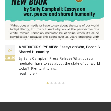
A MEDIATOR’S EYE VIEW: Essays on War, Peace &
24
Shared Humanity
Jun-26
By Sally Campbell Press Release What does a
mediator have to say about the state of our world
today? Plenty, it turns...
read more