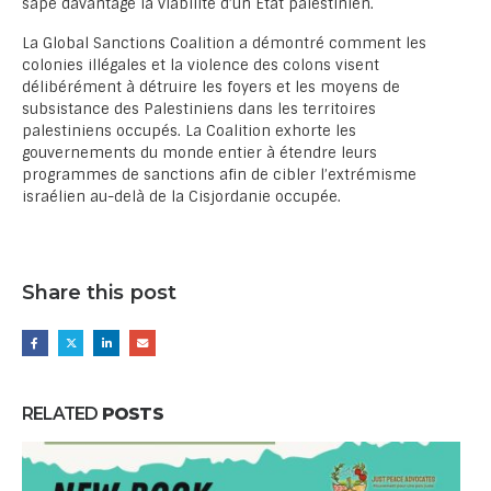
sape davantage la viabilité d’un État palestinien.
La Global Sanctions Coalition a démontré comment les
colonies illégales et la violence des colons visent
délibérément à détruire les foyers et les moyens de
subsistance des Palestiniens dans les territoires
palestiniens occupés. La Coalition exhorte les
gouvernements du monde entier à étendre leurs
programmes de sanctions afin de cibler l’extrémisme
israélien au-delà de la Cisjordanie occupée.
Share this post
RELATED
POSTS