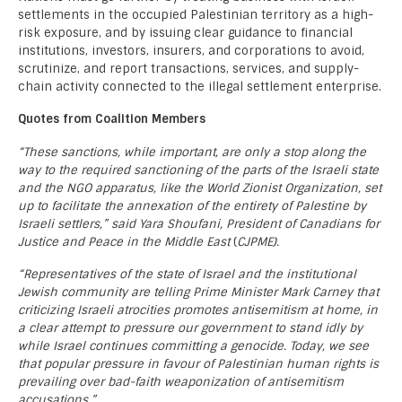
settlements in the occupied Palestinian territory as a high-
risk exposure, and by issuing clear guidance to financial
institutions, investors, insurers, and corporations to avoid,
scrutinize, and report transactions, services, and supply-
chain activity connected to the illegal settlement enterprise.
Quotes from Coalition Members
“These sanctions, while important, are only a stop along the
way to the required sanctioning of the parts of the Israeli state
and the NGO apparatus, like the World Zionist Organization, set
up to facilitate the annexation of the entirety of Palestine by
Israeli settlers,” said Yara Shoufani, President of Canadians for
Justice and Peace in the Middle East
(
CJPME).
“Representatives of the state of Israel and the institutional
Jewish community are telling Prime Minister Mark Carney that
criticizing Israeli atrocities promotes antisemitism at home, in
a clear attempt to pressure our government to stand idly by
while Israel continues committing a genocide. Today, we see
that popular pressure in favour of Palestinian human rights is
prevailing over bad-faith weaponization of antisemitism
accusations.”