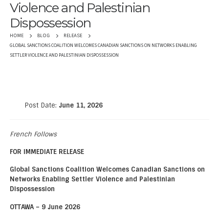
Violence and Palestinian
Dispossession
HOME
BLOG
RELEASE
GLOBAL SANCTIONS COALITION WELCOMES CANADIAN SANCTIONS ON NETWORKS ENABLING
SETTLER VIOLENCE AND PALESTINIAN DISPOSSESSION
Post Date:
June 11, 2026
French Follows
FOR IMMEDIATE RELEASE
Global Sanctions Coalition Welcomes Canadian Sanctions on
Networks Enabling Settler Violence and Palestinian
Dispossession
OTTAWA – 9 June 2026