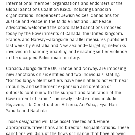
International member organizations and endorsers of the
Global Sanctions Coalition (GSC), including Canadian
organizations Independent Jewish Voices, Canadians for
Justice and Peace in the Middle East and Just Peace
Advocates, welcomed the coordinated sanctions imposed
today by the Governments of Canada, the United Kingdom,
France, and Norway—alongside parallel measures published
last week by Australia and New Zealand—targeting networks
involved in financing, enabling and enacting settler violence
in the occupied Palestinian territory.
Canada, alongside the UK, France and Norway, are imposing
new sanctions on six entities and two individuals, stating:
“For too long, violent settlers have been able to act with near
impunity, and settlement expansion and creation of
outposts continue with the support and facilitation of the
Government of Israel.” The newly listed entities include
Regavim, Libi Construction, Artzenu, Ari Yshag, Eyal Hari
Yahuda and Nachala.
Those designated will face asset freezes and, where
appropriate, travel bans and Director Disqualifications. These
sanctions will disrupt the flows of finance that have allowed