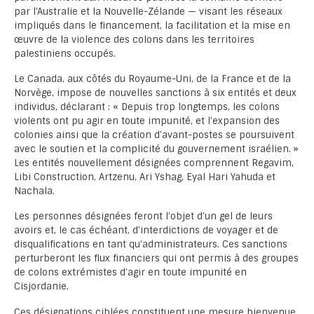
par l’Australie et la Nouvelle-Zélande — visant les réseaux
impliqués dans le financement, la facilitation et la mise en
œuvre de la violence des colons dans les territoires
palestiniens occupés.
Le Canada, aux côtés du Royaume-Uni, de la France et de la
Norvège, impose de nouvelles sanctions à six entités et deux
individus, déclarant : « Depuis trop longtemps, les colons
violents ont pu agir en toute impunité, et l’expansion des
colonies ainsi que la création d’avant-postes se poursuivent
avec le soutien et la complicité du gouvernement israélien. »
Les entités nouvellement désignées comprennent Regavim,
Libi Construction, Artzenu, Ari Yshag, Eyal Hari Yahuda et
Nachala.
Les personnes désignées feront l’objet d’un gel de leurs
avoirs et, le cas échéant, d’interdictions de voyager et de
disqualifications en tant qu’administrateurs. Ces sanctions
perturberont les flux financiers qui ont permis à des groupes
de colons extrémistes d’agir en toute impunité en
Cisjordanie.
Ces désignations ciblées constituent une mesure bienvenue,