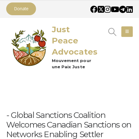
Donate
Just
Peace
Advocates
Mouvement pour
une Paix Juste
Global Sanctions Coalition
Welcomes Canadian Sanctions on
Networks Enabling Settler