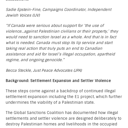
Sadie Epstein-Fine, Campaigns Coordinator, Independent
Jewish Voices (IJV)
“If Canada were serious about support for ‘the use of
violence…against Palestinian civilians or their property,’ they
would need to sanction Israel as a whole. And that is in fact
what is needed. Canada must stop its lip service and start
taking real action that truly puts an end to Canadian
assistance and aid for Israel’s illegal occupation, apartheid
regime, and ongoing genocide.”
Becca Steckle, Just Peace Advocates (JPA)
Background: Settlement Expansion and Settler Violence
These steps come against a backdrop of continued illegal
settlement expansion including the E1 project, which further
undermines the viability of a Palestinian state.
The Global Sanctions Coalition has documented how illegal
settlements and settler violence are designed deliberately to
destroy Palestinian homes and livelihoods in the occupied