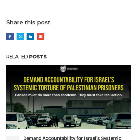
Share this post
RELATED
POSTS
Demand Accountability for Israel’s Systemic