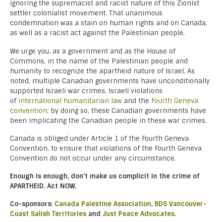
ignoring the supremacist and racist nature of this Zionist
settler colonialist movement. That unanimous
condemnation was a stain on human rights and on Canada,
as well as a racist act against the Palestinian people.
We urge you, as a government and as the House of
Commons, in the name of the Palestinian people and
humanity to recognize the apartheid nature of Israel. As
noted, multiple Canadian governments have unconditionally
supported Israeli war crimes, Israeli violations
of
international humanitarian law
and the
Fourth Geneva
convention
; by doing so, these Canadian governments have
been implicating the Canadian people in these war crimes.
Canada is obliged under Article 1 of the Fourth Geneva
Convention, to ensure that violations of the Fourth Geneva
Convention do not occur under any circumstance.
Enough is enough, don’t make us complicit in the crime of
APARTHEID. Act NOW.
Co-sponsors:
Canada Palestine Association
,
BDS Vancouver-
Coast Salish Territories
and
Just Peace Advocates.