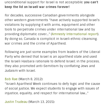
unconditional support for Israel is not acceptable;
you can’t
keep the lid on Israeli war crimes forever!
For decades, successive Canadian governments alongside
other western governments “have actively supported Israel’s
violations by supplying it with arms, equipment and other
tools to perpetrate crimes under international law and by
providing diplomatic cover…” (
Amnesty International report
).
By doing so, Canada is complicit in Israeli ethnic cleansing,
war crimes and the crime of Apartheid.
Following are just some examples from leaders of the Liberal
Party who denied that Israel is an apartheid state and used
the Israeli Hasbara rationale to defend Israel; in the process,
they also promoted anti-Semitism by conflating Jews and
Judaism with Israel.
Bob Rae
(March 8, 2012):
“Israeli Apartheid Week continues to defy logic and the cause
of social justice. We expect students to engage with issues of
injustice, equality, and respect for international law…”
Justin Trudeau
(March 13, 2015):