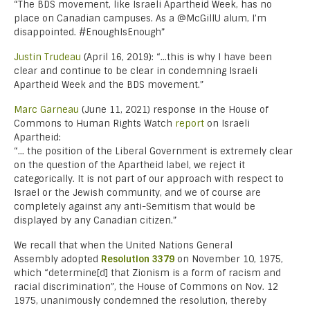
“The BDS movement, like Israeli Apartheid Week, has no
place on Canadian campuses. As a @McGillU alum, I’m
disappointed. #EnoughIsEnough”
Justin Trudeau
(April 16, 2019): “…this is why I have been
clear and continue to be clear in condemning Israeli
Apartheid Week and the BDS movement.”
Marc Garneau
(June 11, 2021) response in the House of
Commons to Human Rights Watch
report
on Israeli
Apartheid:
“… the position of the Liberal Government is extremely clear
on the question of the Apartheid label, we reject it
categorically. It is not part of our approach with respect to
Israel or the Jewish community, and we of course are
completely against any anti-Semitism that would be
displayed by any Canadian citizen.”
We recall that when the United Nations General
Assembly
adopted
Resolution 3379
on November 10, 1975,
which “determine[d] that Zionism is a form of racism and
racial discrimination”, the House of Commons on Nov. 12
1975, unanimously condemned the resolution, thereby