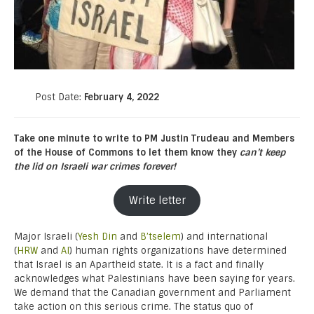
Post Date:
February 4, 2022
Take one minute to write to PM Justin Trudeau and Members
of the House of Commons to let them know they
can’t keep
the lid on Israeli war crimes forever!
Write letter
Major Israeli (
Yesh Din
and
B’tselem
) and international
(
HRW
and
AI
) human rights organizations have determined
that Israel is an Apartheid state. It is a fact and finally
acknowledges what Palestinians have been saying for years.
We demand that the Canadian government and Parliament
take action on this serious crime. The status quo of