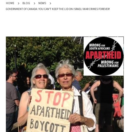
HOME
BLOG
NEWS
GOVERNMENT OF CANADA: YOU CAN’T KEEP THE LID ON ISRAELI WAR CRIMES FOREVER!