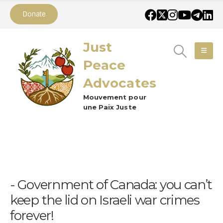
Donate
Just
Peace
Advocates
Mouvement pour
une Paix Juste
Government of Canada: you can’t
keep the lid on Israeli war crimes
forever!