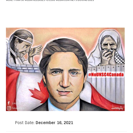
MORE THAN 50 MEDIA RELEASES TO 2500 MEDIA CONTACTS DURING 2021
Post Date:
December 16, 2021