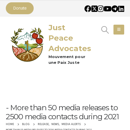
Donate
Just
Peace
Advocates
Mouvement pour
une Paix Juste
More than 50 media releases to
2500 media contacts during 2021
RELEASE
,
NEWS
,
MEDIA ALERTS
HOME
BLOG