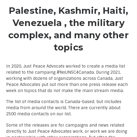
Palestine, Kashmir, Haiti,
Venezuela , the military
complex, and many other
topics
In 2020, Just Peace Advocats worked to create a media list
related to the campaing #NoUNSC4Canada. During 2021,
working with dozens of organizations across Canada, Just
Peace Advocates put out more than one press release each
week on topics that do not make the main stream media.
The list of media contacts is Canada-based, but includes
media from around the world. There are currently about
2500 media contacts on our list.
Some of the releases are for campaigns and news related
directly to Just Peace Advocates work, or work we are doing