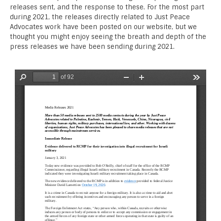
releases sent, and the response to these. For the most part
during 2021, the releases directly related to Just Peace
Advocates work have been posted on our website, but we
thought you might enjoy seeing the breath and depth of the
press releases we have been sending during 2021.