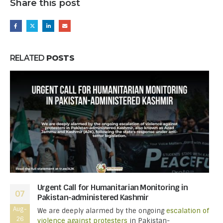
Share this post
RELATED
POSTS
Urgent Call for Humanitarian Monitoring in
07
Pakistan-administered Kashmir
Aug-
We are deeply alarmed by the ongoing
escalation of
26
violence against protesters
in Pakistan-