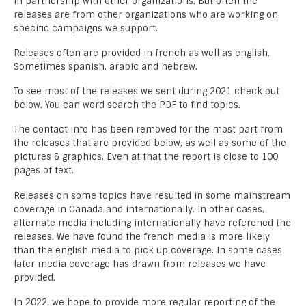
in partnership with other organizations. But often the
releases are from other organizations who are working on
specific campaigns we support.
Releases often are provided in french as well as english.
Sometimes spanish, arabic and hebrew.
To see most of the releases we sent during 2021 check out
below. You can word search the PDF to find topics.
The contact info has been removed for the most part from
the releases that are provided below, as well as some of the
pictures & graphics. Even at that the report is close to 100
pages of text.
Releases on some topics have resulted in some mainstream
coverage in Canada and internationally. In other cases,
alternate media including internationally have referened the
releases. We have found the french media is more likely
than the english media to pick up coverage. In some cases
later media coverage has drawn from releases we have
provided.
In 2022, we hope to provide more regular reporting of the