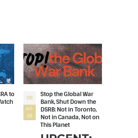
CRA to
Stop the Global War
The
08
06
Watch
Bank, Shut Down the
rev
Jul-
DSRB: Not in Toronto,
Jul-
the
26
26
Not in Canada, Not on
Hon
This Planet
Can
nee