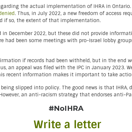
egarding the actual implementation of IHRA in Ontario. I
denied
. Thus, in July 2022, a new freedom of access req
if so, the extent of that implementation.
sed in December 2022, but these did not provide informa
e had been some meetings with pro-Israel lobby groups
firmation if records had been withheld, but in the end 
hus, an appeal was filed with the IPC in January 2023. We 
his recent information makes it important to take acti
eing slipped into policy. The good news is that IHRA, des
 However, an anti-racism strategy that endorses anti-Pa
#NoIHRA
Write a letter