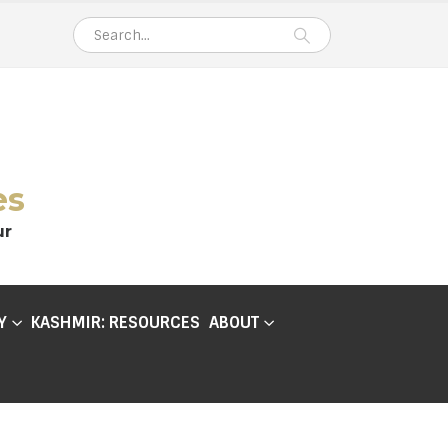
es
ur
Y
KASHMIR: RESOURCES
ABOUT