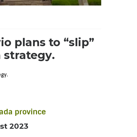
o plans to “slip”
 strategy.
egy.
nada province
st 2023