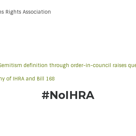
ns Rights Association
-Semitism definition through order-in-council raises qu
y of IHRA and Bill 168
#NoIHRA