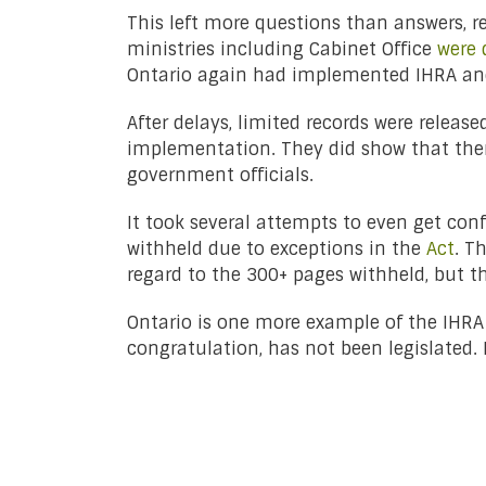
This left more questions than answers, r
ministries including Cabinet Office
were 
Ontario again had implemented IHRA and 
After delays, limited records were relea
implementation. They did show that ther
government officials.
It took several attempts to even get con
withheld due to exceptions in the
Act
. T
regard to the 300+ pages withheld, but t
Ontario is one more example of the IHRA b
congratulation, has not been legislated.