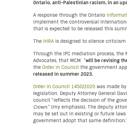
Ontario, anti-Palestinian racism, in an u
A response through the Ontario
Informat
implement the controversial Internation
that is expected to be released this sum
The
IHRA
is designed to silence criticism
Through the IPC mediation process, the M
Advocates, that MCM “
will be revising t
the
Order in Council
the government appr
released in summer 2023.
Order in Council 1450/2020
was made by r
legislation. Deputy Attorney General Dav
council “reflects the decision of the go
Crown
.” (my emphasis). The deputy attorn
may be set out in existing or future laws 
government adopt that same definition.