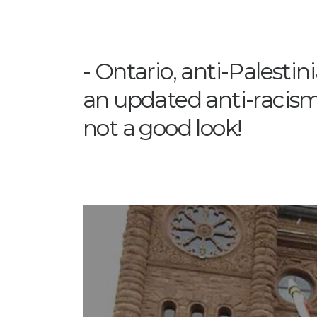
Ontario, anti-Palestini
an updated anti-racism 
not a good look!