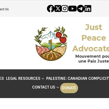
act Us
Just
Peace
Advocat
Mouvement po
une Paix Juste
ES
LEGAL RESOURCES
PALESTINE: CANADIAN COMPLICIT
CONTACT US
DONATE