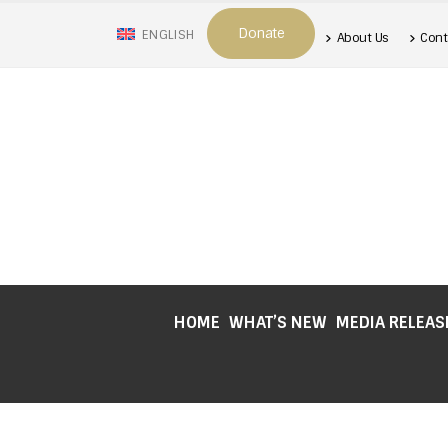
Donate
ENGLISH
About Us
Cont
HOME
WHAT’S NEW
MEDIA RELEAS