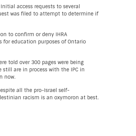
nitial access requests to several
uest was filed to attempt to determine if
tion to confirm or deny IHRA
 for education purposes of Ontario
were told over 300 pages were being
still are in process with the IPC in
on now.
pite all the pro-Israel self-
lestinian racism is an oxymoron at best.