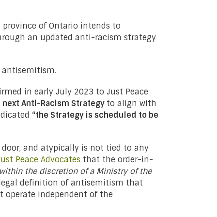
 province of Ontario intends to
through an updated anti-racism strategy
h antisemitism.
irmed in early July 2023 to Just Peace
he next Anti-Racism Strategy
to align with
ndicated
“the Strategy is scheduled to be
oor, and atypically is not tied to any
Just Peace Advocates
that the order-in-
within the discretion of a Ministry of the
legal definition of antisemitism that
hat operate independent of the