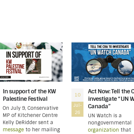
In support of the KW
Act Now: Tell the 
10
Palestine Festival
investigate “UN 
Jul-
Canada”
On July 9, Conservative
26
MP of Kitchener Centre
UN Watch is a
Kelly DeRidder sent a
nongovernmental
message
to her mailing
organization
that