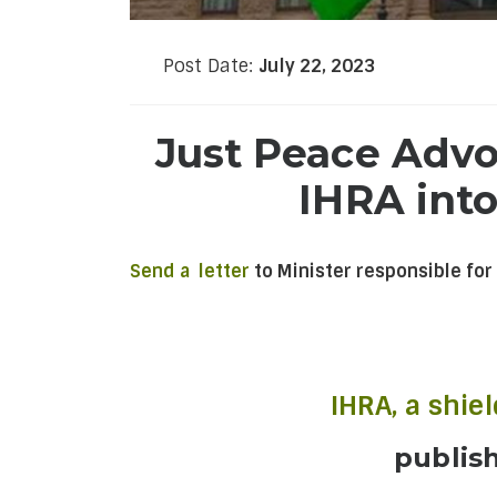
Post Date:
July 22, 2023
Just Peace Advoc
IHRA into
Send a letter
to Minister responsible for
IHRA, a shie
publis