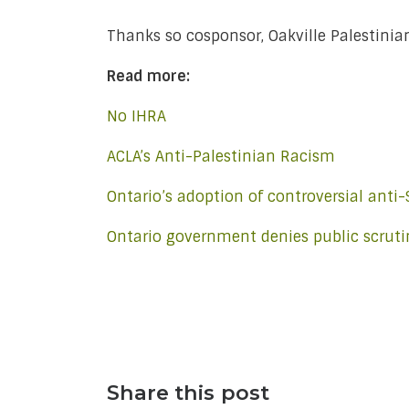
Thanks so cosponsor, Oakville Palestinia
Read more:
No IHRA
ACLA’s Anti-Palestinian Racism
Ontario’s adoption of controversial anti
Ontario government denies public scrutin
Share this post