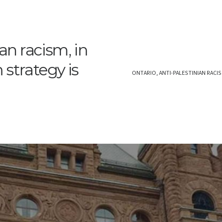
an racism, in
strategy is
ONTARIO, ANTI-PALESTINIAN RACIS