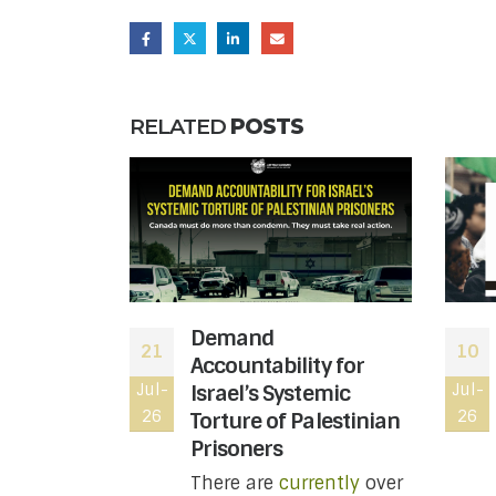
RELATED
POSTS
 moved to
Demand
21
10
atus of
Accountability for
le wing of
Jul-
Israel’s Systemic
Jul-
26
26
ting
Torture of Palestinian
t you
Prisoners
w
There are
currently
over