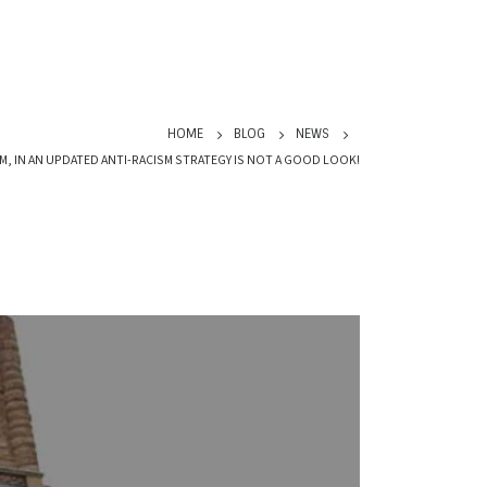
HOME
BLOG
NEWS
M, IN AN UPDATED ANTI-RACISM STRATEGY IS NOT A GOOD LOOK!