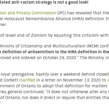
pdated anti-racism strategy is not a good look!
ion and Privacy Commission
(IPC) has revealed that the
al Holocaust Remembrance Alliance (IHRA) definition 
mer.
 of Israel and of Zionism by equating this criticism wit
inistry of Citizenship and Multiculturalism (MCM) conf
he definition of antisemitism to the IHRA definition in t
oved and ordered on October 26, 2020.” The Ministry i
oyal prerogative, hastily over a weekend behind closed d
id Corbett
clarified
in a letter on November 13, 2020 to
vernment of Ontario to adopt that definition for matters
ey general continued, “It does not otherwise alter any 
of Ontario, nor does it direct or require that entities t
”