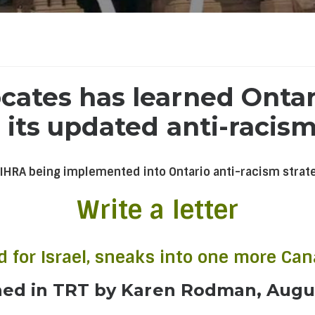
ates has learned Ontari
 its updated anti-racism
 IHRA being implemented into Ontario anti-racism strat
Write a letter
ld for Israel, sneaks into one more Ca
hed in TRT by Karen Rodman, Augu