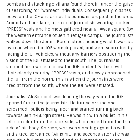
bombs and attacking civilians found therein, under the guise
of searching for “wanted” individuals. Consequently, clashes
between the IOF and armed Palestinians erupted in the area.
Around an hour later, a group of journalists wearing marked
“PRESS” vests and helmets gathered near al-Awda square (by
the western entrance of Jenin refugee camp). The journalists
walked down the Jenin- Burqin street heading west towards a
by-road where the IOF were deployed, and were soon directly
facing the IOF vehicles, without any barriers obstructing the
vision of the IOF situated to their south. The journalists
stopped for a while to allow the IOF to identify them with
their clearly marking “PRESS” vests, and slowly approached
the IOF from the north. This is when the journalists were
fired at from the south, where the IOF were situated.
Journalist Ali Samoudi was leading the way when the IOF
opened fire on the journalists. He turned around and
screamed “bullets being fired” and started running back
towards Jenin-Burqin street. He was hit with a bullet in his
left shoulder from the back side, which exited from the front
side of his body. Shireen, who was standing against a wall
and a tree, screamed “Ali is hit,” and seconds after she was