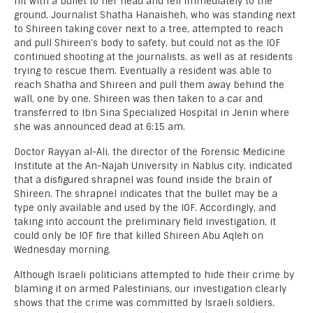
hit with a bullet to her head and fell immediately to the
ground. Journalist Shatha Hanaisheh, who was standing next
to Shireen taking cover next to a tree, attempted to reach
and pull Shireen’s body to safety, but could not as the IOF
continued shooting at the journalists, as well as at residents
trying to rescue them. Eventually a resident was able to
reach Shatha and Shireen and pull them away behind the
wall, one by one. Shireen was then taken to a car and
transferred to Ibn Sina Specialized Hospital in Jenin where
she was announced dead at 6:15 am.
Doctor Rayyan al-Ali, the director of the Forensic Medicine
Institute at the An-Najah University in Nablus city, indicated
that a disfigured shrapnel was found inside the brain of
Shireen. The shrapnel indicates that the bullet may be a
type only available and used by the IOF. Accordingly, and
taking into account the preliminary field investigation, it
could only be IOF fire that killed Shireen Abu Aqleh on
Wednesday morning.
Although Israeli politicians attempted to hide their crime by
blaming it on armed Palestinians, our investigation clearly
shows that the crime was committed by Israeli soldiers.