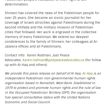
determination.
Shireen has covered the news of the Palestinian people for
over 25 years. She became an iconic journalist for her
coverage of Israeli atrocities against Palestinians during the
second intifada and the military invasion of Palestinian
cities that followed. Her work is engraved in the collective
memory of every Palestinian. We extend our deepest
condolences to the family of Shireen, her colleagues at Al-
Jazeera offices and all Palestinians.
Contact info: Karen Rodman, Just Peace
Advocates,
karen.rodman@justpeaceadvocates.ca
(for follow
up with Al-Haq and others)
We provide this press release on behalf of Al Haq.
Al-Haq
is an
independent Palestinian non-governmental human rights
organisation based in Ramallah, West Bank. Established in
1979 to protect and promote human rights and the rule of law
in the Occupied Palestinian Territory (OPT), the organisation
has special consultative status with the United Nations
Economic and Social Council.