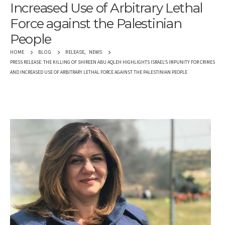
Increased Use of Arbitrary Lethal
Force against the Palestinian
People
RELEASE
,
NEWS
HOME
BLOG
PRESS RELEASE: THE KILLING OF SHIREEN ABU AQLEH HIGHLIGHTS ISRAEL’S IMPUNITY FOR CRIMES
AND INCREASED USE OF ARBITRARY LETHAL FORCE AGAINST THE PALESTINIAN PEOPLE