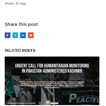
Photo: Al-Haq
Share this post
RELATED
POSTS