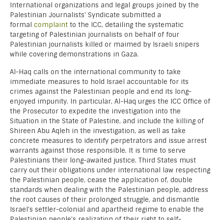
International organizations and legal groups joined by the
Palestinian Journalists’ Syndicate submitted a
formal
complaint
to the ICC, detailing the systematic
targeting of Palestinian journalists on behalf of four
Palestinian journalists killed or maimed by Israeli snipers
while covering demonstrations in Gaza.
Al-Haq calls on the international community to take
immediate measures to hold Israel accountable for its
crimes against the Palestinian people and end its long-
enjoyed impunity. In particular, Al-Haq urges the ICC Office of
the Prosecutor to expedite the investigation into the
Situation in the State of Palestine, and include the killing of
Shireen Abu Aqleh in the investigation, as well as take
concrete measures to identify perpetrators and issue arrest
warrants against those responsible. It is time to serve
Palestinians their long-awaited justice. Third States must
carry out their obligations under international law respecting
the Palestinian people, cease the application of, double
standards when dealing with the Palestinian people, address
the root causes of their prolonged struggle, and dismantle
Israel’s settler-colonial and apartheid regime to enable the
Palestinian people’s realization of their right to self-