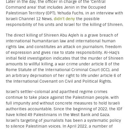
Later in the day, the officer in charge of the ‘Central
Command area’ that includes Jenin in the Occupied
Palestinian Territory (OPT), Yehuda Fuchs, in an interview with
Israeli Channel 12 News,
didn’t deny
the possible
responsibility of his units and Israel for the killing of Shireen.
The direct killing of Shireen Abu Aqleh is a grave breach of
international humanitarian law and international human
rights law, and constitutes an attack on journalism, freedom
of expression and gives rise to state responsibility. Al-Haq’s
initial field investigation indicates that the murder of Shireen
amounts to willful killing, a war crime under article 8 of the
Rome Statute of the International Criminal Court (ICC), and
an arbitrary deprivation of her right to life under article 6 of
the International Covenant on Civil and Political Rights.
Israel’s settler-colonial and apartheid regime crimes
continue to take place against the Palestinian people, with
full impunity and without concrete measures to hold Israeli
authorities accountable. Since the beginning of 2022, the IOF
have killed 49 Palestinians in the West Bank and Gaza.
Israel’s targeting of journalists has been a systematic policy
to silence Palestinian voices. In April 2022, a number of