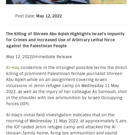
Post Date:
May 12, 2022
The Killing of Shireen Abu Aqleh Highlights Israel’s Impunity
for Crimes and Increased Use of Arbitrary Lethal Force
against the Palestinian People
May 12, 2022/Immediate Release
Al-Haq
condemns in the strongest possible terms the direct
killing of prominent Palestinian female journalist Shireen
Abu Aqleh while on an assignment covering Israeli
incursions in Jenin refugee camp on Wednesday 11 May
2022, as well as the injury of her colleague Ali Samoudi, shot
in the shoulder with live ammunition by Israeli Occupying
Forces (IOF).
Al-Haq’s initial field investigation indicates that on the
morning of Wednesday 11 May 2022, at approximately 5 am,
the IOF raided Jenin refugee camp and attacked the Al
Housari family home, firing live ammunition and sound