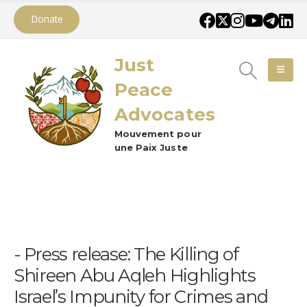
Donate
Just
Peace
Advocates
Mouvement pour
une Paix Juste
Press release: The Killing of
Shireen Abu Aqleh Highlights
Israel’s Impunity for Crimes and